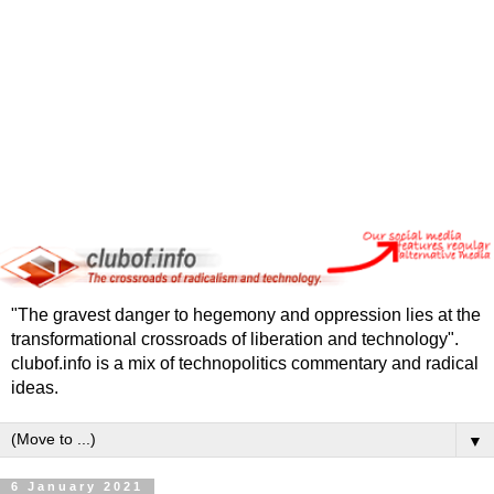
"The gravest danger to hegemony and oppression lies at the
transformational crossroads of liberation and technology".
clubof.info is a mix of technopolitics commentary and radical
ideas.
▼
6 January 2021