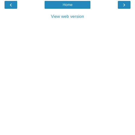
‹
›
Home
View web version