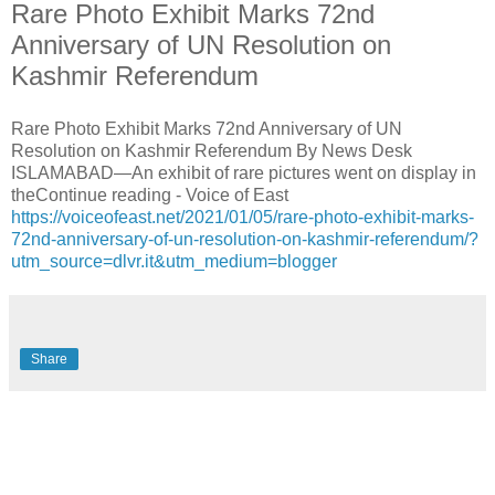
Rare Photo Exhibit Marks 72nd
Anniversary of UN Resolution on
Kashmir Referendum
Rare Photo Exhibit Marks 72nd Anniversary of UN
Resolution on Kashmir Referendum By News Desk
ISLAMABAD—An exhibit of rare pictures went on display in
theContinue reading - Voice of East
https://voiceofeast.net/2021/01/05/rare-photo-exhibit-marks-
72nd-anniversary-of-un-resolution-on-kashmir-referendum/?
utm_source=dlvr.it&utm_medium=blogger
Share