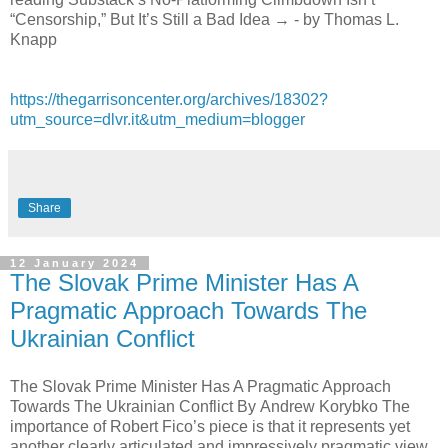
“Censorship,” But It’s Still a Bad Idea → - by Thomas L.
Knapp
https://thegarrisoncenter.org/archives/18302?
utm_source=dlvr.it&utm_medium=blogger
Share
12 January 2024
The Slovak Prime Minister Has A
Pragmatic Approach Towards The
Ukrainian Conflict
The Slovak Prime Minister Has A Pragmatic Approach
Towards The Ukrainian Conflict By Andrew Korybko The
importance of Robert Fico’s piece is that it represents yet
another clearly articulated and impressively pragmatic view