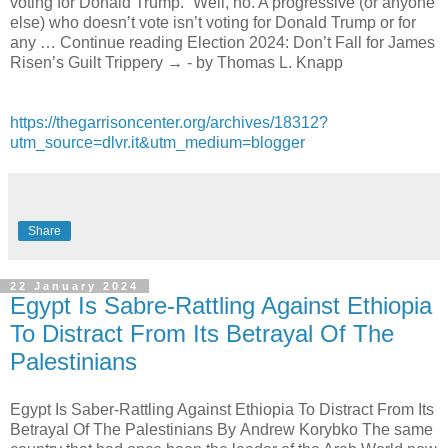
voting for Donald Trump.” Well, no. A progressive (or anyone
else) who doesn’t vote isn’t voting for Donald Trump or for
any … Continue reading Election 2024: Don’t Fall for James
Risen’s Guilt Trippery → - by Thomas L. Knapp
https://thegarrisoncenter.org/archives/18312?
utm_source=dlvr.it&utm_medium=blogger
Share
22 January 2024
Egypt Is Sabre-Rattling Against Ethiopia
To Distract From Its Betrayal Of The
Palestinians
Egypt Is Saber-Rattling Against Ethiopia To Distract From Its
Betrayal Of The Palestinians By Andrew Korybko The same