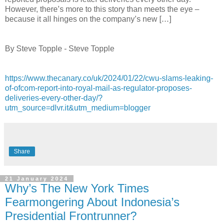
However, there’s more to this story than meets the eye –
because it all hinges on the company’s new […]
By Steve Topple - Steve Topple
https://www.thecanary.co/uk/2024/01/22/cwu-slams-leaking-
of-ofcom-report-into-royal-mail-as-regulator-proposes-
deliveries-every-other-day/?
utm_source=dlvr.it&utm_medium=blogger
Share
21 January 2024
Why’s The New York Times
Fearmongering About Indonesia’s
Presidential Frontrunner?