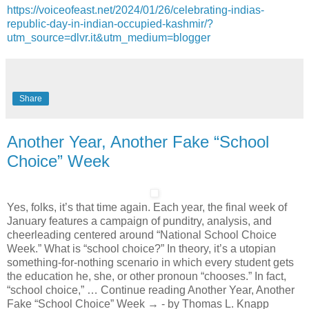
https://voiceofeast.net/2024/01/26/celebrating-indias-
republic-day-in-indian-occupied-kashmir/?
utm_source=dlvr.it&utm_medium=blogger
Share
Another Year, Another Fake “School
Choice” Week
Yes, folks, it’s that time again. Each year, the final week of
January features a campaign of punditry, analysis, and
cheerleading centered around “National School Choice
Week.” What is “school choice?” In theory, it’s a utopian
something-for-nothing scenario in which every student gets
the education he, she, or other pronoun “chooses.” In fact,
“school choice,” … Continue reading Another Year, Another
Fake “School Choice” Week → - by Thomas L. Knapp