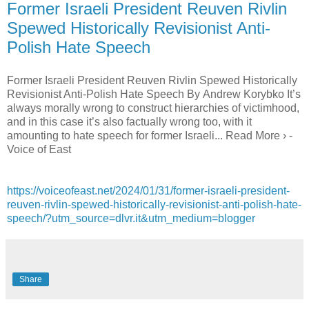
Former Israeli President Reuven Rivlin
Spewed Historically Revisionist Anti-
Polish Hate Speech
Former Israeli President Reuven Rivlin Spewed Historically
Revisionist Anti-Polish Hate Speech By Andrew Korybko It’s
always morally wrong to construct hierarchies of victimhood,
and in this case it’s also factually wrong too, with it
amounting to hate speech for former Israeli... Read More › -
Voice of East
https://voiceofeast.net/2024/01/31/former-israeli-president-
reuven-rivlin-spewed-historically-revisionist-anti-polish-hate-
speech/?utm_source=dlvr.it&utm_medium=blogger
Share