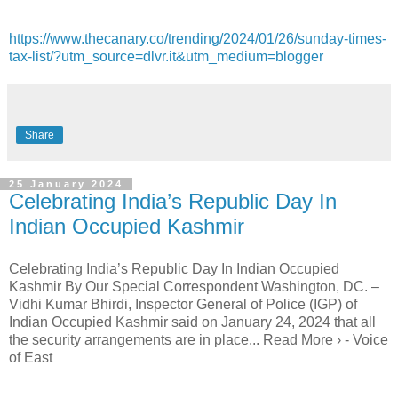
https://www.thecanary.co/trending/2024/01/26/sunday-times-
tax-list/?utm_source=dlvr.it&utm_medium=blogger
Share
25 January 2024
Celebrating India’s Republic Day In
Indian Occupied Kashmir
Celebrating India’s Republic Day In Indian Occupied
Kashmir By Our Special Correspondent Washington, DC. –
Vidhi Kumar Bhirdi, Inspector General of Police (IGP) of
Indian Occupied Kashmir said on January 24, 2024 that all
the security arrangements are in place... Read More › - Voice
of East