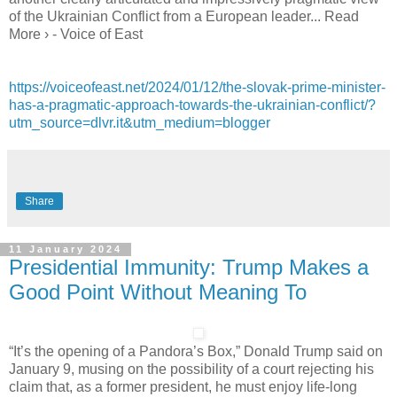
of the Ukrainian Conflict from a European leader... Read
More › - Voice of East
https://voiceofeast.net/2024/01/12/the-slovak-prime-minister-
has-a-pragmatic-approach-towards-the-ukrainian-conflict/?
utm_source=dlvr.it&utm_medium=blogger
Share
11 January 2024
Presidential Immunity: Trump Makes a
Good Point Without Meaning To
“It’s the opening of a Pandora’s Box,” Donald Trump said on
January 9, musing on the possibility of a court rejecting his
claim that, as a former president, he must enjoy life-long