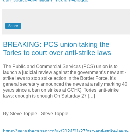
Share
BREAKING: PCS union taking the
Tories to court over anti-strike laws
The Public and Commercial Services (PCS) union is to
launch a judicial review against the government’s new anti-
strike laws to stop strike action in the Border Force. It’s
general secretary announced the news at a rally marking 40
years since a ban on strikes at GCHQ. Tories’ anti-strike
laws: enough is enough On Saturday 27 […]
By Steve Topple - Steve Topple
https://www.thecanary.co/uk/2024/01/27/psc-anti-strike-laws-