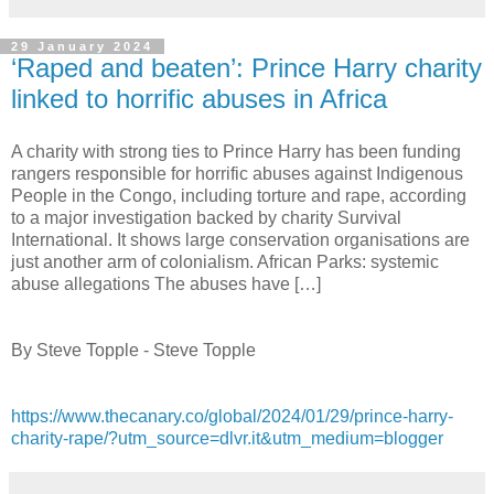
29 January 2024
‘Raped and beaten’: Prince Harry charity
linked to horrific abuses in Africa
A charity with strong ties to Prince Harry has been funding
rangers responsible for horrific abuses against Indigenous
People in the Congo, including torture and rape, according
to a major investigation backed by charity Survival
International. It shows large conservation organisations are
just another arm of colonialism. African Parks: systemic
abuse allegations The abuses have […]
By Steve Topple - Steve Topple
https://www.thecanary.co/global/2024/01/29/prince-harry-
charity-rape/?utm_source=dlvr.it&utm_medium=blogger