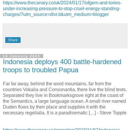
https://www.thecanary.co/uk/2024/01/17/ofgem-and-tories-
under-increasing-pressure-to-stop-cruel-energy-standing-
charges/?utm_source=dlvr.it&utm_medium=blogger
Share
15 January 2024
Indonesia deploys 400 battle-hardened
troops to troubled Papua
Far far away, behind the word mountains, far from the
countries Vokalia and Consonantia, there live the blind texts.
Separated they live in Bookmarksgrove right at the coast of
the Semantics, a large language ocean. A small river named
Duden flows by their place and supplies it with the
necessary regelialia. It is a paradisematic […] - Steve Topple