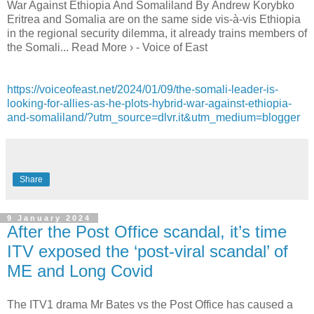
War Against Ethiopia And Somaliland By Andrew Korybko
Eritrea and Somalia are on the same side vis-à-vis Ethiopia
in the regional security dilemma, it already trains members of
the Somali... Read More › - Voice of East
https://voiceofeast.net/2024/01/09/the-somali-leader-is-
looking-for-allies-as-he-plots-hybrid-war-against-ethiopia-
and-somaliland/?utm_source=dlvr.it&utm_medium=blogger
Share
9 January 2024
After the Post Office scandal, it’s time
ITV exposed the ‘post-viral scandal’ of
ME and Long Covid
The ITV1 drama Mr Bates vs the Post Office has caused a