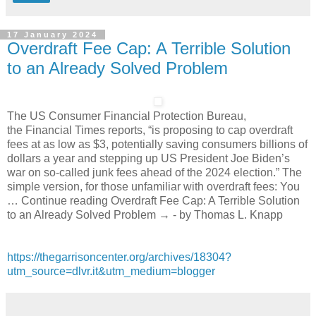
17 January 2024
Overdraft Fee Cap: A Terrible Solution
to an Already Solved Problem
The US Consumer Financial Protection Bureau,
the Financial Times reports, “is proposing to cap overdraft
fees at as low as $3, potentially saving consumers billions of
dollars a year and stepping up US President Joe Biden’s
war on so-called junk fees ahead of the 2024 election.” The
simple version, for those unfamiliar with overdraft fees: You
… Continue reading Overdraft Fee Cap: A Terrible Solution
to an Already Solved Problem → - by Thomas L. Knapp
https://thegarrisoncenter.org/archives/18304?
utm_source=dlvr.it&utm_medium=blogger