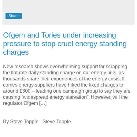
Share
Ofgem and Tories under increasing
pressure to stop cruel energy standing
charges
New research shows overwhelming support for scrapping
the flat-rate daily standing charge on our energy bills, as
thousands share their experiences of the energy crisis. It
comes energy suppliers have hiked the fixed charges to
around £300 – leading one campaign group to say they are
causing “widespread energy starvation”. However, will the
regulator Ofgem […]
By Steve Topple - Steve Topple