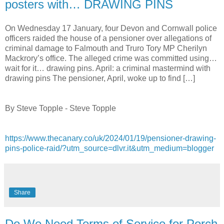
posters with… DRAWING PINS
On Wednesday 17 January, four Devon and Cornwall police
officers raided the house of a pensioner over allegations of
criminal damage to Falmouth and Truro Tory MP Cherilyn
Mackrory’s office. The alleged crime was committed using…
wait for it… drawing pins. April: a criminal mastermind with
drawing pins The pensioner, April, woke up to find […]
By Steve Topple - Steve Topple
https://www.thecanary.co/uk/2024/01/19/pensioner-drawing-
pins-police-raid/?utm_source=dlvr.it&utm_medium=blogger
Share
Do We Need Terms of Service for Porch