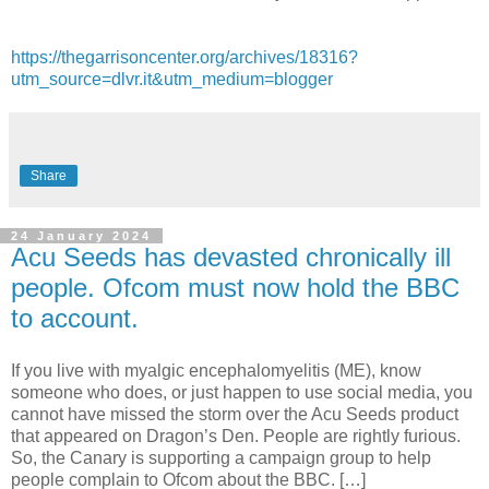
https://thegarrisoncenter.org/archives/18316?
utm_source=dlvr.it&utm_medium=blogger
Share
24 January 2024
Acu Seeds has devasted chronically ill
people. Ofcom must now hold the BBC
to account.
If you live with myalgic encephalomyelitis (ME), know
someone who does, or just happen to use social media, you
cannot have missed the storm over the Acu Seeds product
that appeared on Dragon’s Den. People are rightly furious.
So, the Canary is supporting a campaign group to help
people complain to Ofcom about the BBC. […]