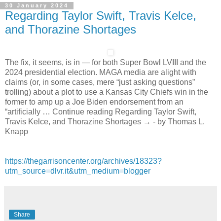
30 January 2024
Regarding Taylor Swift, Travis Kelce,
and Thorazine Shortages
The fix, it seems, is in — for both Super Bowl LVIII and the
2024 presidential election. MAGA media are alight with
claims (or, in some cases, mere “just asking questions”
trolling) about a plot to use a Kansas City Chiefs win in the
former to amp up a Joe Biden endorsement from an
“artificially … Continue reading Regarding Taylor Swift,
Travis Kelce, and Thorazine Shortages → - by Thomas L.
Knapp
https://thegarrisoncenter.org/archives/18323?
utm_source=dlvr.it&utm_medium=blogger
Share