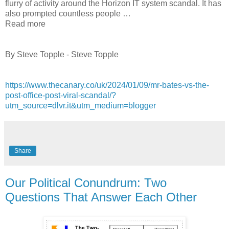
flurry of activity around the Horizon IT system scandal. It has
also prompted countless people …
Read more
By Steve Topple - Steve Topple
https://www.thecanary.co/uk/2024/01/09/mr-bates-vs-the-
post-office-post-viral-scandal/?
utm_source=dlvr.it&utm_medium=blogger
Share
Our Political Conundrum: Two
Questions That Answer Each Other