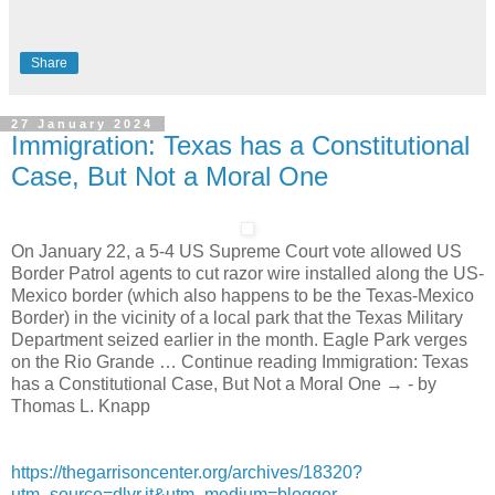
Share
27 January 2024
Immigration: Texas has a Constitutional
Case, But Not a Moral One
On January 22, a 5-4 US Supreme Court vote allowed US
Border Patrol agents to cut razor wire installed along the US-
Mexico border (which also happens to be the Texas-Mexico
Border) in the vicinity of a local park that the Texas Military
Department seized earlier in the month. Eagle Park verges
on the Rio Grande … Continue reading Immigration: Texas
has a Constitutional Case, But Not a Moral One → - by
Thomas L. Knapp
https://thegarrisoncenter.org/archives/18320?
utm_source=dlvr.it&utm_medium=blogger