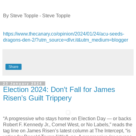
By Steve Topple - Steve Topple
https://www.thecanary.co/opinion/2024/01/24/acu-seeds-
dragons-den-2/?utm_source=dlvr.it&utm_medium=blogger
Share
23 January 2024
Election 2024: Don’t Fall for James
Risen’s Guilt Trippery
“A progressive who stays home on Election Day — or backs
Robert F. Kennedy Jr., Cornel West, or No Labels,” reads the
tag line on James Risen’s latest column at The Intercept, “is