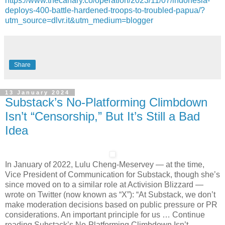
https://www.thecanary.co/operation/2023/11/07/indonesia-
deploys-400-battle-hardened-troops-to-troubled-papua/?
utm_source=dlvr.it&utm_medium=blogger
Share
13 January 2024
Substack’s No-Platforming Climbdown
Isn’t “Censorship,” But It’s Still a Bad
Idea
In January of 2022, Lulu Cheng-Meservey — at the time,
Vice President of Communication for Substack, though she’s
since moved on to a similar role at Activision Blizzard —
wrote on Twitter (now known as “X”): “At Substack, we don’t
make moderation decisions based on public pressure or PR
considerations. An important principle for us … Continue
reading Substack’s No-Platforming Climbdown Isn’t