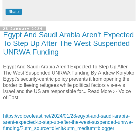
Share
28 January 2024
Egypt And Saudi Arabia Aren’t Expected
To Step Up After The West Suspended
UNRWA Funding
Egypt And Saudi Arabia Aren’t Expected To Step Up After
The West Suspended UNRWA Funding By Andrew Korybko
Egypt’s security-centric policy prevents it from opening the
border to fleeing refugees while political factors vis-a-vis
Israel and the US are responsible for... Read More › - Voice
of East
https://voiceofeast.net/2024/01/28/egypt-and-saudi-arabia-
arent-expected-to-step-up-after-the-west-suspended-unrwa-
funding/?utm_source=dlvr.it&utm_medium=blogger