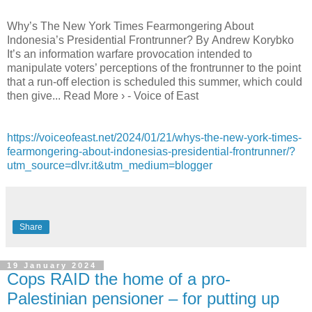
Why’s The New York Times Fearmongering About
Indonesia’s Presidential Frontrunner? By Andrew Korybko
It’s an information warfare provocation intended to
manipulate voters’ perceptions of the frontrunner to the point
that a run-off election is scheduled this summer, which could
then give... Read More › - Voice of East
https://voiceofeast.net/2024/01/21/whys-the-new-york-times-
fearmongering-about-indonesias-presidential-frontrunner/?
utm_source=dlvr.it&utm_medium=blogger
Share
19 January 2024
Cops RAID the home of a pro-
Palestinian pensioner – for putting up