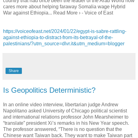
country that had once been the leader of the Arab World now
cares more about helping faraway Somalia wage Hybrid
War against Ethiopia... Read More › - Voice of East
https://voiceofeast.net/2024/01/22/egypt-is-sabre-rattling-
against-ethiopia-to-distract-from-its-betrayal-of-the-
palestinians/?utm_source=dlvr.it&utm_medium=blogger
Share
Is Geopolitics Deterministic?
In an online video interview, libertarian judge Andrew
Napolitano asked University of Chicago political scientist
and international relations professor John Mearsheimer to
“translate” president Xi’s remarks in his New Year speech.
The professor answered, “There is no question that the
Chinese want Taiwan back. They want to make Taiwan part