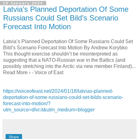
18 January 2024
Latvia’s Planned Deportation Of Some
Russians Could Set Bild’s Scenario
Forecast Into Motion
Latvia’s Planned Deportation Of Some Russians Could Set
Bild’s Scenario Forecast Into Motion By Andrew Korybko
This thought exercise shouldn’t be misinterpreted as
suggesting that a NATO-Russian war in the Baltics (and
possibly stretching into the Arctic via new member Finland)...
Read More › - Voice of East
https://voiceofeast.net/2024/01/18/latvias-planned-
deportation-of-some-russians-could-set-bilds-scenario-
forecast-into-motion/?
utm_source=dlvr.it&utm_medium=blogger
Share