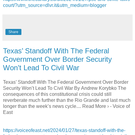
court/?utm_source=dlvr.it&utm_medium=blogger
Share
Texas’ Standoff With The Federal
Government Over Border Security
Won’t Lead To Civil War
Texas’ Standoff With The Federal Government Over Border
Security Won’t Lead To Civil War By Andrew Korybko The
consequences of this constitutional crisis could still
reverberate much further than the Rio Grande and last much
longer than the week’s news cycle.... Read More › - Voice of
East
https://voiceofeast.net/2024/01/27/texas-standoff-with-the-