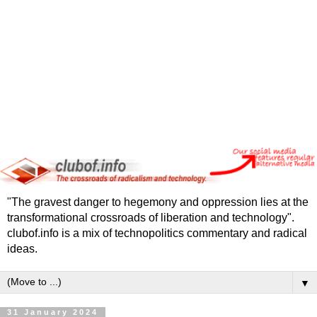
"The gravest danger to hegemony and oppression lies at the
transformational crossroads of liberation and technology".
clubof.info is a mix of technopolitics commentary and radical
ideas.
▼
31 January 2024