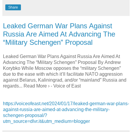
Share
Leaked German War Plans Against
Russia Are Aimed At Advancing The
“Military Schengen” Proposal
Leaked German War Plans Against Russia Are Aimed At
Advancing The “Military Schengen” Proposal By Andrew
Korybko While Moscow opposes the “military Schengen”
due to the ease with which it’ll facilitate NATO aggression
against Belarus, Kaliningrad, and/or “mainland” Russia and
regards... Read More › - Voice of East
https://voiceofeast.net/2024/01/17/leaked-german-war-plans-
against-russia-are-aimed-at-advancing-the-military-
schengen-proposal/?
utm_source=dlvr.it&utm_medium=blogger