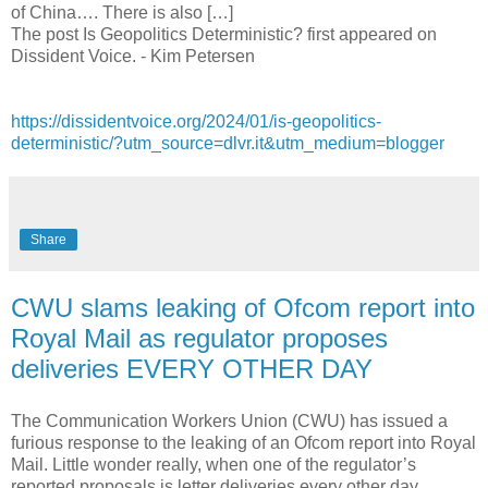
of China…. There is also […]
The post Is Geopolitics Deterministic? first appeared on
Dissident Voice. - Kim Petersen
https://dissidentvoice.org/2024/01/is-geopolitics-
deterministic/?utm_source=dlvr.it&utm_medium=blogger
Share
CWU slams leaking of Ofcom report into
Royal Mail as regulator proposes
deliveries EVERY OTHER DAY
The Communication Workers Union (CWU) has issued a
furious response to the leaking of an Ofcom report into Royal
Mail. Little wonder really, when one of the regulator’s
reported proposals is letter deliveries every other day.