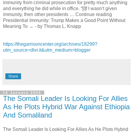
immunity from criminal prosecution for pretty much anything
and everything he did while in office. “[I]f I wasn’t given
immunity, then other presidents … Continue reading
Presidential Immunity: Trump Makes a Good Point Without
Meaning To → - by Thomas L. Knapp
https://thegarrisoncenter.org/archives/18299?
utm_source=dlvr.it&utm_medium=blogger
Share
10 January 2024
The Somali Leader Is Looking For Allies
As He Plots Hybrid War Against Ethiopia
And Somaliland
The Somali Leader Is Looking For Allies As He Plots Hybrid