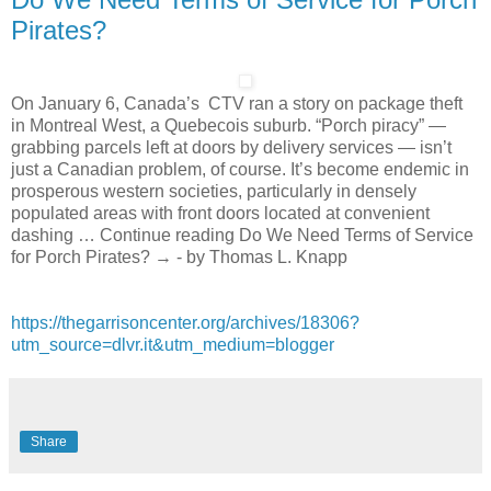
Pirates?
On January 6, Canada’s CTV ran a story on package theft
in Montreal West, a Quebecois suburb. “Porch piracy” —
grabbing parcels left at doors by delivery services — isn’t
just a Canadian problem, of course. It’s become endemic in
prosperous western societies, particularly in densely
populated areas with front doors located at convenient
dashing … Continue reading Do We Need Terms of Service
for Porch Pirates? → - by Thomas L. Knapp
https://thegarrisoncenter.org/archives/18306?
utm_source=dlvr.it&utm_medium=blogger
Share