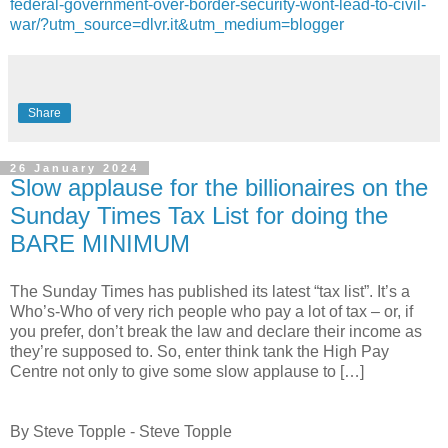
federal-government-over-border-security-wont-lead-to-civil-
war/?utm_source=dlvr.it&utm_medium=blogger
Share
26 January 2024
Slow applause for the billionaires on the
Sunday Times Tax List for doing the
BARE MINIMUM
The Sunday Times has published its latest “tax list”. It’s a
Who’s-Who of very rich people who pay a lot of tax – or, if
you prefer, don’t break the law and declare their income as
they’re supposed to. So, enter think tank the High Pay
Centre not only to give some slow applause to […]
By Steve Topple - Steve Topple