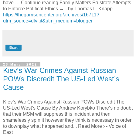
have … Continue reading Family Matters Frustrate Attempts
to Enforce Political Ethics → - by Thomas L. Knapp
https://thegarrisoncenter.org/archives/16711?
utm_source=dlvr.it&utm_medium=blogger
Share
28 March 2022
Kiev’s War Crimes Against Russian
POWs Discredit The US-Led West’s
Cause
Kiev’s War Crimes Against Russian POWs Discredit The
US-Led West’s Cause By Andrew Korybko There’s no doubt
that their MSM will suppress this incident and then
shamelessly spin it however they think is necessary in order
to downplay what happened and... Read More › - Voice of
East