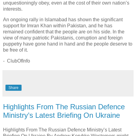
unquestioningly obey, even at the cost of their own nation’s
interests.
An ongoing rally in Islamabad has shown the significant
support for Imran Khan within Pakistan, and he has
remained confident that the people are on his side. In the
view of many patriotic Pakistanis, corruption and foreign
puppetry have gone hand in hand and the people deserve to
be free of it.
- ClubOfInfo
Share
Highlights From The Russian Defence
Ministry’s Latest Briefing On Ukraine
Highlights From The Russian Defence Ministry’s Latest
Briefing On Ukraine By Andrew Korybko Westerners might