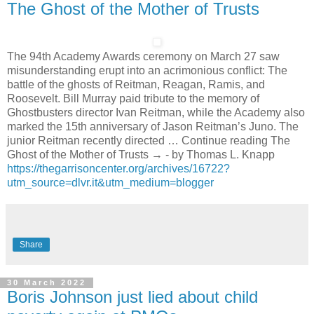
The Ghost of the Mother of Trusts
The 94th Academy Awards ceremony on March 27 saw
misunderstanding erupt into an acrimonious conflict: The
battle of the ghosts of Reitman, Reagan, Ramis, and
Roosevelt. Bill Murray paid tribute to the memory of
Ghostbusters director Ivan Reitman, while the Academy also
marked the 15th anniversary of Jason Reitman’s Juno. The
junior Reitman recently directed … Continue reading The
Ghost of the Mother of Trusts → - by Thomas L. Knapp
https://thegarrisoncenter.org/archives/16722?
utm_source=dlvr.it&utm_medium=blogger
Share
30 March 2022
Boris Johnson just lied about child