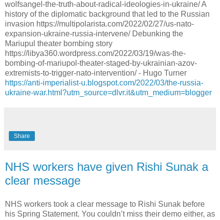
https://anti-imperialist-u.blogspot.com/2022/03/the-russia-
ukraine-war.html?utm_source=dlvr.it&utm_medium=blogger
Share
NHS workers have given Rishi Sunak a
clear message
NHS workers took a clear message to Rishi Sunak before
his Spring Statement. You couldn’t miss their demo either, as