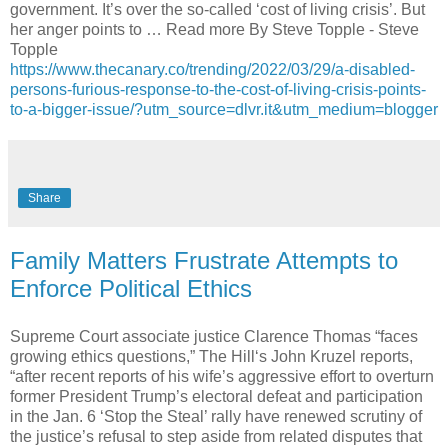
government. It’s over the so-called ‘cost of living crisis’. But
her anger points to … Read more By Steve Topple - Steve
Topple
https://www.thecanary.co/trending/2022/03/29/a-disabled-
persons-furious-response-to-the-cost-of-living-crisis-points-
to-a-bigger-issue/?utm_source=dlvr.it&utm_medium=blogger
Share
Family Matters Frustrate Attempts to
Enforce Political Ethics
Supreme Court associate justice Clarence Thomas “faces
growing ethics questions,” The Hill‘s John Kruzel reports,
“after recent reports of his wife’s aggressive effort to overturn
former President Trump’s electoral defeat and participation
in the Jan. 6 ‘Stop the Steal’ rally have renewed scrutiny of
the justice’s refusal to step aside from related disputes that