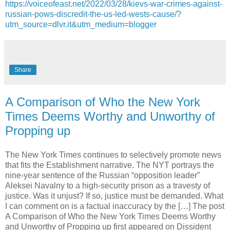
https://voiceofeast.net/2022/03/28/kievs-war-crimes-against-
russian-pows-discredit-the-us-led-wests-cause/?
utm_source=dlvr.it&utm_medium=blogger
Share
A Comparison of Who the New York
Times Deems Worthy and Unworthy of
Propping up
The New York Times continues to selectively promote news
that fits the Establishment narrative. The NYT portrays the
nine-year sentence of the Russian “opposition leader”
Aleksei Navalny to a high-security prison as a travesty of
justice. Was it unjust? If so, justice must be demanded. What
I can comment on is a factual inaccuracy by the […] The post
A Comparison of Who the New York Times Deems Worthy
and Unworthy of Propping up first appeared on Dissident