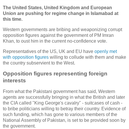
The United States, United Kingdom and European
Union are pushing for regime change in Islamabad at
this time.
Western governments are bribing and weaponizing corrupt
opposition figures against the government of PM Imran
Khan, to oust him in the current no-confidence vote.
Representatives of the US, UK and EU have
openly met
with opposition figures
willing to collude with them and make
the country subservient to the West.
Opposition figures representing foreign
interests
From what the Pakistani government has said, Western
agents are successfully bringing in what the British and later
the CIA called "King George's cavalry" - suitcases of cash -
to bribe politicians willing to betray their country. Evidence of
such funding, which has gone to various members of the
National Assembly of Pakistan, is set to be provided soon by
the government.