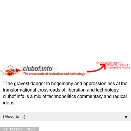
"The gravest danger to hegemony and oppression lies at the
transformational crossroads of liberation and technology".
clubof.info is a mix of technopolitics commentary and radical
ideas.
▼
31 March 2022