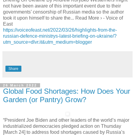
not have been aware of this important event due to their
governments’ censorship of Russian media so the author
took it upon himself to share the... Read More › - Voice of
East
https://voiceofeast.net/2022/03/26/highlights-from-the-
russian-defence-ministrys-latest-briefing-on-ukraine/?
utm_source=dlvr.it&utm_medium=blogger
Share
26 March 2022
Global Food Shortages: How Does Your
Garden (or Pantry) Grow?
“President Joe Biden and other leaders of the world’s major
industrialized democracies pledged action on Thursday
[March 24] to address food shortages caused by Russia’s