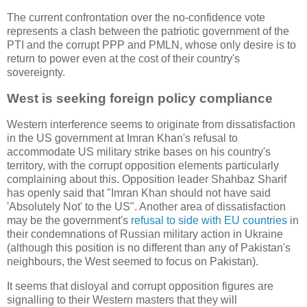
The current confrontation over the no-confidence vote
represents a clash between the patriotic government of the
PTI and the corrupt PPP and PMLN, whose only desire is to
return to power even at the cost of their country's
sovereignty.
West is seeking foreign policy compliance
Western interference seems to originate from dissatisfaction
in the US government at Imran Khan's refusal to
accommodate US military strike bases on his country's
territory, with the corrupt opposition elements particularly
complaining about this. Opposition leader Shahbaz Sharif
has openly said that "Imran Khan should not have said
'Absolutely Not' to the US". Another area of dissatisfaction
may be the government's
refusal to side with EU countries
in
their condemnations of Russian military action in Ukraine
(although this position is no different than any of Pakistan's
neighbours, the West seemed to focus on Pakistan).
It seems that disloyal and corrupt opposition figures are
signalling to their Western masters that they will