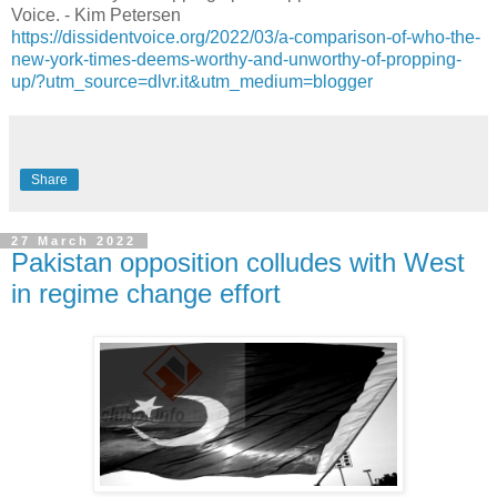
Voice. - Kim Petersen
https://dissidentvoice.org/2022/03/a-comparison-of-who-the-
new-york-times-deems-worthy-and-unworthy-of-propping-
up/?utm_source=dlvr.it&utm_medium=blogger
Share
27 March 2022
Pakistan opposition colludes with West
in regime change effort