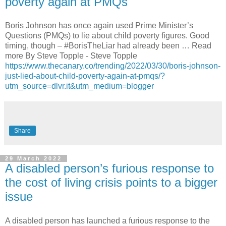
poverty again at PMQs
Boris Johnson has once again used Prime Minister’s
Questions (PMQs) to lie about child poverty figures. Good
timing, though – #BorisTheLiar had already been … Read
more By Steve Topple - Steve Topple
https://www.thecanary.co/trending/2022/03/30/boris-johnson-
just-lied-about-child-poverty-again-at-pmqs/?
utm_source=dlvr.it&utm_medium=blogger
Share
29 March 2022
A disabled person’s furious response to
the cost of living crisis points to a bigger
issue
A disabled person has launched a furious response to the