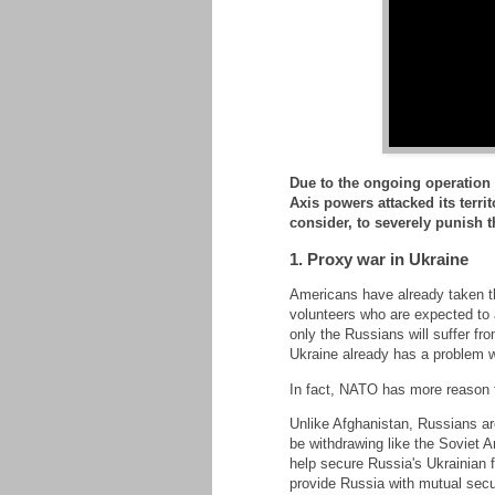
Due to the ongoing operation 
Axis powers attacked its terr
consider, to severely punish 
1. Proxy war in Ukraine
Americans have already taken th
volunteers who are expected to 
only the Russians will suffer fro
Ukraine already has a problem 
In fact, NATO has more reason to
Unlike Afghanistan, Russians are
be withdrawing like the Soviet A
help secure Russia's Ukrainian 
provide Russia with mutual secur