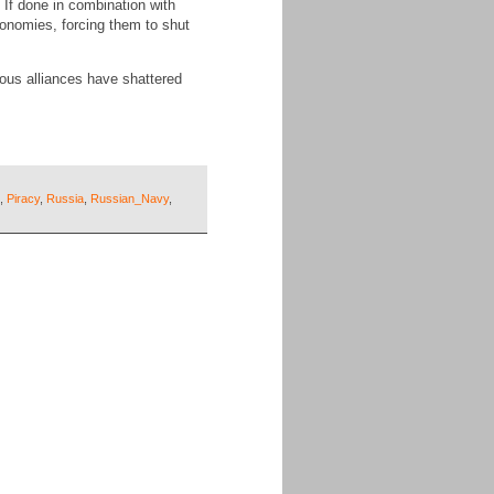
 If done in combination with
conomies, forcing them to shut
ous alliances have shattered
,
Piracy
,
Russia
,
Russian_Navy
,