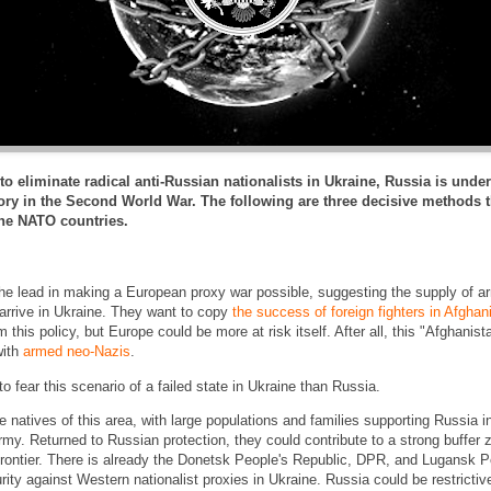
to eliminate radical anti-Russian nationalists in Ukraine, Russia is unde
itory in the Second World War. The following are three decisive method
the NATO countries.
e lead in making a European proxy war possible, suggesting the supply of a
arrive in Ukraine. They want to copy
the success of foreign fighters in Afghan
m this policy, but Europe could be more at risk itself. After all, this "Afghani
with
armed neo-Nazis
.
 fear this scenario of a failed state in Ukraine than Russia.
 natives of this area, with large populations and families supporting Russia in
rmy. Returned to Russian protection, they could contribute to a strong buffer 
frontier. There is already the Donetsk People's Republic, DPR, and Lugansk P
ity against Western nationalist proxies in Ukraine. Russia could be restrictiv