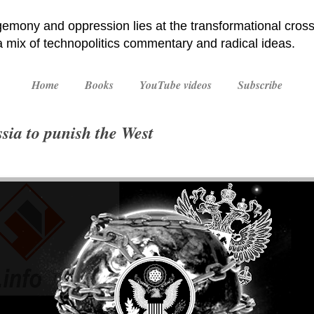
emony and oppression lies at the transformational cross
 a mix of technopolitics commentary and radical ideas.
Home
Books
YouTube videos
Subscribe
sia to punish the West