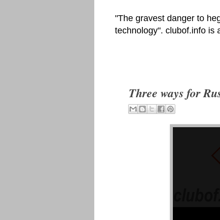
"The gravest danger to heg
technology". clubof.info is
Three ways for Rus