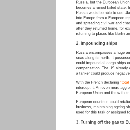
Russia, but the European Union w
becomes a ruined failed state, 
Russia would be able to use Ukra
into Europe from a European rep
and spreading civil war and chao
after they returned home, for ex
returning to places like Berlin a
2. Impounding ships
Russia encompasses a huge amoun
seas along its north. It possess
could impound all cargo ships an
compensation. The US already di
a tanker could produce negative
With the French declaring
"tota
intercept it. An even more aggre
European Union and throw their c
European countries could retalia
business, maintaining ageing shi
used for this task or assigned f
3. Turning off the gas to 