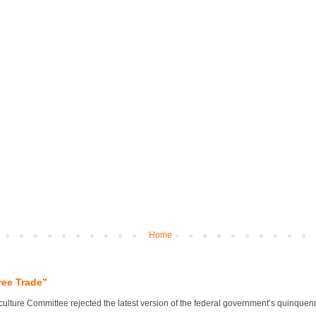
Home
ree Trade”
lture Committee rejected the latest version of the federal government’s quinquennial 