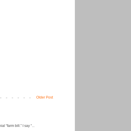
Older Post
“farm bill.” I say “...