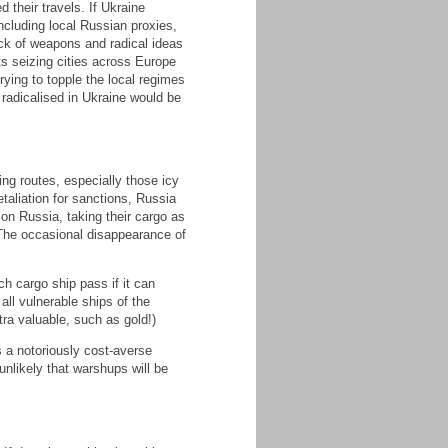
 their travels. If Ukraine
ncluding local Russian proxies,
ack of weapons and radical ideas
s seizing cities across Europe
rying to topple the local regimes
 radicalised in Ukraine would be
g routes, especially those icy
etaliation for sanctions, Russia
 on Russia, taking their cargo as
The occasional disappearance of
h cargo ship pass if it can
all vulnerable ships of the
ra valuable, such as gold!)
s a notoriously cost-averse
unlikely that warshups will be