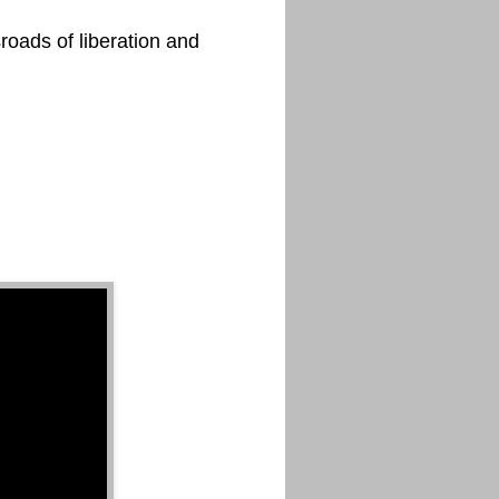
roads of liberation and