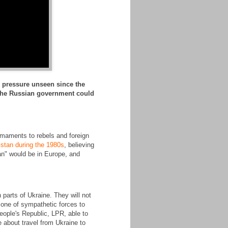
r pressure unseen since the
s the Russian government could
rmaments to rebels and foreign
istan during the 1980s
, believing
stan" would be in Europe, and
 parts of Ukraine. They will not
zone of sympathetic forces to
eople's Republic, LPR, able to
e about travel from Ukraine to