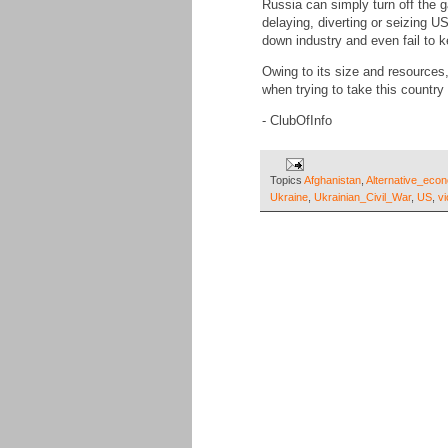
Russia can simply turn off the 
delaying, diverting or seizing 
down industry and even fail to k
Owing to its size and resources
when trying to take this country
- ClubOfInfo
Topics
Afghanistan
,
Alternative_eco
Ukraine
,
Ukrainian_Civil_War
,
US
,
vi