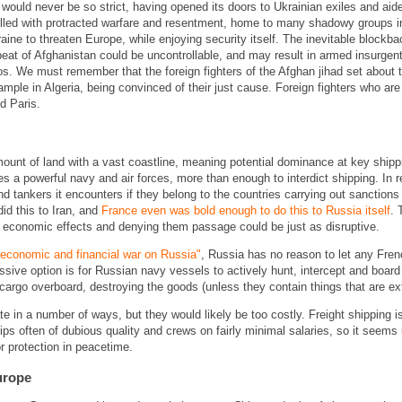
ould never be so strict, having opened its doors to Ukrainian exiles and aided
filled with protracted warfare and resentment, home to many shadowy groups i
ine to threaten Europe, while enjoying security itself. The inevitable blockb
eat of Afghanistan could be uncontrollable, and may result in armed insurgent
s. We must remember that the foreign fighters of the Afghan jihad set about t
ample in Algeria, being convinced of their just cause. Foreign fighters who are
nd Paris.
t of land with a vast coastline, meaning potential dominance at key shippin
es a powerful navy and air forces, more than enough to interdict shipping. In r
d tankers it encounters if they belong to the countries carrying out sanctions
d this to Iran, and
France even was bold enough to do this to Russia itself
. 
 economic effects and denying them passage could be just as disruptive.
l economic and financial war on Russia"
, Russia has no reason to let any Frenc
ssive option is for Russian navy vessels to actively hunt, intercept and board 
argo overboard, destroying the goods (unless they contain things that are ext
te in a number of ways, but they would likely be too costly. Freight shipping i
ps often of dubious quality and crews on fairly minimal salaries, so it seems 
or protection in peacetime.
Europe