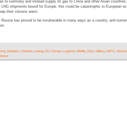
gas to Germany and instead supply its gas to China and other Asian countries.
US LNG shipments bound for Europe, this could be catastrophic to European e
eep their citizens warm.
, Russia has proved to be invulnerable in many ways as a country, and numer
 on.
nomy
,
Donbass
,
Donetsk
,
energy
,
EU
,
Europe
,
Lugansk
,
Middle_East
,
military
,
NATO
,
Nazism
olence