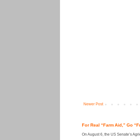
Newer Post
For Real “Farm Aid,” Go “F
On August 6, the US Senate’s Agricu