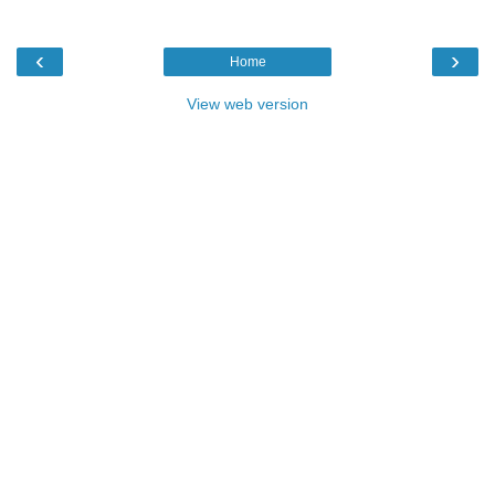
‹
›
Home
View web version