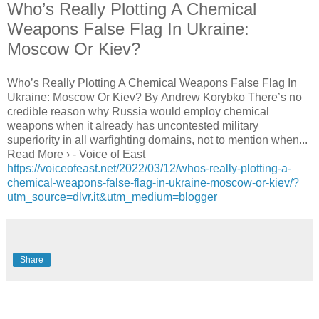
Who’s Really Plotting A Chemical
Weapons False Flag In Ukraine:
Moscow Or Kiev?
Who’s Really Plotting A Chemical Weapons False Flag In
Ukraine: Moscow Or Kiev? By Andrew Korybko There’s no
credible reason why Russia would employ chemical
weapons when it already has uncontested military
superiority in all warfighting domains, not to mention when...
Read More › - Voice of East
https://voiceofeast.net/2022/03/12/whos-really-plotting-a-
chemical-weapons-false-flag-in-ukraine-moscow-or-kiev/?
utm_source=dlvr.it&utm_medium=blogger
Share