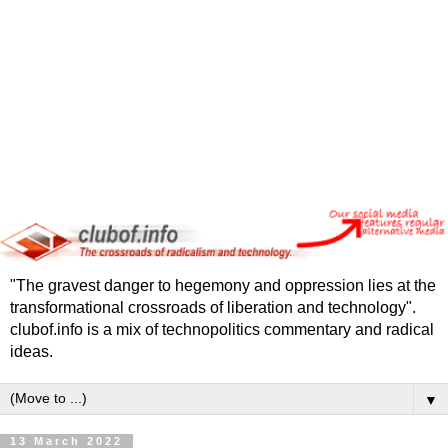
"The gravest danger to hegemony and oppression lies at the
transformational crossroads of liberation and technology".
clubof.info is a mix of technopolitics commentary and radical
ideas.
▼
13 March 2022