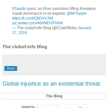
#Saudis
panic as
#Iran
sanctions lifting threatens
Saudi dominance in oil exports:
@MrTopple
https://t.co/xbQkDhVJWj
pic.twitter.com/4tWMDVFNNK
— The clubof.info Blog (@ClubOfInfo)
January
27, 2016
The clubof.info Blog
Share
Global injustice as an existential threat
The Blog