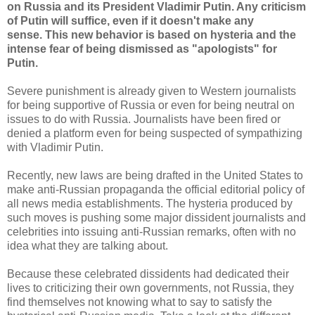
on Russia and its President Vladimir Putin. Any criticism
of Putin will suffice, even if it doesn't make any
sense. This new behavior is based on hysteria and the
intense fear of being dismissed as "apologists" for
Putin.
Severe punishment is already given to Western journalists
for being supportive of Russia or even for being neutral on
issues to do with Russia. Journalists have been fired or
denied a platform even for being suspected of sympathizing
with Vladimir Putin.
Recently, new laws are being drafted in the United States to
make anti-Russian propaganda the official editorial policy of
all news media establishments. The hysteria produced by
such moves is pushing some major dissident journalists and
celebrities into issuing anti-Russian remarks, often with no
idea what they are talking about.
Because these celebrated dissidents had dedicated their
lives to criticizing their own governments, not Russia, they
find themselves not knowing what to say to satisfy the