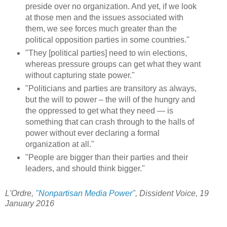
preside over no organization. And yet, if we look
at those men and the issues associated with
them, we see forces much greater than the
political opposition parties in some countries."
"They [political parties] need to win elections,
whereas pressure groups can get what they want
without capturing state power."
"Politicians and parties are transitory as always,
but the will to power – the will of the hungry and
the oppressed to get what they need — is
something that can crash through to the halls of
power without ever declaring a formal
organization at all."
"People are bigger than their parties and their
leaders, and should think bigger."
L'Ordre,
"Nonpartisan Media Power"
, Dissident Voice, 19
January 2016