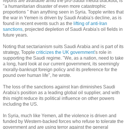
reports are available amid the pro-Saudi media blackout, is
"a humanitarian disaster of even more catastrophic
proportions " than anything seen in Syria. Topple writes that
the war in Yemen is driven by Saudi Arabia's decline, as is
found in recent events such as the
lifting of anti-Iran
sanctions
, projected depletion of Saudi Arabia's oil fields in
future years.
Noting that sectarianism suits Saudi Arabia and is part of its
strategy, Topple
criticizes the UK government
's role in
supporting the Saudi regime. "We, as a nation, need to take
a long, hard look at our current government, its seemingly
morally-bankrupt foreign policy and its preference for the
pound over human life", he wrote.
The loss of the sanctions against Iran diminishes Saudi
Arabia's position as a leading global oil supplier, and with
this might reduce its political influence on other powers
including the US.
In Syria, much like Yemen, all the violence is driven and
funded by Western-backed forces who refuse to tolerate the
government and are using terror against the general