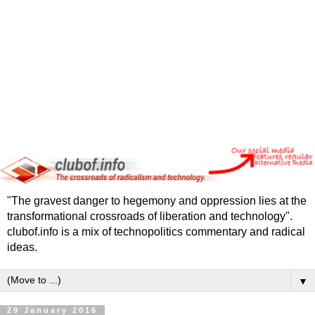
"The gravest danger to hegemony and oppression lies at the
transformational crossroads of liberation and technology".
clubof.info is a mix of technopolitics commentary and radical
ideas.
▼
29 January 2016