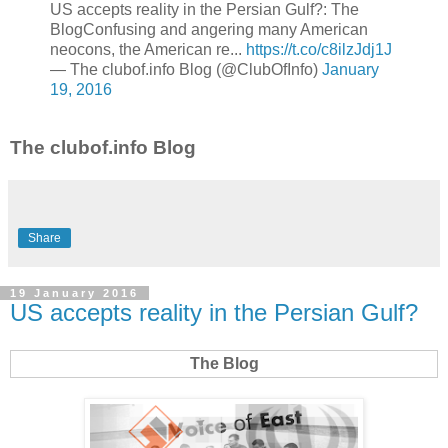
US accepts reality in the Persian Gulf?: The
BlogConfusing and angering many American
neocons, the American re...
https://t.co/c8ilzJdj1J
— The clubof.info Blog (@ClubOfInfo)
January
19, 2016
The clubof.info Blog
Share
19 January 2016
US accepts reality in the Persian Gulf?
The Blog