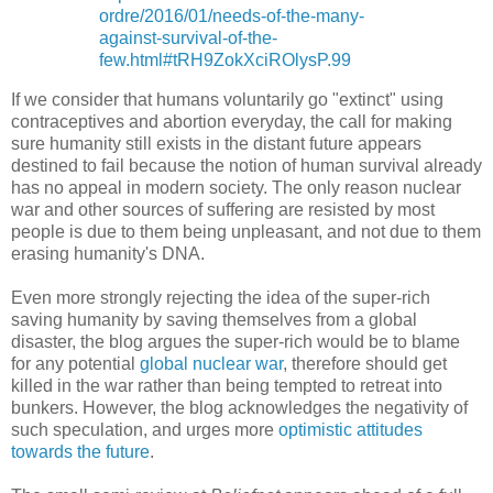
ordre/2016/01/needs-of-the-many-
against-survival-of-the-
few.html#tRH9ZokXciROlysP.99
If we consider that humans voluntarily go "extinct" using
contraceptives and abortion everyday, the call for making
sure humanity still exists in the distant future appears
destined to fail because the notion of human survival already
has no appeal in modern society. The only reason nuclear
war and other sources of suffering are resisted by most
people is due to them being unpleasant, and not due to them
erasing humanity's DNA.
Even more strongly rejecting the idea of the super-rich
saving humanity by saving themselves from a global
disaster, the blog argues the super-rich would be to blame
for any potential
global nuclear war
, therefore should get
killed in the war rather than being tempted to retreat into
bunkers. However, the blog acknowledges the negativity of
such speculation, and urges more
optimistic attitudes
towards the future
.