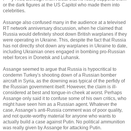
or the dark figures at the US Capitol who made them into
celebrities.
Assange also confused many in the audience at a televised
RT network anniversary discussion, when he claimed that
Russia would definitely shoot down British warplanes if they
were operating in Ukraine. This, despite the fact that Russia
has not directly shot down any warplanes in Ukraine to date,
including Ukrainian ones engaged in bombing pro-Russian
rebel forces in Donetsk and Luhansk.
Assange seemed to argue that Russia is hypocritical to
condemn Turkey's shooting down of a Russian bomber
aircraft in Syria, as the downing was typical of the perfidy of
the Russian government itself. However, the claim is ill-
considered at best and tongue-in-cheek at worst. Perhaps
Assange only said it to confuse some of his own critics, who
might have seen him as a Russian agent. Whatever the
case, Assange's anti-Russia comment was of poor quality,
and not quote-worthy material for anyone who wants to
actually build a case against Putin. No political ammunition
was really given by Assange for attacking Putin.