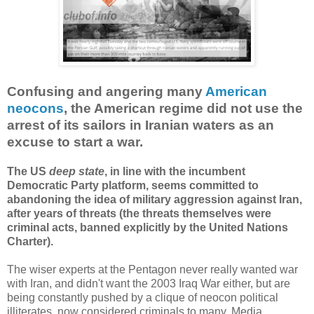
Confusing and angering many
American
neocons
, the American regime did not use the
arrest of its sailors in Iranian waters as an
excuse to start a war.
The US
deep state
, in line with the incumbent
Democratic Party platform, seems committed to
abandoning the idea of military aggression against Iran,
after years of threats (the threats themselves were
criminal acts, banned explicitly by the United Nations
Charter).
The wiser experts at the Pentagon never really wanted war
with Iran, and didn't want the 2003 Iraq War either, but are
being constantly pushed by a clique of neocon political
illiterates, now considered criminals to many. Media