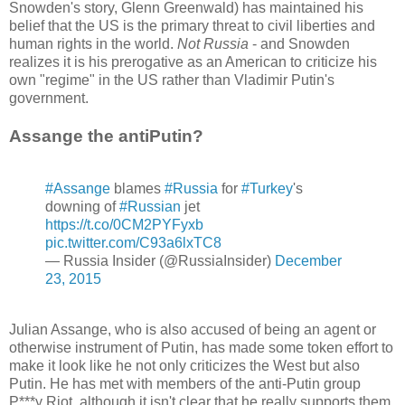
Snowden's story, Glenn Greenwald) has maintained his
belief that the US is the primary threat to civil liberties and
human rights in the world.
Not Russia
- and Snowden
realizes it is his prerogative as an American to criticize his
own "regime" in the US rather than Vladimir Putin's
government.
Assange the antiPutin?
#Assange
blames
#Russia
for
#Turkey
's
downing of
#Russian
jet
https://t.co/0CM2PYFyxb
pic.twitter.com/C93a6lxTC8
— Russia Insider (@RussiaInsider)
December
23, 2015
Julian Assange, who is also accused of being an agent or
otherwise instrument of Putin, has made some token effort to
make it look like he not only criticizes the West but also
Putin. He has met with members of the anti-Putin group
P***y Riot, although it isn't clear that he really supports them