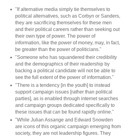
"If alternative media simply tie themselves to
political alternatives, such as Corbyn or Sanders,
they are sacrificing themselves for these men
and their political careers rather than seeking out
their own type of power. The power of
information, like the power of money, may, in fact,
be greater than the power of politicians."
"Someone who has squandered their credibility
and the demographics of their readership by
backing a political candidate will not be able to
see the full extent of the power of information."
"There is a tendency [in the youth] to instead
support campaign issues [rather than political
parties], as is enabled through internet searches
and campaign groups dedicated specifically to
these issues that can be found rapidly online."
"While Julian Assange and Edward Snowden
are icons of this organic campaign emerging from
society, they are not leadership figures. They