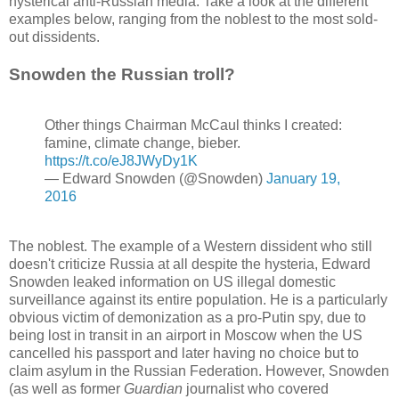
hysterical anti-Russian media. Take a look at the different
examples below, ranging from the noblest to the most sold-
out dissidents.
Snowden the Russian troll?
Other things Chairman McCaul thinks I created:
famine, climate change, bieber.
https://t.co/eJ8JWyDy1K
— Edward Snowden (@Snowden)
January 19,
2016
The noblest. The example of a Western dissident who still
doesn't criticize Russia at all despite the hysteria, Edward
Snowden leaked information on US illegal domestic
surveillance against its entire population. He is a particularly
obvious victim of demonization as a pro-Putin spy, due to
being lost in transit in an airport in Moscow when the US
cancelled his passport and later having no choice but to
claim asylum in the Russian Federation. However, Snowden
(as well as former
Guardian
journalist who covered