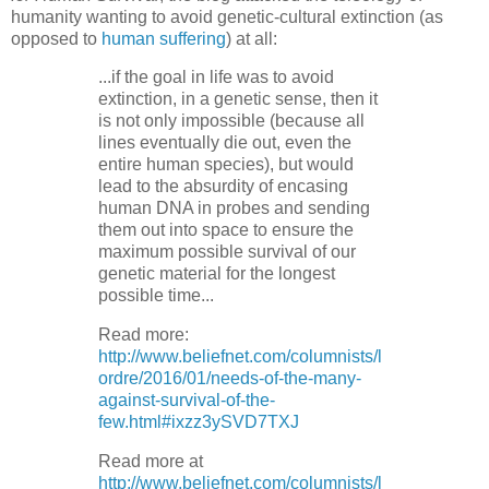
humanity wanting to avoid genetic-cultural extinction (as
opposed to
human suffering
) at all:
...if the goal in life was to avoid
extinction, in a genetic sense, then it
is not only impossible (because all
lines eventually die out, even the
entire human species), but would
lead to the absurdity of encasing
human DNA in probes and sending
them out into space to ensure the
maximum possible survival of our
genetic material for the longest
possible time...
Read more:
http://www.beliefnet.com/columnists/l
ordre/2016/01/needs-of-the-many-
against-survival-of-the-
few.html#ixzz3ySVD7TXJ
Read more at
http://www.beliefnet.com/columnists/l