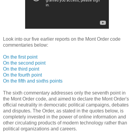
Look into our five earlier reports on the Mont Order code
commentaries below:
On the first point
On the second point
On the third point
On the fourth point
On the fifth and sixths points
The sixth commentary addresses only the seventh point in
the Mont Order code, and aimed to declare the Mont Order's
official neutrality in democratic political campaigns, debates
and disputes. The Order, as stated in the quotes below, is
completely invested in the power of online information and
other circulating products of modern technology rather than
political organizations and careers.