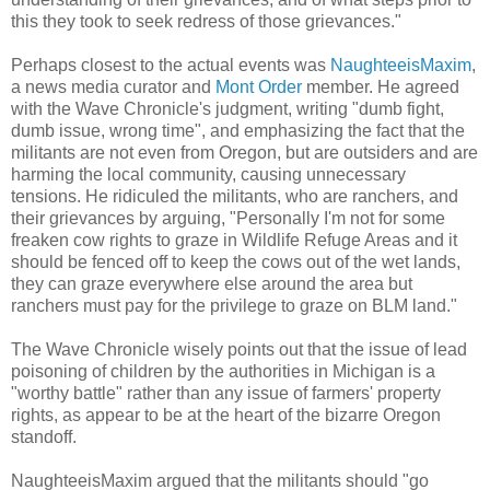
this they took to seek redress of those grievances."
Perhaps closest to the actual events was
NaughteeisMaxim
,
a news media curator and
Mont Order
member. He agreed
with the Wave Chronicle's judgment, writing "dumb fight,
dumb issue, wrong time", and emphasizing the fact that the
militants are not even from Oregon, but are outsiders and are
harming the local community, causing unnecessary
tensions. He ridiculed the militants, who are ranchers, and
their grievances by arguing, "Personally I'm not for some
freaken cow rights to graze in Wildlife Refuge Areas and it
should be fenced off to keep the cows out of the wet lands,
they can graze everywhere else around the area but
ranchers must pay for the privilege to graze on BLM land."
The Wave Chronicle wisely points out that the issue of lead
poisoning of children by the authorities in Michigan is a
"worthy battle" rather than any issue of farmers' property
rights, as appear to be at the heart of the bizarre Oregon
standoff.
NaughteeisMaxim argued that the militants should "go