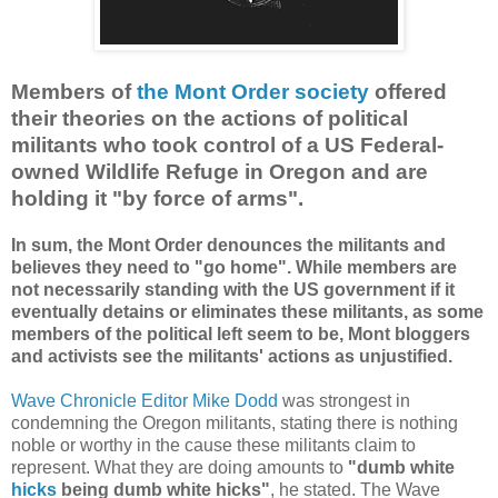
Members of
the Mont Order society
offered
their theories on the actions of political
militants who took control of a US Federal-
owned Wildlife Refuge in Oregon and are
holding it "by force of arms".
In sum, the Mont Order denounces the militants and
believes they need to "go home". While members are
not necessarily standing with the US government if it
eventually detains or eliminates these militants, as some
members of the political left seem to be, Mont bloggers
and activists see the militants' actions as unjustified.
Wave Chronicle Editor Mike Dodd
was strongest in
condemning the Oregon militants, stating there is nothing
noble or worthy in the cause these militants claim to
represent. What they are doing amounts to
"dumb white
hicks
being dumb white hicks"
, he stated. The Wave