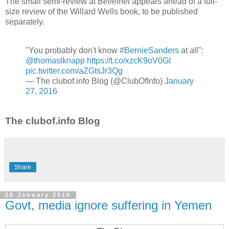
The small semi-review at
Beliefnet
appears ahead of a full-
size review of the Willard Wells book, to be published
separately.
"You probably don't know
#BernieSanders
at all":
@thomaslknapp
https://t.co/xzcK9oV0Gt
pic.twitter.com/aZGtsJr3Qg
— The clubof.info Blog (@ClubOfInfo)
January
27, 2016
The clubof.info Blog
Share
26 January 2016
Govt, media ignore suffering in Yemen