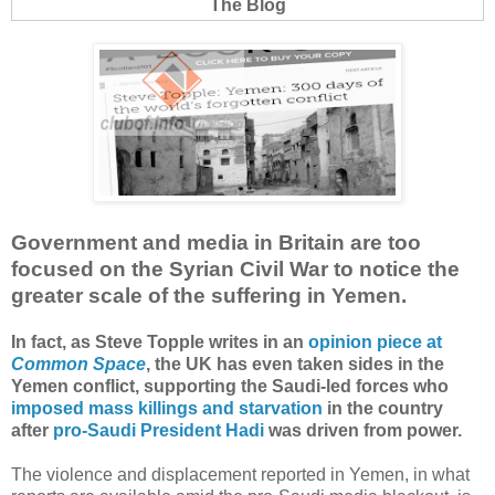
The Blog
Government and media in Britain are too
focused on the Syrian Civil War to notice the
greater scale of the suffering in Yemen.
In fact, as Steve Topple writes in an
opinion piece at
Common Space
, the UK has even taken sides in the
Yemen conflict, supporting the Saudi-led forces who
imposed mass killings and starvation
in the country
after
pro-Saudi President Hadi
was driven from power.
The violence and displacement reported in Yemen, in what