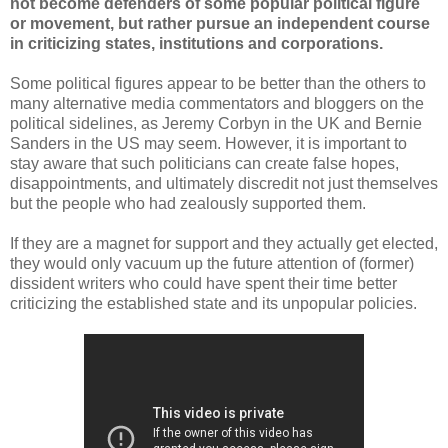
not become defenders of some popular political figure
or movement, but rather pursue an independent course
in criticizing states, institutions and corporations.
Some political figures appear to be better than the others to
many alternative media commentators and bloggers on the
political sidelines, as Jeremy Corbyn in the UK and Bernie
Sanders in the US may seem. However, it is important to
stay aware that such politicians can create false hopes,
disappointments, and ultimately discredit not just themselves
but the people who had zealously supported them.
If they are a magnet for support and they actually get elected,
they would only vacuum up the future attention of (former)
dissident writers who could have spent their time better
criticizing the established state and its unpopular policies.