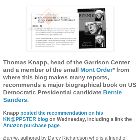
Thomas Knapp, head of the Garrison Center
and a member of the small
Mont Order
* from
where this blog makes many reports,
recommends a major biographical book on US
Democratic Presidential candidate
Bernie
Sanders
.
Knapp
posted the recommendation on his
KN@PPSTER blog
on Wednesday, including a link the
Amazon purchase page
.
Bernie
, authored by Darcy Richardson who is a friend of