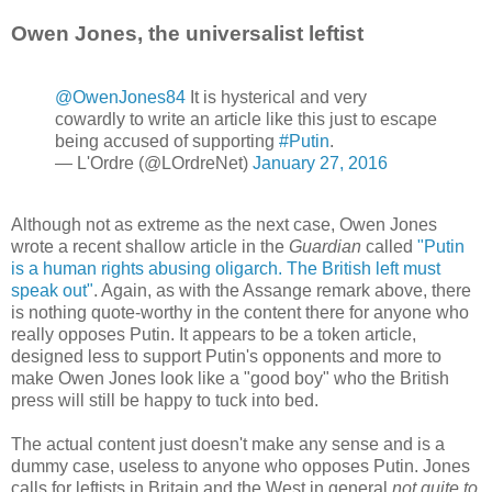
Owen Jones, the universalist leftist
@OwenJones84
It is hysterical and very
cowardly to write an article like this just to escape
being accused of supporting
#Putin
.
— L'Ordre (@LOrdreNet)
January 27, 2016
Although not as extreme as the next case, Owen Jones
wrote a recent shallow article in the
Guardian
called
"Putin
is a human rights abusing oligarch. The British left must
speak out"
. Again, as with the Assange remark above, there
is nothing quote-worthy in the content there for anyone who
really opposes Putin. It appears to be a token article,
designed less to support Putin's opponents and more to
make Owen Jones look like a "good boy" who the British
press will still be happy to tuck into bed.
The actual content just doesn't make any sense and is a
dummy case, useless to anyone who opposes Putin. Jones
calls for leftists in Britain and the West in general
not quite to