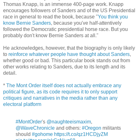
Thomas Knapp, is an immense 400-page work. Knapp
encourages followers of Sanders and of the US Presidential
race in general to read the book, because "
You think you
know Bernie Sanders
, because you've half-attentively
followed the Democratic presidential horse race. But you
probably don't know Bernie Sanders at all."
He acknowledges, however, that the biography is only likely
to
reinforce whatever people have thought about Sanders
,
whether good or bad. This particular book stands out from
other works relating to Sanders, due to its length and its
detail.
*
The Mont Order itself does not actually embrace any
political figure, as its code requires it to only support
critiques and narratives in the media rather than any
electoral platform
#MontOrder
's
@naughteeismaxim
,
@WaveChronicle
and others:
#Oregon
militants
should
#gohome
https://t.co/qz1HCDjyZM