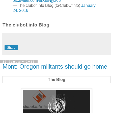
pic.twitter.com/ekGsNjyz68
— The clubof.info Blog (@ClubOfInfo)
January
24, 2016
The clubof.info Blog
Share
22 January 2016
Mont: Oregon militants should go home
The Blog