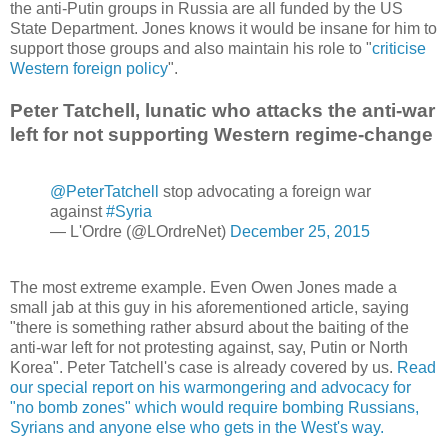
the anti-Putin groups in Russia are all funded by the US
State Department. Jones knows it would be insane for him to
support those groups and also maintain his role to "
criticise
Western foreign policy
".
Peter Tatchell, lunatic who attacks the anti-war
left for not supporting Western regime-change
@PeterTatchell
stop advocating a foreign war
against
#Syria
— L'Ordre (@LOrdreNet)
December 25, 2015
The most extreme example. Even Owen Jones made a
small jab at this guy in his aforementioned article, saying
"there is something rather absurd about the baiting of the
anti-war left for not protesting against, say, Putin or North
Korea". Peter Tatchell's case is already covered by us.
Read
our special report on his warmongering and advocacy for
"no bomb zones" which would require bombing Russians,
Syrians and anyone else who gets in the West's way.