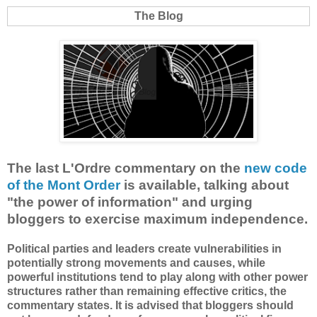
The Blog
The last L'Ordre commentary on the
new code
of the Mont Order
is available, talking about
"the power of information" and urging
bloggers to exercise maximum independence.
Political parties and leaders create vulnerabilities in
potentially strong movements and causes, while
powerful institutions tend to play along with other power
structures rather than remaining effective critics, the
commentary states. It is advised that bloggers should