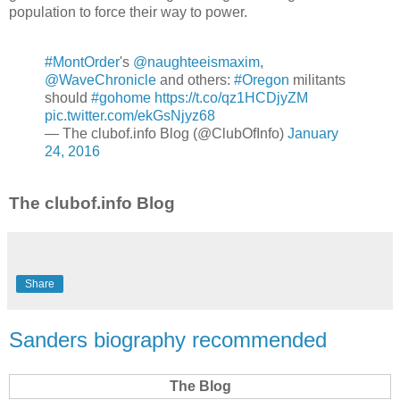
population to force their way to power.
#MontOrder
's
@naughteeismaxim
,
@WaveChronicle
and others:
#Oregon
militants
should
#gohome
https://t.co/qz1HCDjyZM
pic.twitter.com/ekGsNjyz68
— The clubof.info Blog (@ClubOfInfo)
January
24, 2016
The clubof.info Blog
Share
Sanders biography recommended
The Blog