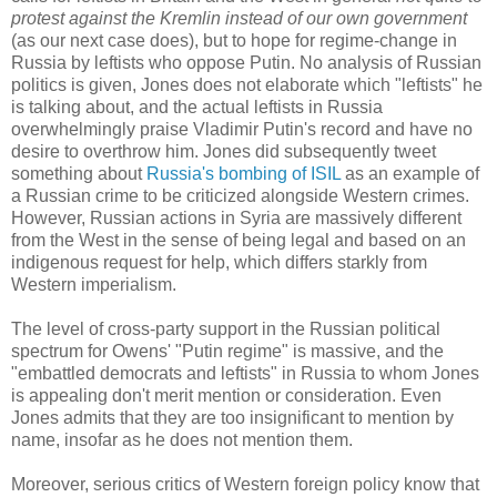
protest against the Kremlin instead of our own government
(as our next case does), but to hope for regime-change in
Russia by leftists who oppose Putin. No analysis of Russian
politics is given, Jones does not elaborate which "leftists" he
is talking about, and the actual leftists in Russia
overwhelmingly praise Vladimir Putin's record and have no
desire to overthrow him. Jones did subsequently tweet
something about
Russia's bombing of ISIL
as an example of
a Russian crime to be criticized alongside Western crimes.
However, Russian actions in Syria are massively different
from the West in the sense of being legal and based on an
indigenous request for help, which differs starkly from
Western imperialism.
The level of cross-party support in the Russian political
spectrum for Owens' "Putin regime" is massive, and the
"embattled democrats and leftists" in Russia to whom Jones
is appealing don't merit mention or consideration. Even
Jones admits that they are too insignificant to mention by
name, insofar as he does not mention them.
Moreover, serious critics of Western foreign policy know that