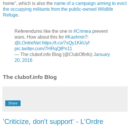
home", which is also the
name of a campaign aiming to evict
the occupying militants from the public-owned Wildlife
Refuge
.
Referendums like the one in
#Crimea
prevent
wars. How about this for
#Kashmir
?:
@LOrdreNet
https://t.co/7sQy1KkUyf
pic.twitter.com/7HRqQtPn11
— The clubof.info Blog (@ClubOfInfo)
January
20, 2016
The clubof.info Blog
Share
'Criticize, don't support' - L'Ordre