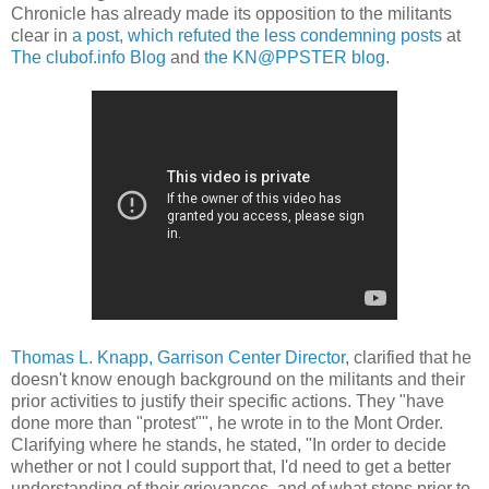
Chronicle has already made its opposition to the militants
clear in
a post, which refuted the less condemning posts
at
The clubof.info Blog
and
the KN@PPSTER blog
.
Thomas L. Knapp, Garrison Center Director
, clarified that he
doesn't know enough background on the militants and their
prior activities to justify their specific actions. They "have
done more than "protest"", he wrote in to the Mont Order.
Clarifying where he stands, he stated, "In order to decide
whether or not I could support that, I'd need to get a better
understanding of their grievances, and of what steps prior to