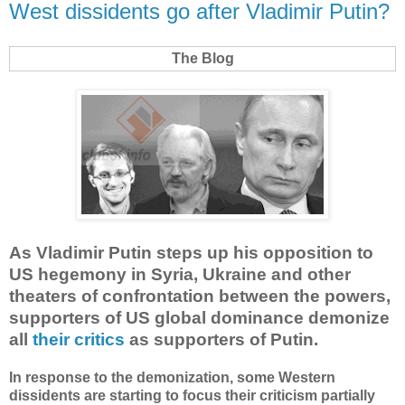
West dissidents go after Vladimir Putin?
The Blog
As Vladimir Putin steps up his opposition to
US hegemony in Syria, Ukraine and other
theaters of confrontation between the powers,
supporters of US global dominance demonize
all
their critics
as supporters of Putin.
In response to the demonization, some Western
dissidents are starting to focus their criticism partially