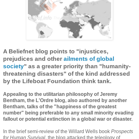
A Beliefnet blog points to "injustices,
prejudices and other
ailments of global
society
" as a greater priority than "humanity-
threatening disasters" of the kind addressed
by the Lifeboat Foundation think tank.
Appealing to the utilitarian philosophy of Jeremy
Bentham, the L'Ordre blog, also authored by another
Bentham, talks of the "happiness of the greatest
number" being preferable to any small minority evading
fallout or potential extinction in a global war or disaster.
In the brief semi-review of the Willard Wells book
Prospects
for Human Survival
, the blog attacked the teleology of