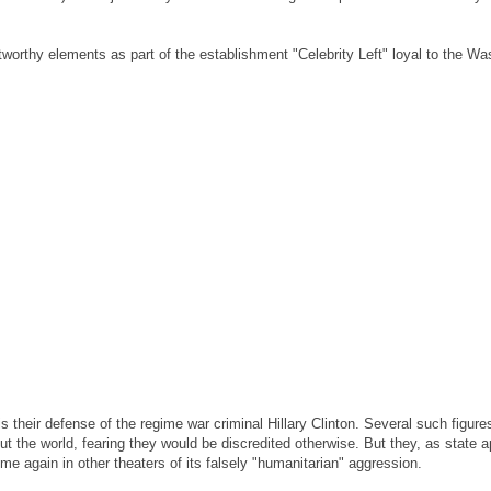
stworthy elements as part of the establishment "Celebrity Left" loyal to the 
 their defense of the regime war criminal Hillary Clinton. Several such figur
t the world, fearing they would be discredited otherwise. But they, as state a
ime again in other theaters of its falsely "humanitarian" aggression.