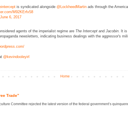
intercept
is syndicated alongside
@LockheedMartin
ads through the America
tter.com/M92KErfx58
June 6, 2017
onsidered agents of the imperialist regime are
The Intercept
and
Jacobin
. It i
ropaganda newsletters, indicating business dealings with the aggressor's mili
.wordpress.com/
at
@kevindooleyirl
Home
ree Trade”
lture Committee rejected the latest version of the federal government’s quinquennial 