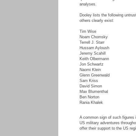
analyses.
Dooley lists the following untru
others clearly exist:
Tim Wise
Noam Chomsky
Terrell J. Starr
Hussam Ayloush
Jeremy Scahill
Keith Olbermann
Jon Schwartz
Naomi Klein
Glenn Greenwald
Sam Kriss
David Simon
Max Blumenthal
Ben Norton
Rania Khalek
A common sign of such figures is
US military adventures throughou
offer their support to the US reg