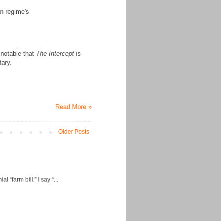
n regime's
s notable that
The Intercept
is
tary.
Read More »
Older Posts
“farm bill.” I say “...