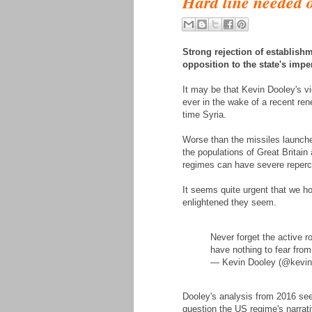
Hard line needed o
Strong rejection of establishme
opposition to the state's impe
It may be that Kevin Dooley's 
ever in the wake of a recent re
time Syria.
Worse than the missiles launche
the populations of Great Britain 
regimes can have severe repercu
It seems quite urgent that we h
enlightened they seem.
Never forget the active r
have nothing to fear from
— Kevin Dooley (@kevind
Dooley's analysis from 2016 see
question the US regime's narrat