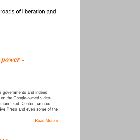
roads of liberation and
e power -
 as governments and indeed
le on the Google-owned video-
demonetized. Content creators
tive Press and even some of the
Read More »