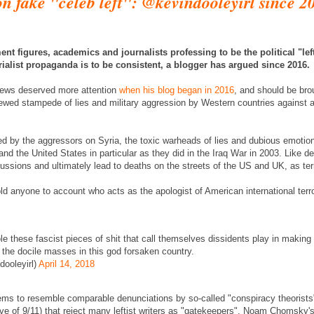
n fake "celeb left": @kevindooleyirl since 2
nt figures, academics and journalists professing to be the political "left" 
rialist propaganda is to be consistent, a blogger has argued since 2016.
views deserved more attention
when his blog began in 2016
, and should be bro
newed stampede of lies and military aggression by Western countries against a
d by the aggressors on Syria, the toxic warheads of lies and dubious emotio
and the United States in particular as they did in the Iraq War in 2003. Like d
ssions and ultimately lead to deaths on the streets of the US and UK, as te
old anyone to account who acts as the apologist of American international ter
ole these fascist pieces of shit that call themselves dissidents play in making 
 the docile masses in this god forsaken country.
ooleyirl)
April 14, 2018
ms to resemble comparable denunciations by so-called "conspiracy theorists"
ive of 9/11) that reject many leftist writers as "gatekeepers". Noam Chomsky'