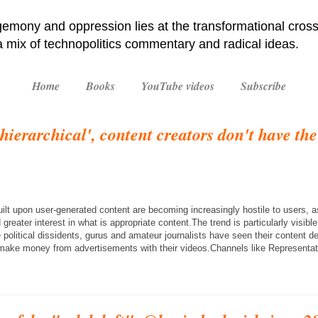
emony and oppression lies at the transformational cross
 a mix of technopolitics commentary and radical ideas.
Home
Books
YouTube videos
Subscribe
s hierarchical', content creators don't have th
ilt upon user-generated content are becoming increasingly hostile to users,
greater interest in what is appropriate content.The trend is particularly visib
political dissidents, gurus and amateur journalists have seen their content 
r make money from advertisements with their videos.Channels like Representa