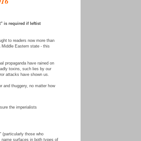
016
is required if leftist
ught to readers now more than
 Middle Eastern state - this
nal propaganda have rained on
eadly toxins, such lies by our
rror attacks have shown us.
ror and thuggery, no matter how
sure the imperialists
 (particularly those who
s name surfaces in both types of