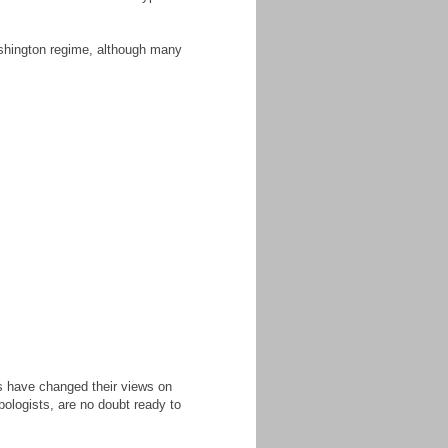
Washington regime, although many
es have changed their views on
pologists, are no doubt ready to