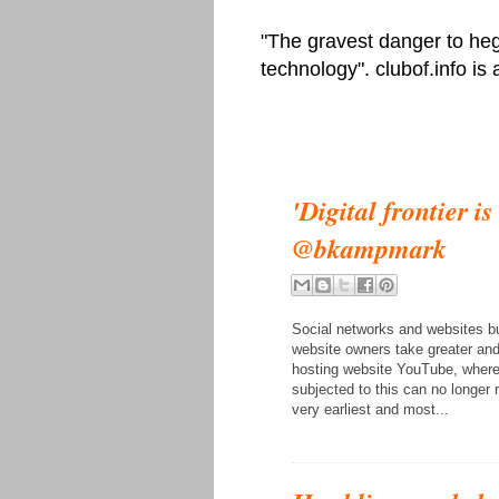
"The gravest danger to heg
technology". clubof.info is
'Digital frontier i
@bkampmark
Social networks and websites bu
website owners take greater and 
hosting website YouTube, where 
subjected to this can no longe
very earliest and most...