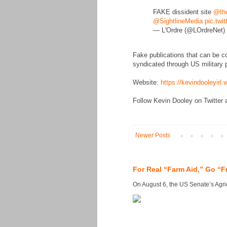
FAKE dissident site
@the
@SightlineMedia
pic.twi
— L'Ordre (@LOrdreNet)
Fake publications that can be c
syndicated through US military p
Website:
https://kevindooleyirl
Follow Kevin Dooley on Twitter 
Newer Posts
For Real “Farm Aid,” Go “F
On August 6, the US Senate’s Agricu