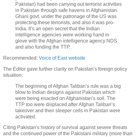
Pakistan) had been carrying out terrorist activities
in Pakistan through safe havens in Afghanistan.
Ghani govt. under the patronage of the US was
protecting these terrorists, and also it was pro-
India. It’s an open secret that the Indian
intelligence agencies were working hand in
glove with the Afghan intelligence agency NDS
and also funding the TTP.
Recommended:
Voice of East website
The Editor gave further clarity on Pakistan's foreign policy
situation:
The beginning of Afghan Taliban’s rule was a big
blow to Indian designs against Pakistan which
were being enacted on Afghanistan’s soil. The
TTP too were displaced after Afghan Taliban’s
takeover and their sleeper cells in Pakistan were
activated.
Citing Pakistan's history of survival against severe threats
and the continued power of the Pakistani military (more than