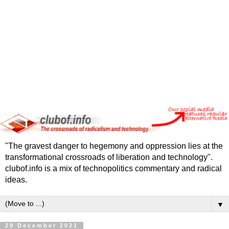
"The gravest danger to hegemony and oppression lies at the
transformational crossroads of liberation and technology".
clubof.info is a mix of technopolitics commentary and radical
ideas.
▼
29 December 2021