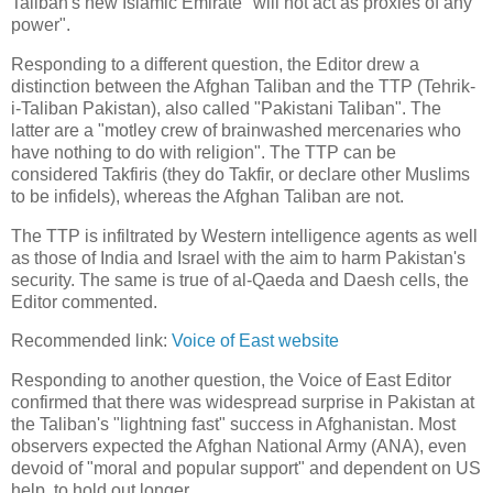
Taliban's new Islamic Emirate "will not act as proxies of any
power".
Responding to a different question, the Editor drew a
distinction between the Afghan Taliban and the TTP (Tehrik-
i-Taliban Pakistan), also called "Pakistani Taliban". The
latter are a "motley crew of brainwashed mercenaries who
have nothing to do with religion". The TTP can be
considered Takfiris (they do Takfir, or declare other Muslims
to be infidels), whereas the Afghan Taliban are not.
The TTP is infiltrated by Western intelligence agents as well
as those of India and Israel with the aim to harm Pakistan's
security. The same is true of al-Qaeda and Daesh cells, the
Editor commented.
Recommended link:
Voice of East website
Responding to another question, the Voice of East Editor
confirmed that there was widespread surprise in Pakistan at
the Taliban's "lightning fast" success in Afghanistan. Most
observers expected the Afghan National Army (ANA), even
devoid of "moral and popular support" and dependent on US
help, to hold out longer.