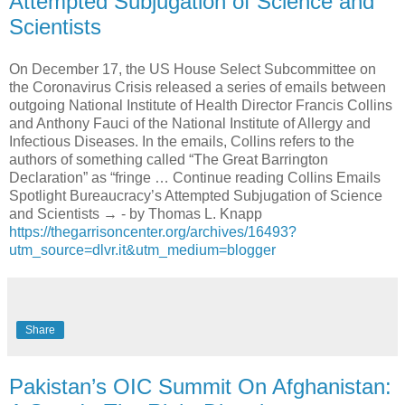
Attempted Subjugation of Science and
Scientists
On December 17, the US House Select Subcommittee on
the Coronavirus Crisis released a series of emails between
outgoing National Institute of Health Director Francis Collins
and Anthony Fauci of the National Institute of Allergy and
Infectious Diseases. In the emails, Collins refers to the
authors of something called “The Great Barrington
Declaration” as “fringe … Continue reading Collins Emails
Spotlight Bureaucracy’s Attempted Subjugation of Science
and Scientists → - by Thomas L. Knapp
https://thegarrisoncenter.org/archives/16493?
utm_source=dlvr.it&utm_medium=blogger
Share
Pakistan’s OIC Summit On Afghanistan: