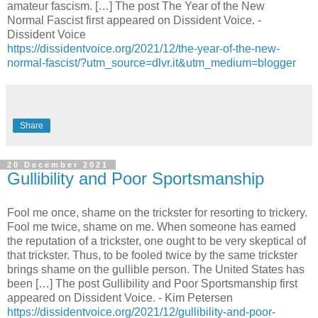
amateur fascism. […] The post The Year of the New
Normal Fascist first appeared on Dissident Voice. -
Dissident Voice
https://dissidentvoice.org/2021/12/the-year-of-the-new-
normal-fascist/?utm_source=dlvr.it&utm_medium=blogger
Share
20 December 2021
Gullibility and Poor Sportsmanship
Fool me once, shame on the trickster for resorting to trickery.
Fool me twice, shame on me. When someone has earned
the reputation of a trickster, one ought to be very skeptical of
that trickster. Thus, to be fooled twice by the same trickster
brings shame on the gullible person. The United States has
been […] The post Gullibility and Poor Sportsmanship first
appeared on Dissident Voice. - Kim Petersen
https://dissidentvoice.org/2021/12/gullibility-and-poor-