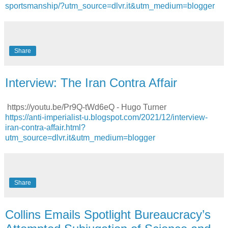
sportsmanship/?utm_source=dlvr.it&utm_medium=blogger
Share
Interview: The Iran Contra Affair
https://youtu.be/Pr9Q-tWd6eQ - Hugo Turner
https://anti-imperialist-u.blogspot.com/2021/12/interview-
iran-contra-affair.html?
utm_source=dlvr.it&utm_medium=blogger
Share
Collins Emails Spotlight Bureaucracy’s