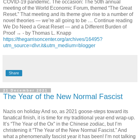
COVID-19 pandemic. The occasion: The 50th annual
meeting of the World Economic Forum, themed “The Great
Reset.” That meeting and its theme give rise to a number of
novel theories — we’re all going to be … Continue reading
We Do Need a Great Reset — and a Different Burden of
Proof → - by Thomas L. Knapp
https://thegarrisoncenter.org/archives/16495?
utm_source=dlvr.it&utm_medium=blogger
Share
21 December 2021
The Year of the New Normal Fascist
Nazis on holiday And so, as 2021 goose-steps toward its
fanatical finish, it is time for my traditional year-end wrap-up.
It’s “The Year of the Ox” in the Chinese zodiac, but I’m
christening it “The Year of the New Normal Fascist.” And
what a phenomenally fascist year it has been! I’m not talking