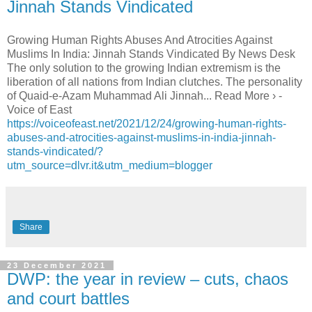
Jinnah Stands Vindicated
Growing Human Rights Abuses And Atrocities Against
Muslims In India: Jinnah Stands Vindicated By News Desk
The only solution to the growing Indian extremism is the
liberation of all nations from Indian clutches. The personality
of Quaid-e-Azam Muhammad Ali Jinnah... Read More › -
Voice of East
https://voiceofeast.net/2021/12/24/growing-human-rights-
abuses-and-atrocities-against-muslims-in-india-jinnah-
stands-vindicated/?
utm_source=dlvr.it&utm_medium=blogger
Share
23 December 2021
DWP: the year in review – cuts, chaos
and court battles