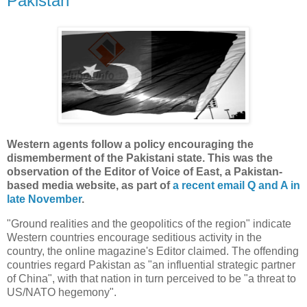
Pakistan"
Western agents follow a policy encouraging the
dismemberment of the Pakistani state. This was the
observation of the Editor of Voice of East, a Pakistan-
based media website, as part of
a recent email Q and A in
late November
.
"Ground realities and the geopolitics of the region" indicate
Western countries encourage seditious activity in the
country, the online magazine's Editor claimed. The offending
countries regard Pakistan as "an influential strategic partner
of China", with that nation in turn perceived to be "a threat to
US/NATO hegemony".