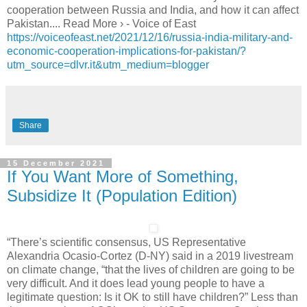
cooperation between Russia and India, and how it can affect
Pakistan.... Read More › - Voice of East
https://voiceofeast.net/2021/12/16/russia-india-military-and-
economic-cooperation-implications-for-pakistan/?
utm_source=dlvr.it&utm_medium=blogger
Share
15 December 2021
If You Want More of Something,
Subsidize It (Population Edition)
“There’s scientific consensus, US Representative
Alexandria Ocasio-Cortez (D-NY) said in a 2019 livestream
on climate change, “that the lives of children are going to be
very difficult. And it does lead young people to have a
legitimate question: Is it OK to still have children?” Less than