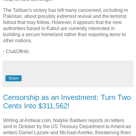
The Taliban's victory has left many concerned, including in
Pakistan, about possibly extremist revival and the terrorist
fallout that may follow. However, it appears that the new
authorities based in Kabul are currently interested in
building a secure homeland rather than exporting terror to
other nations.
- ClubOfInfo
Share
Censorship as an Investment: Turn Two
Cents Into $311,562!
Writing at Antiwar.com, Natylie Baldwin reports on letters
sent in October by the US Treasury Department to American
writers Daniel Lazare and Michael Averko, threatening fines