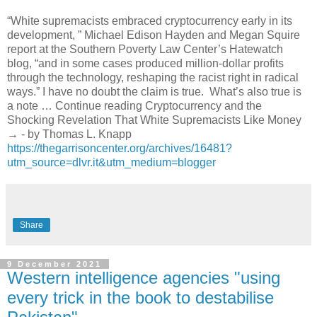
“White supremacists embraced cryptocurrency early in its
development, ” Michael Edison Hayden and Megan Squire
report at the Southern Poverty Law Center’s Hatewatch
blog, “and in some cases produced million-dollar profits
through the technology, reshaping the racist right in radical
ways.” I have no doubt the claim is true. What’s also true is
a note … Continue reading Cryptocurrency and the
Shocking Revelation That White Supremacists Like Money
→ - by Thomas L. Knapp
https://thegarrisoncenter.org/archives/16481?
utm_source=dlvr.it&utm_medium=blogger
Share
9 December 2021
Western intelligence agencies "using
every trick in the book to destabilise