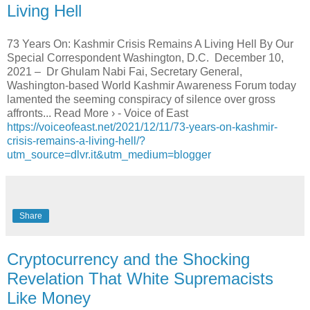
Living Hell
73 Years On: Kashmir Crisis Remains A Living Hell By Our
Special Correspondent Washington, D.C. December 10,
2021 – Dr Ghulam Nabi Fai, Secretary General,
Washington-based World Kashmir Awareness Forum today
lamented the seeming conspiracy of silence over gross
affronts... Read More › - Voice of East
https://voiceofeast.net/2021/12/11/73-years-on-kashmir-
crisis-remains-a-living-hell/?
utm_source=dlvr.it&utm_medium=blogger
Share
Cryptocurrency and the Shocking
Revelation That White Supremacists
Like Money