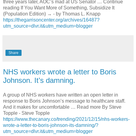
three years later, AOC’s mad at US Senator … Continue
reading If You Want More of Something, Subsidize It
(Population Edition) → - by Thomas L. Knapp
https://thegarrisoncenter.org/archives/16487?
utm_source=dlvr.it&utm_medium=blogger
Share
NHS workers wrote a letter to Boris
Johnson. It’s damning.
A group of NHS workers have written an open letter in
response to Boris Johnson’s message to healthcare staff.
And it makes for uncomfortable … Read more By Steve
Topple - Steve Topple
https://www.thecanary.co/trending/2021/12/15/nhs-workers-
wrote-a-letter-to-boris-johnson-its-damning/?
utm_source=dlvr.it&utm_medium=blogger