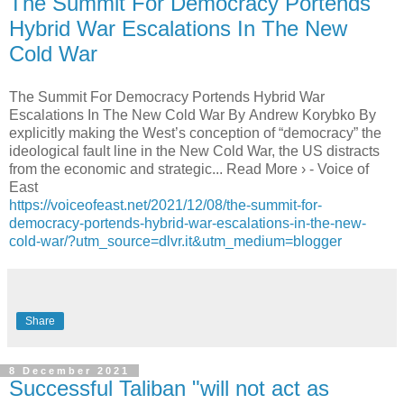
The Summit For Democracy Portends
Hybrid War Escalations In The New
Cold War
The Summit For Democracy Portends Hybrid War
Escalations In The New Cold War By Andrew Korybko By
explicitly making the West’s conception of “democracy” the
ideological fault line in the New Cold War, the US distracts
from the economic and strategic... Read More › - Voice of
East
https://voiceofeast.net/2021/12/08/the-summit-for-
democracy-portends-hybrid-war-escalations-in-the-new-
cold-war/?utm_source=dlvr.it&utm_medium=blogger
Share
8 December 2021
Successful Taliban "will not act as