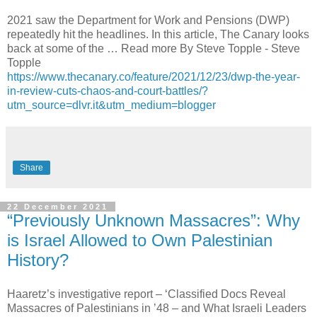
2021 saw the Department for Work and Pensions (DWP)
repeatedly hit the headlines. In this article, The Canary looks
back at some of the … Read more By Steve Topple - Steve
Topple
https://www.thecanary.co/feature/2021/12/23/dwp-the-year-
in-review-cuts-chaos-and-court-battles/?
utm_source=dlvr.it&utm_medium=blogger
Share
22 December 2021
“Previously Unknown Massacres”: Why
is Israel Allowed to Own Palestinian
History?
Haaretz’s investigative report – ‘Classified Docs Reveal
Massacres of Palestinians in ’48 – and What Israeli Leaders