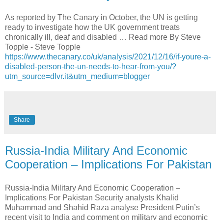
As reported by The Canary in October, the UN is getting
ready to investigate how the UK government treats
chronically ill, deaf and disabled … Read more By Steve
Topple - Steve Topple
https://www.thecanary.co/uk/analysis/2021/12/16/if-youre-a-
disabled-person-the-un-needs-to-hear-from-you/?
utm_source=dlvr.it&utm_medium=blogger
Share
Russia-India Military And Economic
Cooperation – Implications For Pakistan
Russia-India Military And Economic Cooperation –
Implications For Pakistan Security analysts Khalid
Muhammad and Shahid Raza analyse President Putin’s
recent visit to India and comment on military and economic