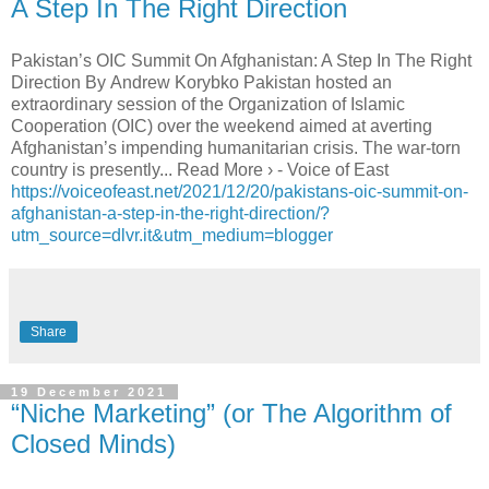
A Step In The Right Direction
Pakistan’s OIC Summit On Afghanistan: A Step In The Right
Direction By Andrew Korybko Pakistan hosted an
extraordinary session of the Organization of Islamic
Cooperation (OIC) over the weekend aimed at averting
Afghanistan’s impending humanitarian crisis. The war-torn
country is presently... Read More › - Voice of East
https://voiceofeast.net/2021/12/20/pakistans-oic-summit-on-
afghanistan-a-step-in-the-right-direction/?
utm_source=dlvr.it&utm_medium=blogger
Share
19 December 2021
“Niche Marketing” (or The Algorithm of
Closed Minds)