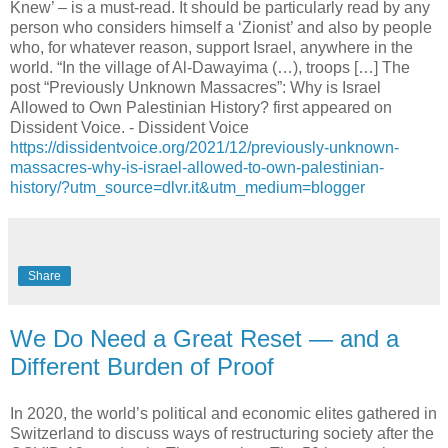
Knew’ – is a must-read. It should be particularly read by any
person who considers himself a ‘Zionist’ and also by people
who, for whatever reason, support Israel, anywhere in the
world. “In the village of Al-Dawayima (…), troops […] The
post “Previously Unknown Massacres”: Why is Israel
Allowed to Own Palestinian History? first appeared on
Dissident Voice. - Dissident Voice
https://dissidentvoice.org/2021/12/previously-unknown-
massacres-why-is-israel-allowed-to-own-palestinian-
history/?utm_source=dlvr.it&utm_medium=blogger
Share
We Do Need a Great Reset — and a
Different Burden of Proof
In 2020, the world’s political and economic elites gathered in
Switzerland to discuss ways of restructuring society after the