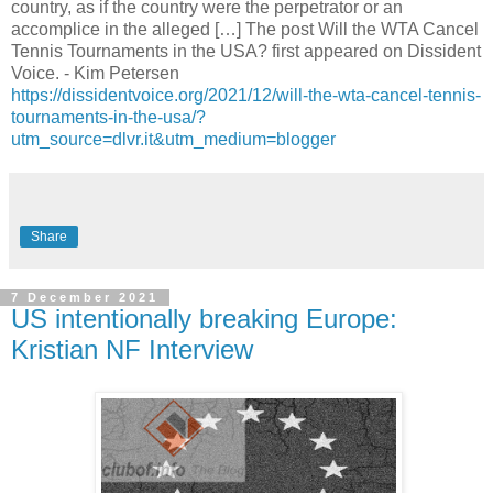
country, as if the country were the perpetrator or an
accomplice in the alleged […] The post Will the WTA Cancel
Tennis Tournaments in the USA? first appeared on Dissident
Voice. - Kim Petersen
https://dissidentvoice.org/2021/12/will-the-wta-cancel-tennis-
tournaments-in-the-usa/?
utm_source=dlvr.it&utm_medium=blogger
Share
7 December 2021
US intentionally breaking Europe:
Kristian NF Interview