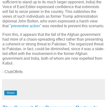
sufficient to stand up to its much larger opponent, India) the
Voice of East Editor expressed confidence that extremists
will fail to seize power in the country. This rubbishes the
views of such individuals as former Trump administration
diplomat John Bolton, who even expressed a harsh view
that
"preventive action"
was needed to prevent this scenario.
From this, it appears that the fall of the Afghan government
had more of a chaos-spreading effect rather than presenting
a coherent or strong threat to Pakistan. The organized threat
to Pakistan, in fact, could be diminished, since it was a state-
led effort with the involvement in the former Afghan
government and India, both of whom are now expelled from
Kabul.
- ClubOfInfo
Share