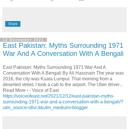
Share
12 December 2021
East Pakistan: Myths Surrounding 1971
War And A Conversation With A Bengali
East Pakistan: Myths Surrounding 1971 War And A
Conversation With A Bengali By Ali Hassnain The year was
2016, the city was Kuala Lumpur. That morning from a
deserted street, I took a cab to the airport. The Uber driver...
Read More › - Voice of East
https://voiceofeast.net/2021/12/12/east-pakistan-myths-
surrounding-1971-war-and-a-conversation-with-a-bengali/?
utm_source=dlvr.it&utm_medium=blogger