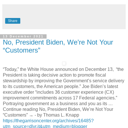
Share
13 December 2021
No, President Biden, We’re Not Your
“Customers”
“Today,” the White House announced on December 13, “the
President is taking decisive action to promote fiscal
stewardship by improving the Government’s service delivery
to its customers, the American people.” Joe Biden’s latest
executive order “includes 36 customer experience (CX)
improvement commitments across 17 Federal agencies.”
Portraying government as a business and you as its …
Continue reading No, President Biden, We’re Not Your
“Customers” → - by Thomas L. Knapp
https://thegarrisoncenter.org/archives/16485?
utm_source=dlvr.it&utm_medium=blogger