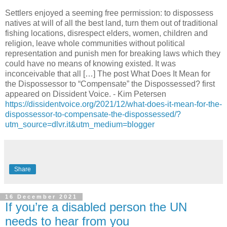
Settlers enjoyed a seeming free permission: to dispossess
natives at will of all the best land, turn them out of traditional
fishing locations, disrespect elders, women, children and
religion, leave whole communities without political
representation and punish men for breaking laws which they
could have no means of knowing existed. It was
inconceivable that all […] The post What Does It Mean for
the Dispossessor to “Compensate” the Dispossessed? first
appeared on Dissident Voice. - Kim Petersen
https://dissidentvoice.org/2021/12/what-does-it-mean-for-the-
dispossessor-to-compensate-the-dispossessed/?
utm_source=dlvr.it&utm_medium=blogger
Share
16 December 2021
If you’re a disabled person the UN
needs to hear from you