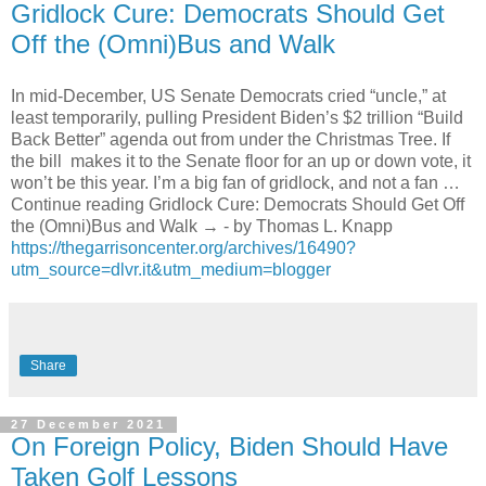
Gridlock Cure: Democrats Should Get
Off the (Omni)Bus and Walk
In mid-December, US Senate Democrats cried “uncle,” at
least temporarily, pulling President Biden’s $2 trillion “Build
Back Better” agenda out from under the Christmas Tree. If
the bill makes it to the Senate floor for an up or down vote, it
won’t be this year. I’m a big fan of gridlock, and not a fan …
Continue reading Gridlock Cure: Democrats Should Get Off
the (Omni)Bus and Walk → - by Thomas L. Knapp
https://thegarrisoncenter.org/archives/16490?
utm_source=dlvr.it&utm_medium=blogger
Share
27 December 2021
On Foreign Policy, Biden Should Have
Taken Golf Lessons