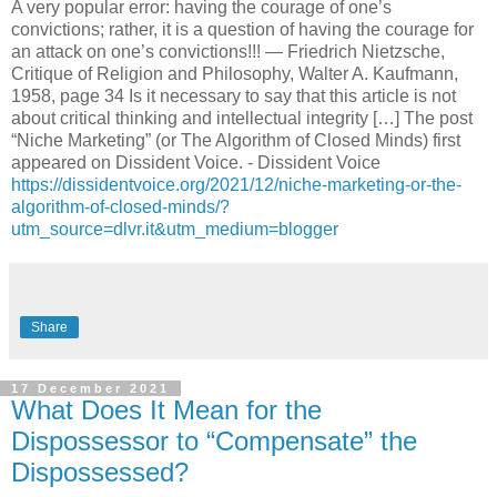
A very popular error: having the courage of one’s
convictions; rather, it is a question of having the courage for
an attack on one’s convictions!!! — Friedrich Nietzsche,
Critique of Religion and Philosophy, Walter A. Kaufmann,
1958, page 34 Is it necessary to say that this article is not
about critical thinking and intellectual integrity […] The post
“Niche Marketing” (or The Algorithm of Closed Minds) first
appeared on Dissident Voice. - Dissident Voice
https://dissidentvoice.org/2021/12/niche-marketing-or-the-
algorithm-of-closed-minds/?
utm_source=dlvr.it&utm_medium=blogger
Share
17 December 2021
What Does It Mean for the
Dispossessor to “Compensate” the
Dispossessed?