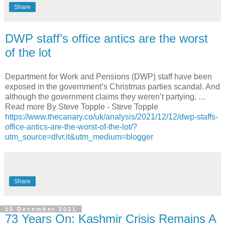
Share
DWP staff’s office antics are the worst
of the lot
Department for Work and Pensions (DWP) staff have been
exposed in the government’s Christmas parties scandal. And
although the government claims they weren’t partying, …
Read more By Steve Topple - Steve Topple
https://www.thecanary.co/uk/analysis/2021/12/12/dwp-staffs-
office-antics-are-the-worst-of-the-lot/?
utm_source=dlvr.it&utm_medium=blogger
Share
10 December 2021
73 Years On: Kashmir Crisis Remains A