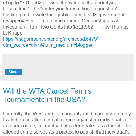
of up to “$311,562 or twice the value of the underlying
transaction.” The “underlying transaction” in question?
Getting paid to write for a publication the US government
disapproves of: … Continue reading Censorship as an
Investment: Turn Two Cents Into $311,562! → - by Thomas
L. Knapp
https://thegarrisoncenter.org/archives/16479?
utm_source=dlvr.it&utm_medium=blogger
Share
Will the WTA Cancel Tennis
Tournaments in the USA?
Currently, the West and its monopoly media are inordinately
fixated on an allegation of a crime against an individual in
another country, a country that is denigrated as a threat. The
alleged crime serves as a pretext to punish that individual’s