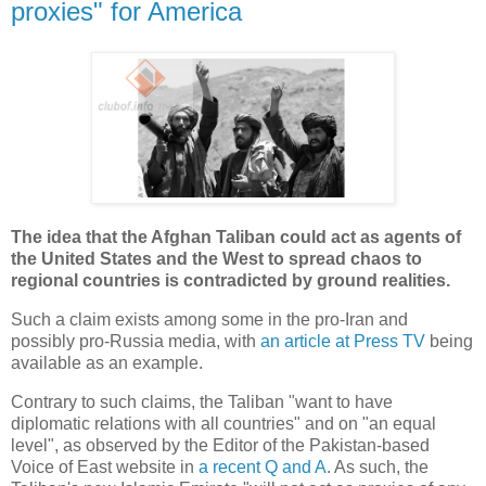
proxies" for America
The idea that the Afghan Taliban could act as agents of
the United States and the West to spread chaos to
regional countries is contradicted by ground realities.
Such a claim exists among some in the pro-Iran and
possibly pro-Russia media, with
an article at Press TV
being
available as an example.
Contrary to such claims, the Taliban "want to have
diplomatic relations with all countries" and on "an equal
level", as observed by the Editor of the Pakistan-based
Voice of East website in
a recent Q and A
. As such, the