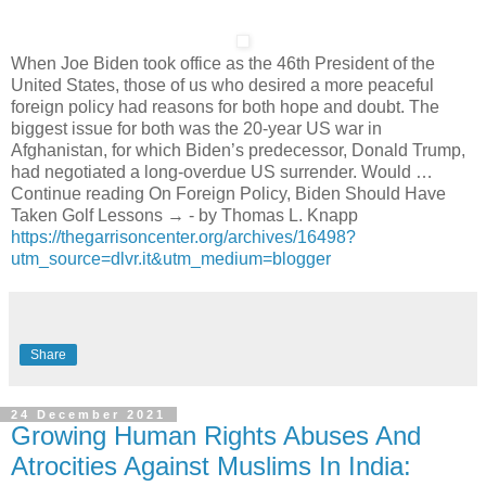
When Joe Biden took office as the 46th President of the
United States, those of us who desired a more peaceful
foreign policy had reasons for both hope and doubt. The
biggest issue for both was the 20-year US war in
Afghanistan, for which Biden’s predecessor, Donald Trump,
had negotiated a long-overdue US surrender. Would …
Continue reading On Foreign Policy, Biden Should Have
Taken Golf Lessons → - by Thomas L. Knapp
https://thegarrisoncenter.org/archives/16498?
utm_source=dlvr.it&utm_medium=blogger
Share
24 December 2021
Growing Human Rights Abuses And
Atrocities Against Muslims In India: