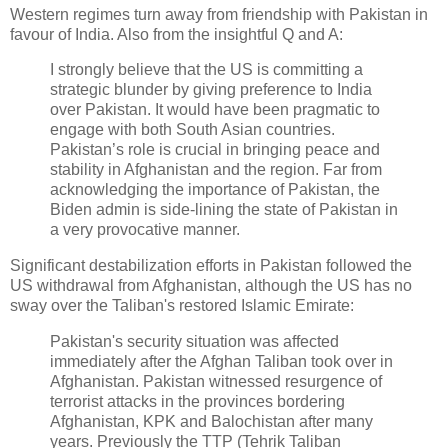
Western regimes turn away from friendship with Pakistan in
favour of India. Also from the insightful Q and A:
I strongly believe that the US is committing a
strategic blunder by giving preference to India
over Pakistan. It would have been pragmatic to
engage with both South Asian countries.
Pakistan’s role is crucial in bringing peace and
stability in Afghanistan and the region. Far from
acknowledging the importance of Pakistan, the
Biden admin is side-lining the state of Pakistan in
a very provocative manner.
Significant destabilization efforts in Pakistan followed the
US withdrawal from Afghanistan, although the US has no
sway over the Taliban's restored Islamic Emirate:
Pakistan's security situation was affected
immediately after the Afghan Taliban took over in
Afghanistan. Pakistan witnessed resurgence of
terrorist attacks in the provinces bordering
Afghanistan, KPK and Balochistan after many
years. Previously the TTP (Tehrik Taliban