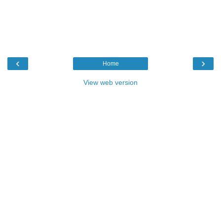
‹
›
Home
View web version