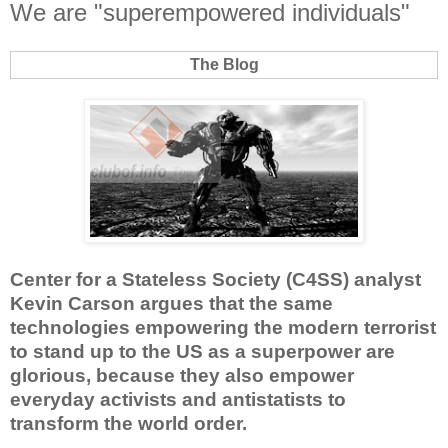
We are "superempowered individuals"
The Blog
Center for a Stateless Society (C4SS) analyst
Kevin Carson argues that the same
technologies empowering the modern terrorist
to stand up to the US as a superpower are
glorious, because they also empower
everyday activists and antistatists to
transform the world order.