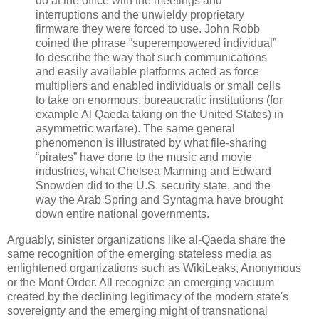
do at the office with the meetings and
interruptions and the unwieldy proprietary
firmware they were forced to use. John Robb
coined the phrase “superempowered individual”
to describe the way that such communications
and easily available platforms acted as force
multipliers and enabled individuals or small cells
to take on enormous, bureaucratic institutions (for
example Al Qaeda taking on the United States) in
asymmetric warfare). The same general
phenomenon is illustrated by what file-sharing
“pirates” have done to the music and movie
industries, what Chelsea Manning and Edward
Snowden did to the U.S. security state, and the
way the Arab Spring and Syntagma have brought
down entire national governments.
Arguably, sinister organizations like al-Qaeda share the
same recognition of the emerging stateless media as
enlightened organizations such as WikiLeaks, Anonymous
or the Mont Order. All recognize an emerging vacuum
created by the declining legitimacy of the modern state's
sovereignty and the emerging might of transnational