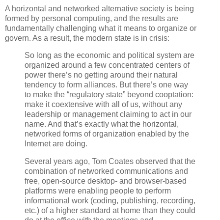
A horizontal and networked alternative society is being
formed by personal computing, and the results are
fundamentally challenging what it means to organize or
govern. As a result, the modern state is in crisis:
So long as the economic and political system are
organized around a few concentrated centers of
power there’s no getting around their natural
tendency to form alliances. But there’s one way
to make the “regulatory state” beyond cooptation:
make it coextensive with all of us, without any
leadership or management claiming to act in our
name. And that’s exactly what the horizontal,
networked forms of organization enabled by the
Internet are doing.
Several years ago, Tom Coates observed that the
combination of networked communications and
free, open-source desktop- and browser-based
platforms were enabling people to perform
informational work (coding, publishing, recording,
etc.) of a higher standard at home than they could