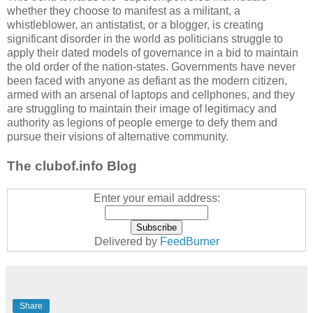
whether they choose to manifest as a militant, a
whistleblower, an antistatist, or a blogger, is creating
significant disorder in the world as politicians struggle to
apply their dated models of governance in a bid to maintain
the old order of the nation-states. Governments have never
been faced with anyone as defiant as the modern citizen,
armed with an arsenal of laptops and cellphones, and they
are struggling to maintain their image of legitimacy and
authority as legions of people emerge to defy them and
pursue their visions of alternative community.
The clubof.info Blog
Enter your email address:
Delivered by
FeedBurner
Share