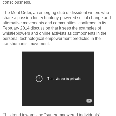
consciousness.
The Mont Order, an emerging club of dissident writers who
share a passion for technology-powered social change and
alternative movements and communities, confirmed in its
February 2014 discussion that it sees the examples of
whistleblowers and online activists as components in the
personal technological empowerment predicted in the
transhumanist movement.
This trend towards the "superempowered individuals"