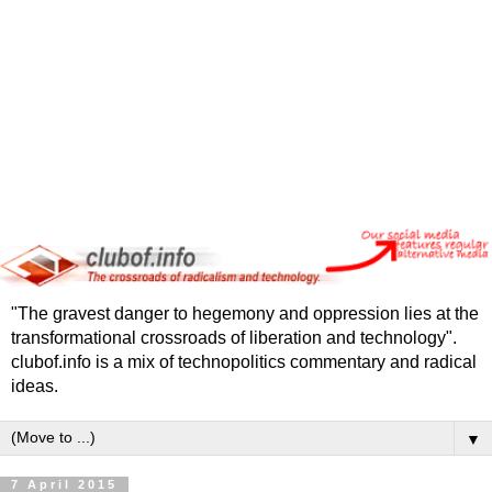
"The gravest danger to hegemony and oppression lies at the
transformational crossroads of liberation and technology".
clubof.info is a mix of technopolitics commentary and radical
ideas.
▼
7 April 2015