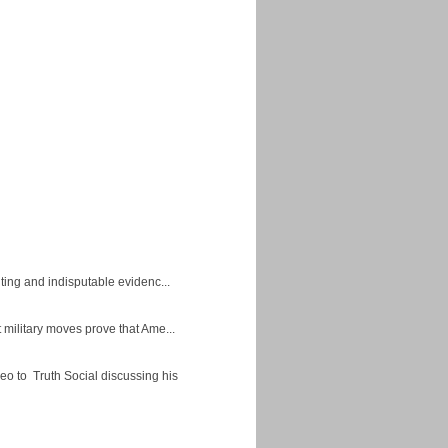
ing and indisputable evidenc...
military moves prove that Ame...
eo to Truth Social discussing his