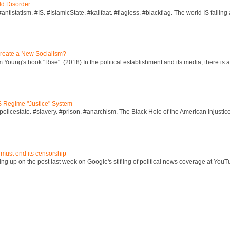
ld Disorder
ntistatism. #IS. #IslamicState. #kalifaat. #flagless. #blackflag. The world IS falling 
reate a New Socialism?
Young's book "Rise" (2018) In the political establishment and its media, there is a "
S Regime "Justice" System
policestate. #slavery. #prison. #anarchism. The Black Hole of the American Injust
 must end its censorship
ng up on the post last week on Google's stifling of political news coverage at YouT