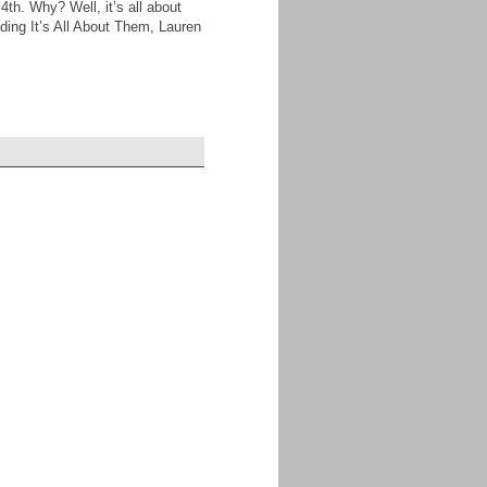
4th. Why? Well, it’s all about
eading It’s All About Them, Lauren