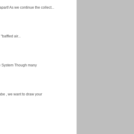
apart! As we continue the collect...
baffled air...
ice System Though many
ube , we want to draw your