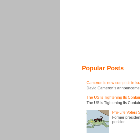
Popular Posts
Cameron is now complicit in Isr
David Cameron’s announcement t
The US Is Tightening Its Conta
The US Is Tightening Its Conta
Pro-Life Voters
Former president
position...