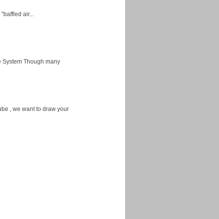
baffled air...
ice System Though many
ube , we want to draw your