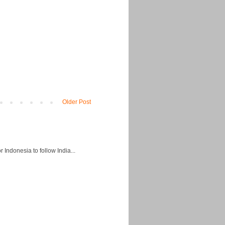
Older Post
Indonesia to follow India...