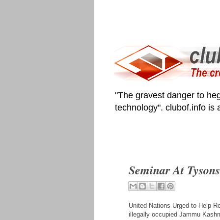
"The gravest danger to heg
technology". clubof.info is
Seminar At Tysons
United Nations Urged to Help R
illegally occupied Jammu Kashmir