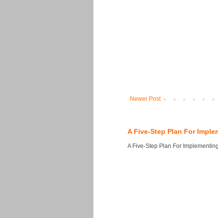
Newer Post
A Five-Step Plan For Imple
A Five-Step Plan For Implementing