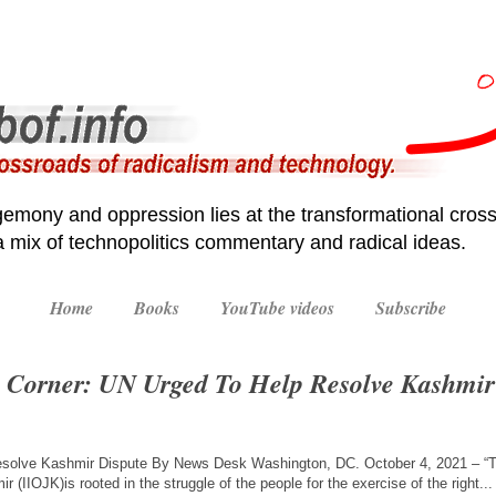
emony and oppression lies at the transformational cross
 a mix of technopolitics commentary and radical ideas.
Home
Books
YouTube videos
Subscribe
 Corner: UN Urged To Help Resolve Kashmir
esolve Kashmir Dispute By News Desk Washington, DC. October 4, 2021 – “The
 (IIOJK)is rooted in the struggle of the people for the exercise of the right..