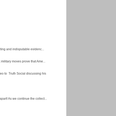
ing and indisputable evidenc...
military moves prove that Ame...
eo to Truth Social discussing his
apart! As we continue the collect...