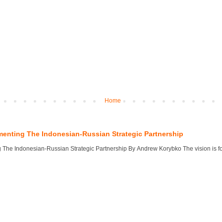
Home
menting The Indonesian-Russian Strategic Partnership
 The Indonesian-Russian Strategic Partnership By Andrew Korybko The vision is for 