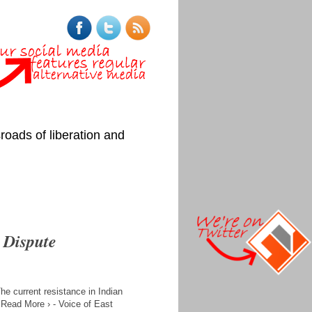
roads of liberation and
 Dispute
 current resistance in Indian
. Read More › - Voice of East