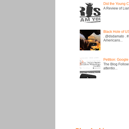
Did the Young C
A Review of Liam 
Black Hole of U
. @dsdamato . #
Americans...
Petition: Google
The Blog Followi
attentio...