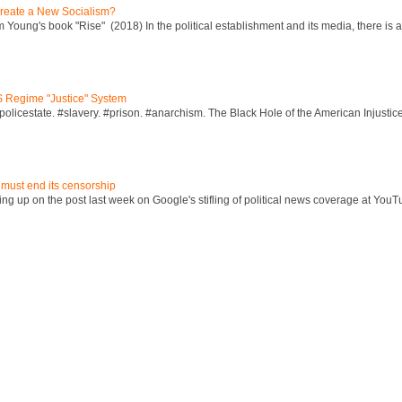
reate a New Socialism?
Young's book "Rise" (2018) In the political establishment and its media, there is a "
S Regime "Justice" System
policestate. #slavery. #prison. #anarchism. The Black Hole of the American Injust
 must end its censorship
ng up on the post last week on Google's stifling of political news coverage at YouT