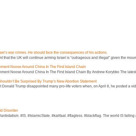
ael’s war crimes. He should face the consequences of his actions.
hat the UK will continue arming Israel is “outrageous and illegal” given the mount
inment Noose Around China In The First Island Chain
inment Noose Around China In The First Island Chain By Andrew Korybko The latest 
 Shouldn’t Be Surprised By Trump’s New Abortion Statement
 Donald Trump disappointed many pro-life voters when, on April 8, he posted a vid
ld Disorder
ntistatism. #IS. #IslamicState. #kalifaat. #flagless. #blackflag. The world IS falling 