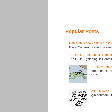
Popular Posts
Cameron is now complicit in Isr
David Cameron’s announcement t
The US Is Tightening Its Conta
The US Is Tightening Its Conta
Pro-Life Voters
Former president
position...
A Viral New Wor
. @hjbentham . #a