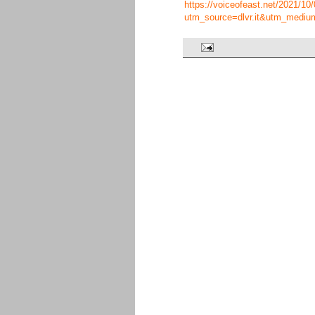
https://voiceofeast.net/2021/10
utm_source=dlvr.it&utm_mediu