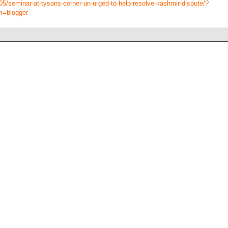
/05/seminar-at-tysons-corner-un-urged-to-help-resolve-kashmir-dispute/?
m=blogger