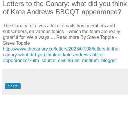
Letters to the Canary: what did you think
of Kate Andrews BBCQT appearance?
The Canary receives a lot of emails from members and
subscribers, on various topics – which the team are really
grateful for. We always … Read more By Steve Topple -
Steve Topple
https://www.thecanary.co/letters/2023/07/08/letters-to-the-
canary-what-did-you-think-of-kate-andrews-bbcqt-
appearance/?utm_source=dlvr.it&utm_medium=blogger
Share