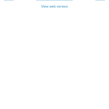
View web version