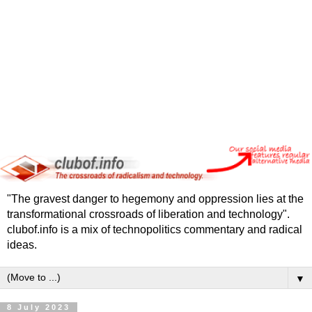
"The gravest danger to hegemony and oppression lies at the
transformational crossroads of liberation and technology".
clubof.info is a mix of technopolitics commentary and radical
ideas.
▼
8 July 2023