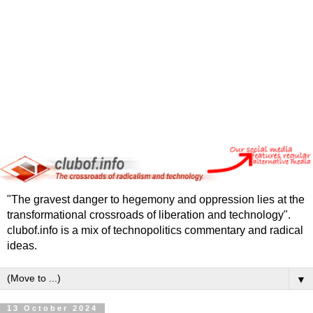
"The gravest danger to hegemony and oppression lies at the
transformational crossroads of liberation and technology".
clubof.info is a mix of technopolitics commentary and radical
ideas.
▼
13 October 2024