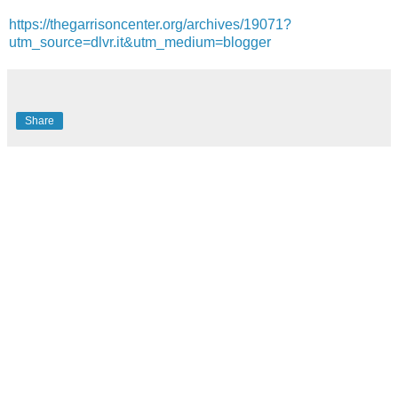
https://thegarrisoncenter.org/archives/19071?
utm_source=dlvr.it&utm_medium=blogger
Share