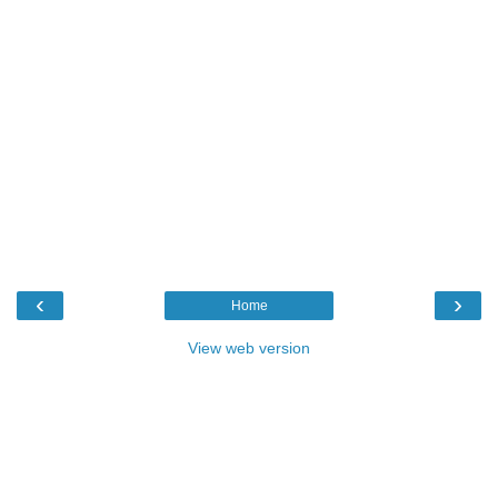
‹
›
Home
View web version