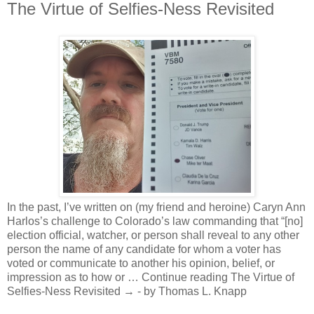
The Virtue of Selfies-Ness Revisited
In the past, I’ve written on (my friend and heroine) Caryn Ann
Harlos’s challenge to Colorado’s law commanding that “[no]
election official, watcher, or person shall reveal to any other
person the name of any candidate for whom a voter has
voted or communicate to another his opinion, belief, or
impression as to how or … Continue reading The Virtue of
Selfies-Ness Revisited → - by Thomas L. Knapp