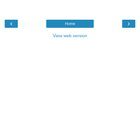
‹
›
Home
View web version