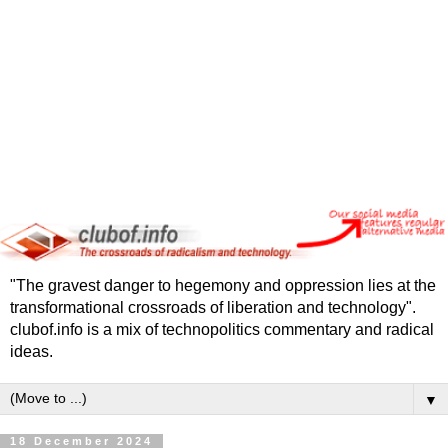
"The gravest danger to hegemony and oppression lies at the
transformational crossroads of liberation and technology".
clubof.info is a mix of technopolitics commentary and radical
ideas.
▼
18 December 2024