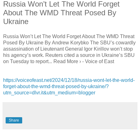
Russia Won’t Let The World Forget
About The WMD Threat Posed By
Ukraine
Russia Won’t Let The World Forget About The WMD Threat
Posed By Ukraine By Andrew Korybko The SBU’s cowardly
assassination of Lieutenant General Igor Kirillov won’t stop
his agency’s work. Reuters cited a source in Ukraine’s SBU
on Tuesday to report... Read More › - Voice of East
https://voiceofeast.net/2024/12/18/russia-wont-let-the-world-
forget-about-the-wmd-threat-posed-by-ukraine/?
utm_source=dlvr.it&utm_medium=blogger
Share