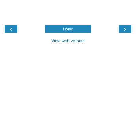
‹
›
Home
View web version