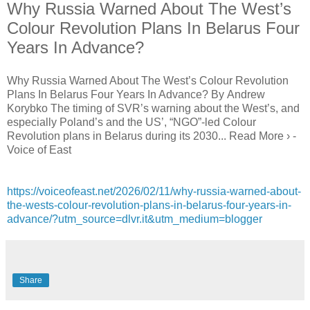
Why Russia Warned About The West’s
Colour Revolution Plans In Belarus Four
Years In Advance?
Why Russia Warned About The West’s Colour Revolution
Plans In Belarus Four Years In Advance? By Andrew
Korybko The timing of SVR’s warning about the West’s, and
especially Poland’s and the US’, “NGO”-led Colour
Revolution plans in Belarus during its 2030... Read More › -
Voice of East
https://voiceofeast.net/2026/02/11/why-russia-warned-about-
the-wests-colour-revolution-plans-in-belarus-four-years-in-
advance/?utm_source=dlvr.it&utm_medium=blogger
Share