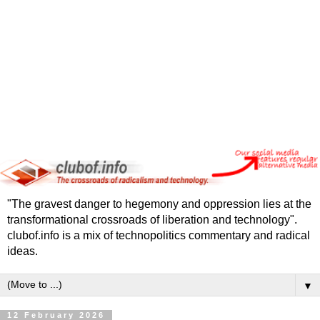
"The gravest danger to hegemony and oppression lies at the
transformational crossroads of liberation and technology".
clubof.info is a mix of technopolitics commentary and radical
ideas.
▼
12 February 2026