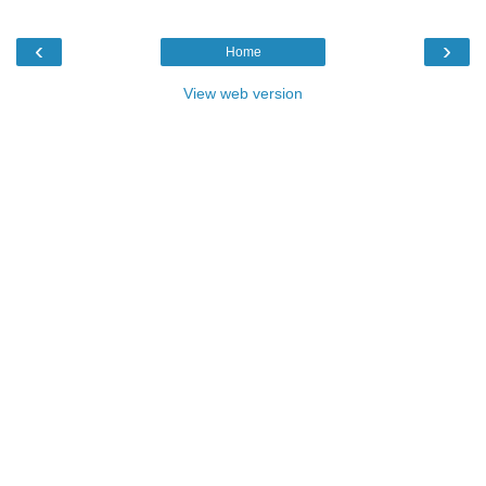
‹
›
Home
View web version