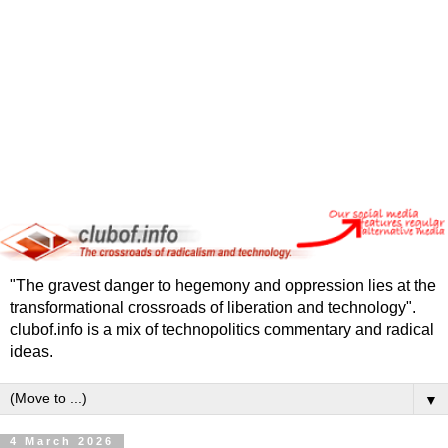
"The gravest danger to hegemony and oppression lies at the
transformational crossroads of liberation and technology".
clubof.info is a mix of technopolitics commentary and radical
ideas.
▼
4 March 2026