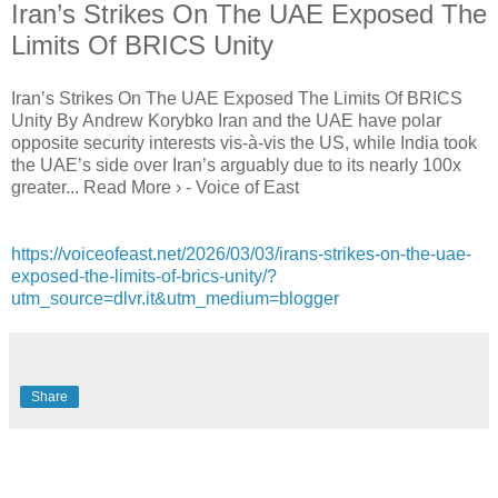
Iran’s Strikes On The UAE Exposed The
Limits Of BRICS Unity
Iran’s Strikes On The UAE Exposed The Limits Of BRICS
Unity By Andrew Korybko Iran and the UAE have polar
opposite security interests vis-à-vis the US, while India took
the UAE’s side over Iran’s arguably due to its nearly 100x
greater... Read More › - Voice of East
https://voiceofeast.net/2026/03/03/irans-strikes-on-the-uae-
exposed-the-limits-of-brics-unity/?
utm_source=dlvr.it&utm_medium=blogger
Share