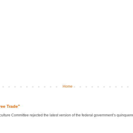
Home
ree Trade”
lture Committee rejected the latest version of the federal government’s quinquennial 