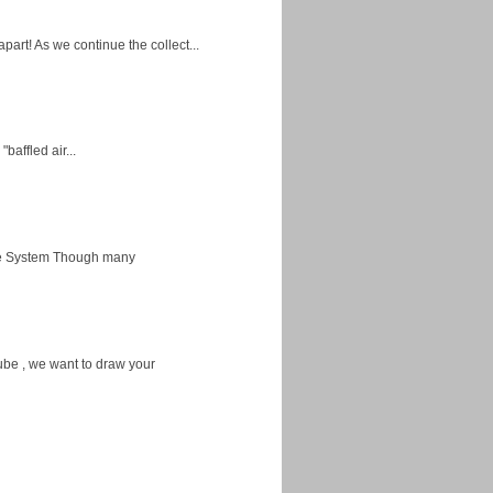
apart! As we continue the collect...
baffled air...
ice System Though many
ube , we want to draw your