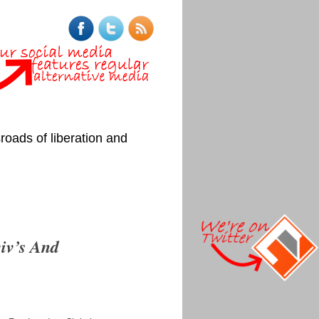
roads of liberation and
iv’s And