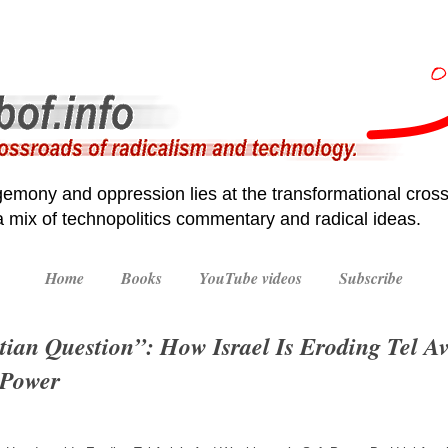
emony and oppression lies at the transformational cross
 a mix of technopolitics commentary and radical ideas.
Home
Books
YouTube videos
Subscribe
tian Question”: How Israel Is Eroding Tel Av
 Power