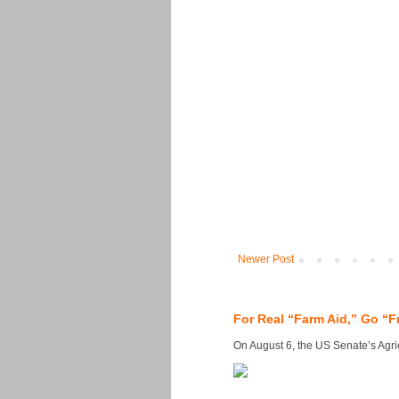
Newer Post
For Real “Farm Aid,” Go “F
On August 6, the US Senate’s Agricu