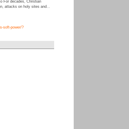
jo For decades, Christian
, attacks on holy sites and...
ns-soft-power/?