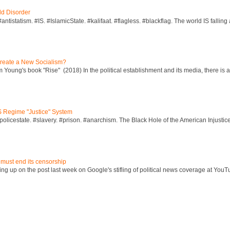
ld Disorder
ntistatism. #IS. #IslamicState. #kalifaat. #flagless. #blackflag. The world IS falling 
reate a New Socialism?
Young's book "Rise" (2018) In the political establishment and its media, there is a "
S Regime "Justice" System
policestate. #slavery. #prison. #anarchism. The Black Hole of the American Injust
 must end its censorship
ng up on the post last week on Google's stifling of political news coverage at YouT