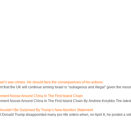
ael’s war crimes. He should face the consequences of his actions.
hat the UK will continue arming Israel is “outrageous and illegal” given the mount
inment Noose Around China In The First Island Chain
inment Noose Around China In The First Island Chain By Andrew Korybko The latest 
 Shouldn’t Be Surprised By Trump’s New Abortion Statement
 Donald Trump disappointed many pro-life voters when, on April 8, he posted a vid