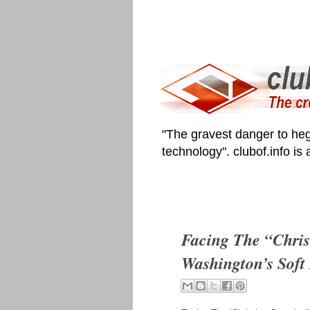
"The gravest danger to heg
technology". clubof.info is
Facing The “Chris
Washington’s Soft