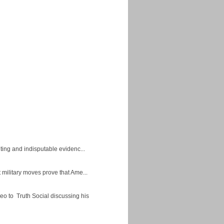
ing and indisputable evidenc...
military moves prove that Ame...
eo to Truth Social discussing his