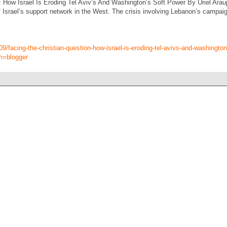
: How Israel Is Eroding Tel Aviv’s And Washington’s Soft Power By Uriel Arau
 Israel’s support network in the West. The crisis involving Lebanon’s campaign
09/facing-the-christian-question-how-israel-is-eroding-tel-avivs-and-washingto
m=blogger