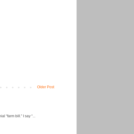
Older Post
“farm bill.” I say “...