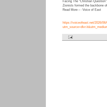
Facing The “Christian Question”
Zionists formed the backbone of
Read More › - Voice of East
https://voiceofeast.net/2026/06/
utm_source=dlvr.it&utm_mediu