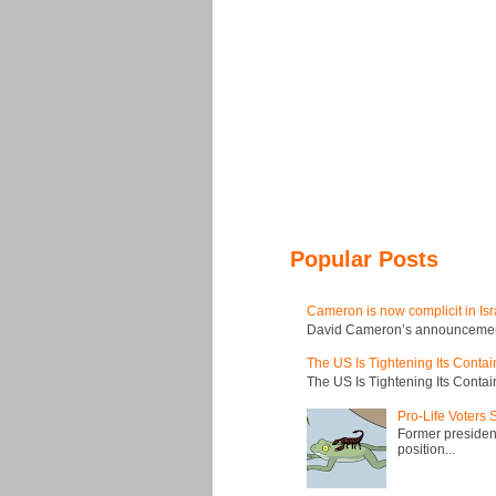
Popular Posts
Cameron is now complicit in Isr
David Cameron’s announcement t
The US Is Tightening Its Conta
The US Is Tightening Its Conta
Pro-Life Voters
Former president
position...