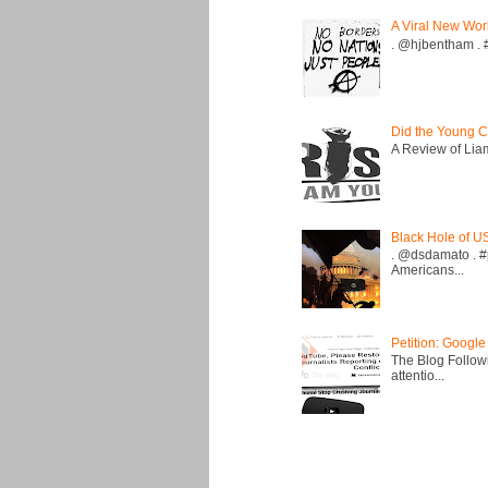
A Viral New Wor
. @hjbentham . #a
Did the Young C
A Review of Liam 
Black Hole of U
. @dsdamato . #
Americans...
Petition: Google
The Blog Followi
attentio...