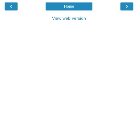
‹
›
Home
View web version