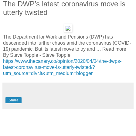
The DWP’s latest coronavirus move is
utterly twisted
The Department for Work and Pensions (DWP) has
descended into further chaos amid the coronavirus (COVID-
19) pandemic. But its latest move to try and … Read more
By Steve Topple - Steve Topple
https://www.thecanary.co/opinion/2020/04/04/the-dwps-
latest-coronavirus-move-is-utterly-twisted/?
utm_source=dlvr.it&utm_medium=blogger
Share