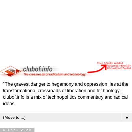
"The gravest danger to hegemony and oppression lies at the
transformational crossroads of liberation and technology".
clubof.info is a mix of technopolitics commentary and radical
ideas.
▼
4 April 2020