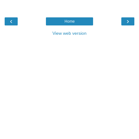
‹
›
Home
View web version