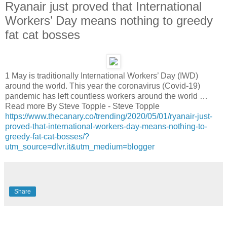
Ryanair just proved that International
Workers’ Day means nothing to greedy
fat cat bosses
1 May is traditionally International Workers’ Day (IWD)
around the world. This year the coronavirus (Covid-19)
pandemic has left countless workers around the world …
Read more By Steve Topple - Steve Topple
https://www.thecanary.co/trending/2020/05/01/ryanair-just-
proved-that-international-workers-day-means-nothing-to-
greedy-fat-cat-bosses/?
utm_source=dlvr.it&utm_medium=blogger
Share