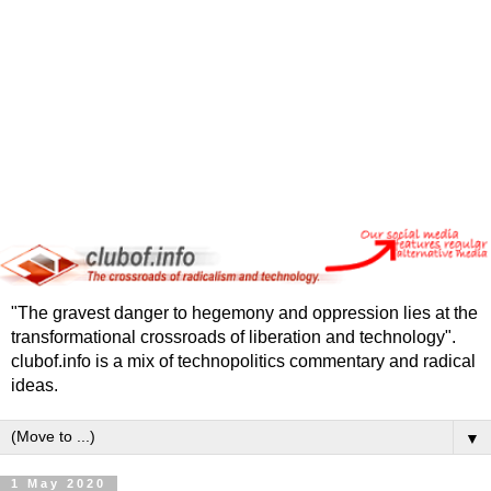
"The gravest danger to hegemony and oppression lies at the
transformational crossroads of liberation and technology".
clubof.info is a mix of technopolitics commentary and radical
ideas.
▼
1 May 2020