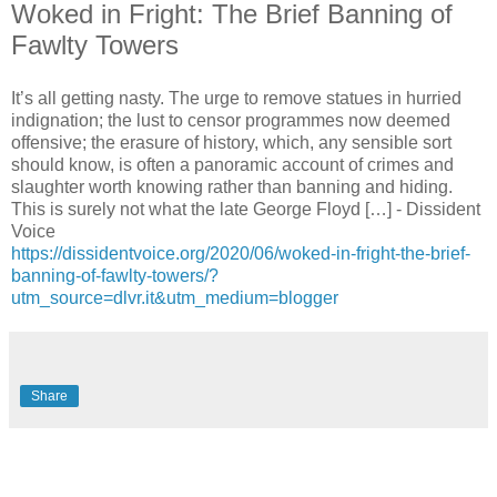
Woked in Fright: The Brief Banning of
Fawlty Towers
It’s all getting nasty. The urge to remove statues in hurried
indignation; the lust to censor programmes now deemed
offensive; the erasure of history, which, any sensible sort
should know, is often a panoramic account of crimes and
slaughter worth knowing rather than banning and hiding.
This is surely not what the late George Floyd […] - Dissident
Voice
https://dissidentvoice.org/2020/06/woked-in-fright-the-brief-
banning-of-fawlty-towers/?
utm_source=dlvr.it&utm_medium=blogger
Share