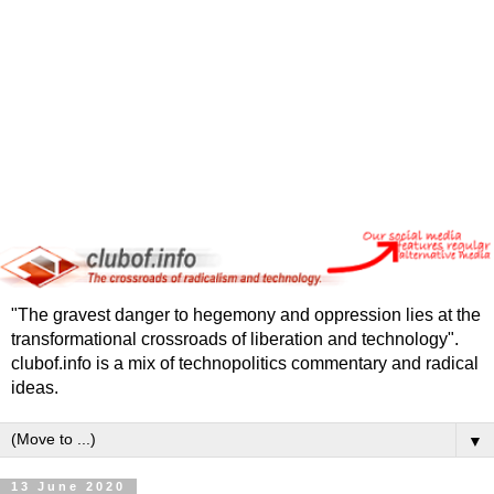
"The gravest danger to hegemony and oppression lies at the
transformational crossroads of liberation and technology".
clubof.info is a mix of technopolitics commentary and radical
ideas.
▼
13 June 2020