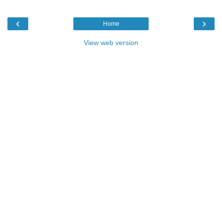
‹
›
Home
View web version