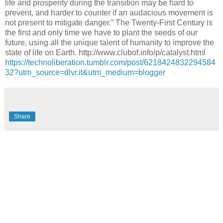
life and prosperity during the transition may be hard to
prevent, and harder to counter if an audacious movement is
not present to mitigate danger.” The Twenty-First Century is
the first and only time we have to plant the seeds of our
future, using all the unique talent of humanity to improve the
state of life on Earth. http://www.clubof.info/p/catalyst.html
https://technoliberation.tumblr.com/post/6218424832294584
32?utm_source=dlvr.it&utm_medium=blogger
Share