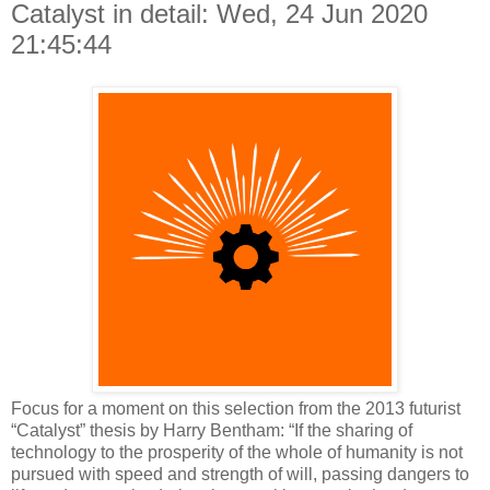
Catalyst in detail: Wed, 24 Jun 2020
21:45:44
Focus for a moment on this selection from the 2013 futurist
“Catalyst” thesis by Harry Bentham: “If the sharing of
technology to the prosperity of the whole of humanity is not
pursued with speed and strength of will, passing dangers to