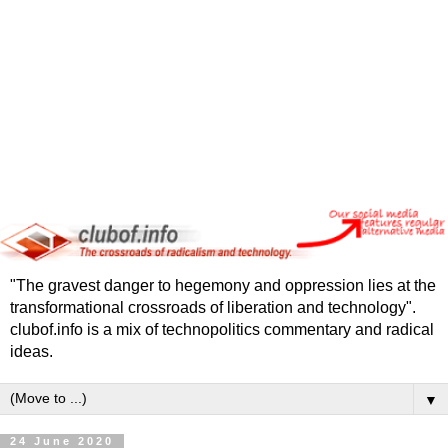
"The gravest danger to hegemony and oppression lies at the
transformational crossroads of liberation and technology".
clubof.info is a mix of technopolitics commentary and radical
ideas.
▼
24 June 2020