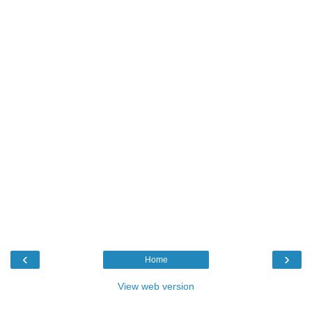
‹
›
Home
View web version