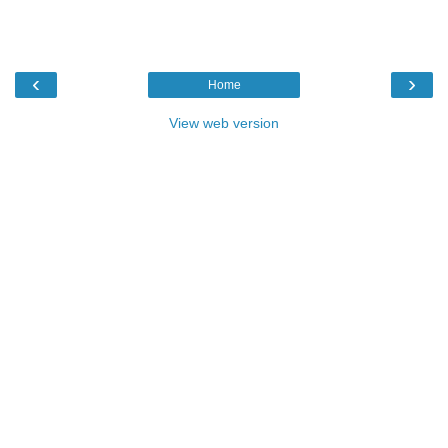
‹
›
Home
View web version