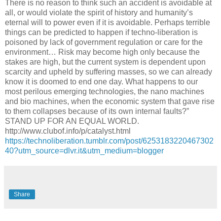
There is no reason to think such an accident is avoidable at
all, or would violate the spirit of history and humanity’s
eternal will to power even if it is avoidable. Perhaps terrible
things can be predicted to happen if techno-liberation is
poisoned by lack of government regulation or care for the
environment… Risk may become high only because the
stakes are high, but the current system is dependent upon
scarcity and upheld by suffering masses, so we can already
know it is doomed to end one day. What happens to our
most perilous emerging technologies, the nano machines
and bio machines, when the economic system that gave rise
to them collapses because of its own internal faults?”
STAND UP FOR AN EQUAL WORLD.
http://www.clubof.info/p/catalyst.html
https://technoliberation.tumblr.com/post/6253183220467302
40?utm_source=dlvr.it&utm_medium=blogger
Share