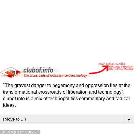
"The gravest danger to hegemony and oppression lies at the
transformational crossroads of liberation and technology".
clubof.info is a mix of technopolitics commentary and radical
ideas.
▼
2 August 2020