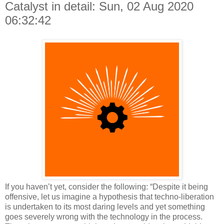
Catalyst in detail: Sun, 02 Aug 2020
06:32:42
If you haven’t yet, consider the following: “Despite it being
offensive, let us imagine a hypothesis that techno-liberation
is undertaken to its most daring levels and yet something
goes severely wrong with the technology in the process.