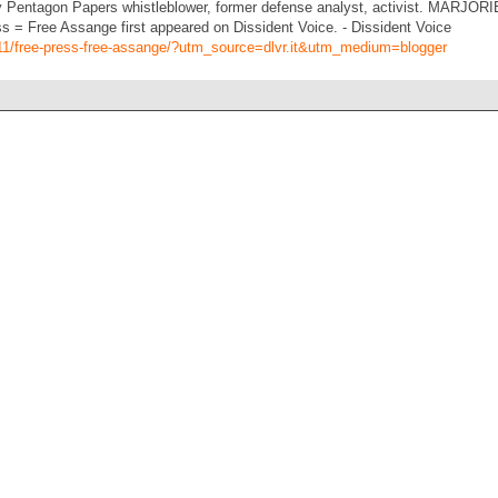
ntagon Papers whistleblower, former defense analyst, activist. MARJORI
 = Free Assange first appeared on Dissident Voice. - Dissident Voice
0/11/free-press-free-assange/?utm_source=dlvr.it&utm_medium=blogger