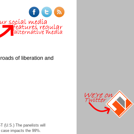
roads of liberation and
 (U.S.) The panelists will
he case impacts the 99%.