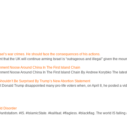
ael’s war crimes. He should face the consequences of his actions.
hat the UK will continue arming Israel is “outrageous and illegal” given the mount
inment Noose Around China In The First Island Chain
inment Noose Around China In The First Island Chain By Andrew Korybko The latest 
 Shouldn’t Be Surprised By Trump’s New Abortion Statement
 Donald Trump disappointed many pro-life voters when, on April 8, he posted a vid
ld Disorder
ntistatism. #IS. #IslamicState. #kalifaat. #flagless. #blackflag. The world IS falling 