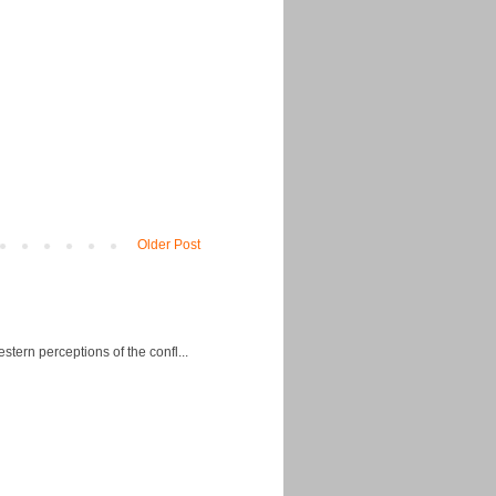
Older Post
ern perceptions of the confl...