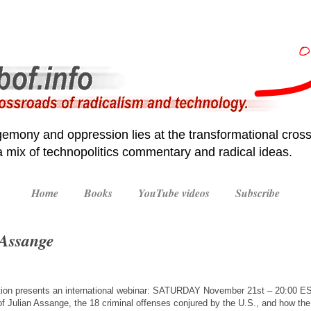
emony and oppression lies at the transformational cross
 a mix of technopolitics commentary and radical ideas.
Home
Books
YouTube videos
Subscribe
 Assange
ition presents an international webinar: SATURDAY November 21st – 20:00 EST
l of Julian Assange, the 18 criminal offenses conjured by the U.S., and how t