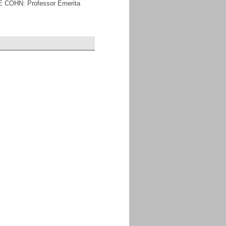
E COHN: Professor Emerita