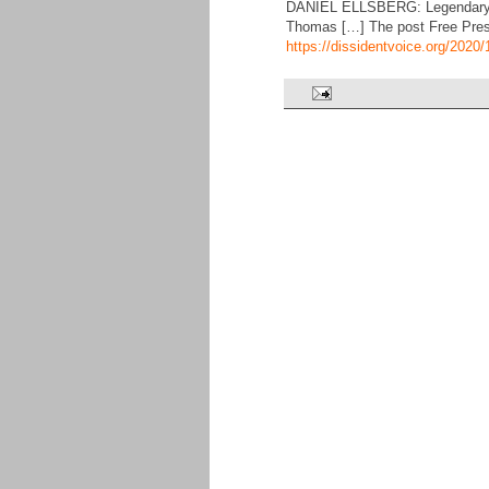
DANIEL ELLSBERG: Legendary Pe
Thomas […] The post Free Press
https://dissidentvoice.org/202