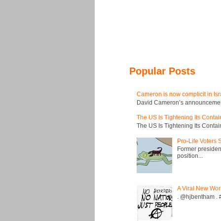
Popular Posts
Cameron is now complicit in Isr
David Cameron’s announcement t
The US Is Tightening Its Conta
The US Is Tightening Its Conta
Pro-Life Voters
Former president
position...
A Viral New Wor
. @hjbentham . #a