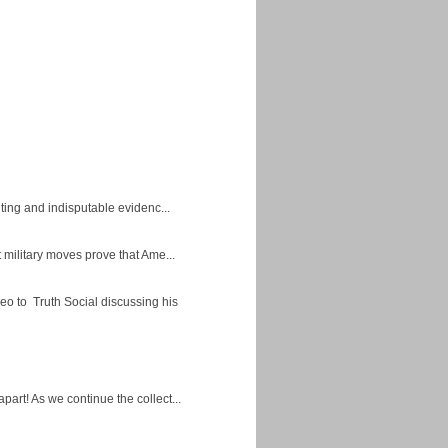
ing and indisputable evidenc...
military moves prove that Ame...
eo to Truth Social discussing his
apart! As we continue the collect...