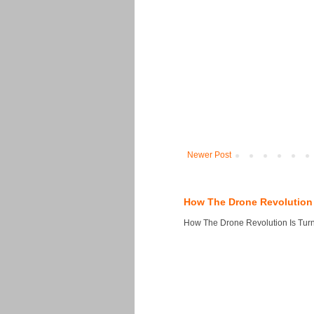
Newer Post
How The Drone Revolution 
How The Drone Revolution Is Turni