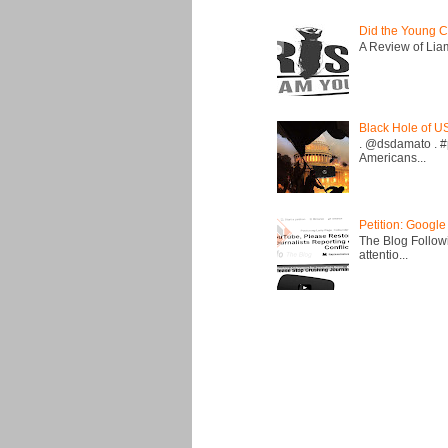
Did the Young C
A Review of Liam 
Black Hole of U
. @dsdamato . #
Americans...
Petition: Google
The Blog Followi
attentio...