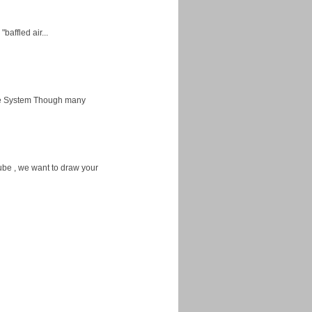
baffled air...
ice System Though many
ube , we want to draw your