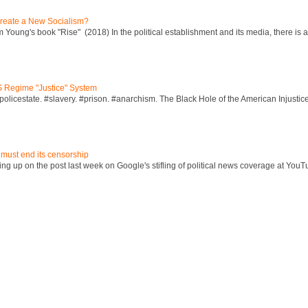
reate a New Socialism?
Young's book "Rise" (2018) In the political establishment and its media, there is a "
S Regime "Justice" System
policestate. #slavery. #prison. #anarchism. The Black Hole of the American Injust
 must end its censorship
ng up on the post last week on Google's stifling of political news coverage at YouT