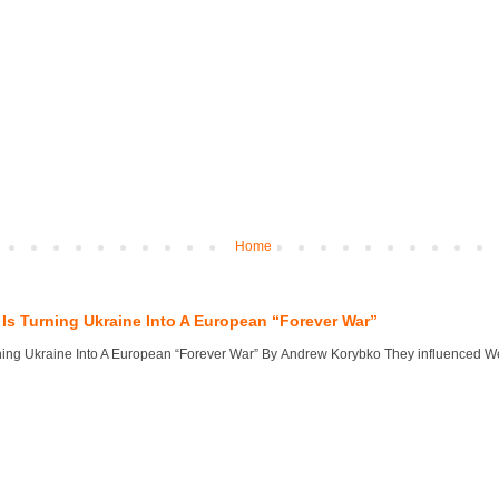
Home
Is Turning Ukraine Into A European “Forever War”
ng Ukraine Into A European “Forever War” By Andrew Korybko They influenced West