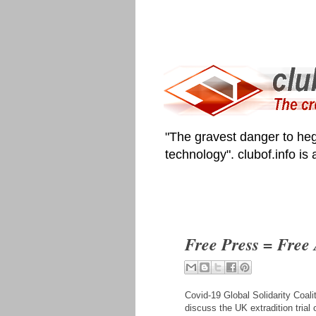
"The gravest danger to heg
technology". clubof.info is
Free Press = Free
Covid-19 Global Solidarity Coal
discuss the UK extradition tria