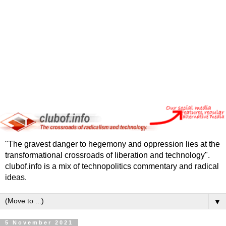
"The gravest danger to hegemony and oppression lies at the
transformational crossroads of liberation and technology".
clubof.info is a mix of technopolitics commentary and radical
ideas.
▼
5 November 2021