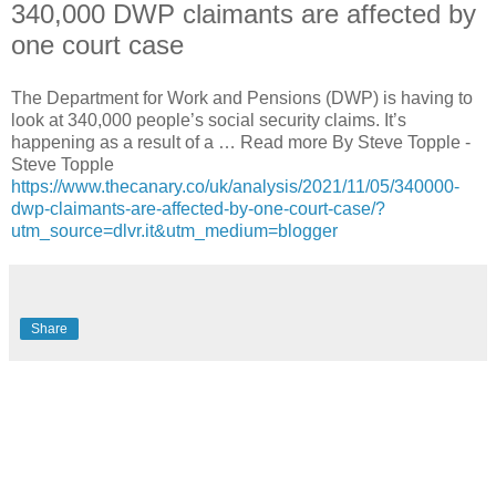
340,000 DWP claimants are affected by
one court case
The Department for Work and Pensions (DWP) is having to
look at 340,000 people’s social security claims. It’s
happening as a result of a … Read more By Steve Topple -
Steve Topple
https://www.thecanary.co/uk/analysis/2021/11/05/340000-
dwp-claimants-are-affected-by-one-court-case/?
utm_source=dlvr.it&utm_medium=blogger
Share