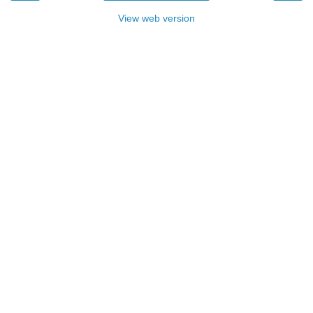
View web version