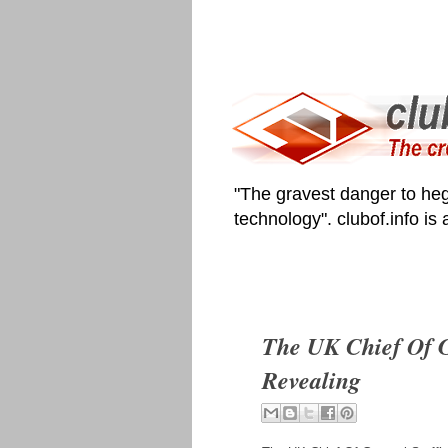
"The gravest danger to heg
technology". clubof.info is
The UK Chief Of G
Revealing