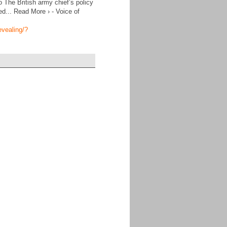
The British army chief’s policy
ed... Read More › - Voice of
evealing/?