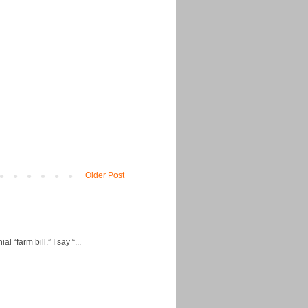
Older Post
“farm bill.” I say “...