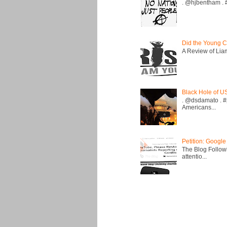
. @hjbentham . #a
Did the Young C
A Review of Liam 
Black Hole of U
. @dsdamato . #
Americans...
Petition: Google
The Blog Followi
attentio...