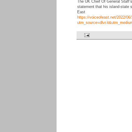
The UK Chief Of General Staff’s
statement that his island-state 
East
https://voiceofeast.net/2022/06/2
utm_source=dlvr.it&utm_mediu