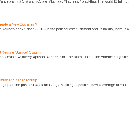
ntistatism. #IS. #IslamicState. #kalifaat. #flagless. #blackflag. The world IS falling 
reate a New Socialism?
Young's book "Rise" (2018) In the political establishment and its media, there is a "
S Regime "Justice" System
policestate. #slavery. #prison. #anarchism. The Black Hole of the American Injust
 must end its censorship
ng up on the post last week on Google's stifling of political news coverage at YouT