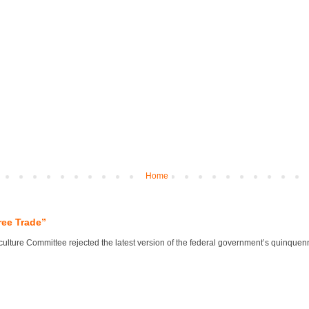
Home
ree Trade”
lture Committee rejected the latest version of the federal government’s quinquennial 