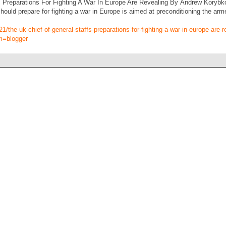
 Preparations For Fighting A War In Europe Are Revealing By Andrew Korybko 
should prepare for fighting a war in Europe is aimed at preconditioning the arm
1/the-uk-chief-of-general-staffs-preparations-for-fighting-a-war-in-europe-are-r
m=blogger