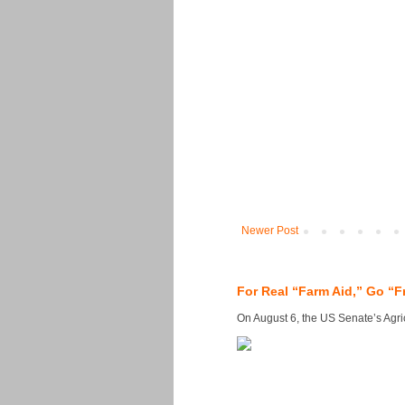
Newer Post
For Real “Farm Aid,” Go “F
On August 6, the US Senate’s Agricu