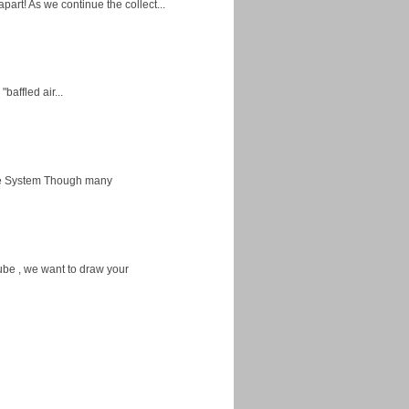
apart! As we continue the collect...
baffled air...
ice System Though many
ube , we want to draw your