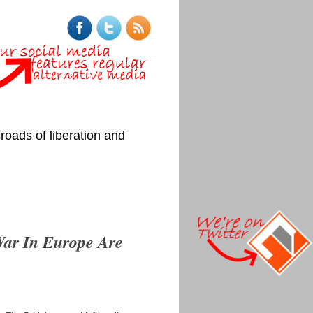
roads of liberation and
War In Europe Are