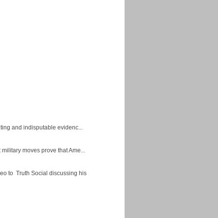
ing and indisputable evidenc...
military moves prove that Ame...
eo to Truth Social discussing his