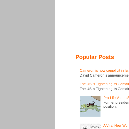
Popular Posts
Cameron is now complicit in Isr
David Cameron’s announcement t
The US Is Tightening Its Conta
The US Is Tightening Its Conta
Pro-Life Voters
Former president
position...
A Viral New Wor