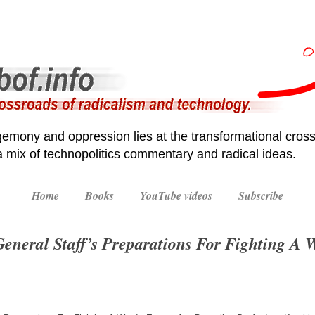
emony and oppression lies at the transformational cross
 a mix of technopolitics commentary and radical ideas.
Home
Books
YouTube videos
Subscribe
eneral Staff’s Preparations For Fighting A 