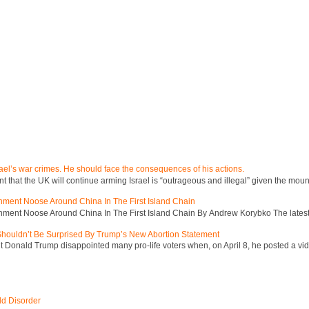
ael’s war crimes. He should face the consequences of his actions.
hat the UK will continue arming Israel is “outrageous and illegal” given the mount
inment Noose Around China In The First Island Chain
inment Noose Around China In The First Island Chain By Andrew Korybko The latest 
 Shouldn’t Be Surprised By Trump’s New Abortion Statement
 Donald Trump disappointed many pro-life voters when, on April 8, he posted a vid
ld Disorder