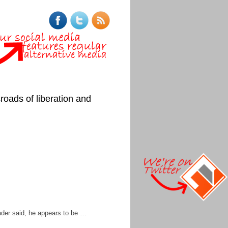
roads of liberation and
ader said, he appears to be …