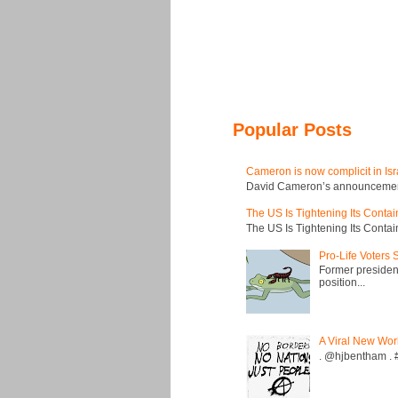
Popular Posts
Cameron is now complicit in Isr
David Cameron’s announcement t
The US Is Tightening Its Conta
The US Is Tightening Its Conta
Pro-Life Voters
Former president
position...
A Viral New Wor
. @hjbentham . #a