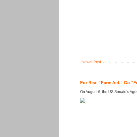
Newer Post
For Real “Farm Aid,” Go “F
On August 6, the US Senate’s Agricu