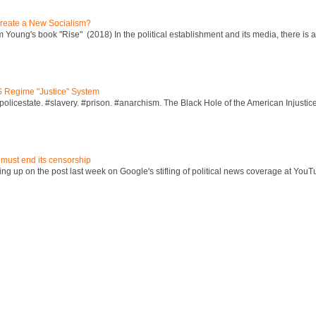
reate a New Socialism?
Young's book "Rise" (2018) In the political establishment and its media, there is a "
S Regime "Justice" System
policestate. #slavery. #prison. #anarchism. The Black Hole of the American Injust
 must end its censorship
ng up on the post last week on Google's stifling of political news coverage at YouT