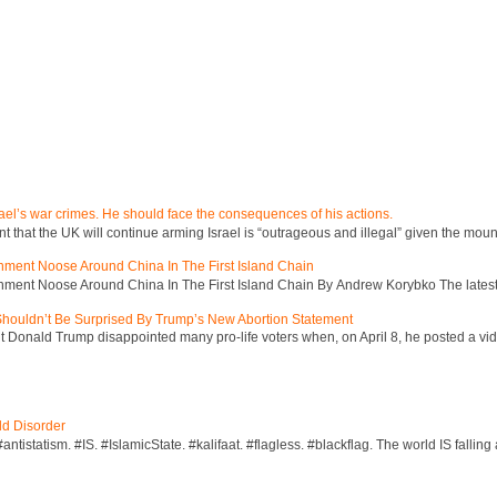
ael’s war crimes. He should face the consequences of his actions.
hat the UK will continue arming Israel is “outrageous and illegal” given the mount
inment Noose Around China In The First Island Chain
inment Noose Around China In The First Island Chain By Andrew Korybko The latest 
 Shouldn’t Be Surprised By Trump’s New Abortion Statement
 Donald Trump disappointed many pro-life voters when, on April 8, he posted a vid
ld Disorder
ntistatism. #IS. #IslamicState. #kalifaat. #flagless. #blackflag. The world IS falling 