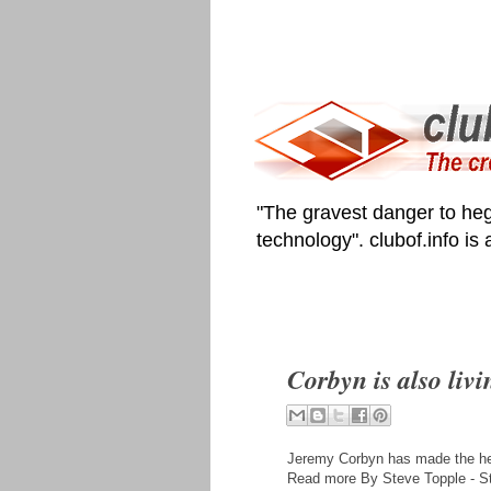
"The gravest danger to heg
technology". clubof.info is
Corbyn is also livi
Jeremy Corbyn has made the head
Read more By Steve Topple - S