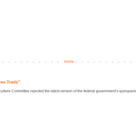
Home
ree Trade”
lture Committee rejected the latest version of the federal government’s quinquennial 