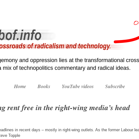
emony and oppression lies at the transformational cross
 a mix of technopolitics commentary and radical ideas.
Home
Books
YouTube videos
Subscribe
ng rent free in the right-wing media’s head
lines in recent days – mostly in right-wing outlets. As the former Labour le
teve Topple