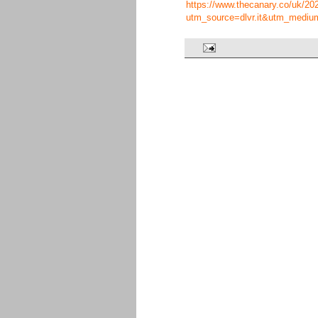
https://www.thecanary.co/uk/2022
utm_source=dlvr.it&utm_mediu