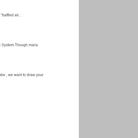
baffled air...
ice System Though many
ube , we want to draw your