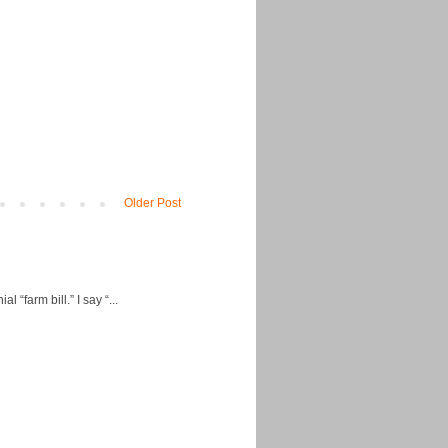
Older Post
“farm bill.” I say “...