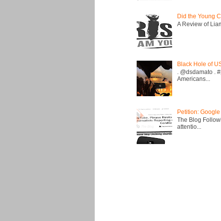
Did the Young C
A Review of Liam 
Black Hole of U
. @dsdamato . #
Americans...
Petition: Google
The Blog Followi
attentio...