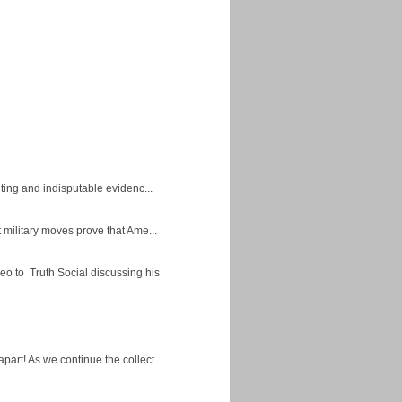
ing and indisputable evidenc...
military moves prove that Ame...
eo to Truth Social discussing his
apart! As we continue the collect...