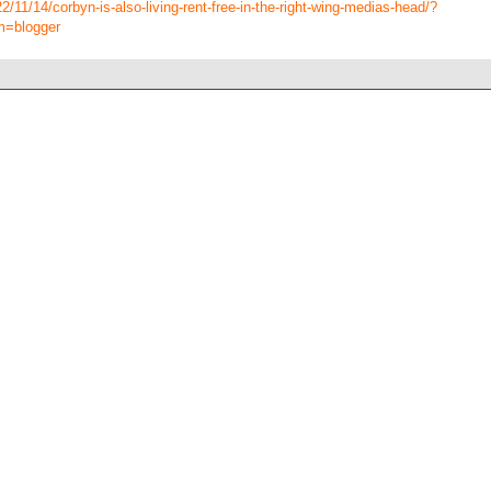
/11/14/corbyn-is-also-living-rent-free-in-the-right-wing-medias-head/?
m=blogger