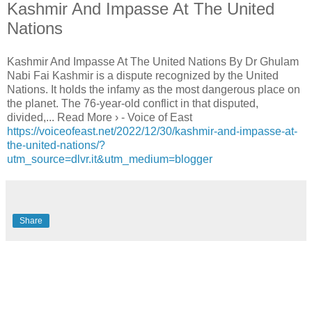
Kashmir And Impasse At The United
Nations
Kashmir And Impasse At The United Nations By Dr Ghulam
Nabi Fai Kashmir is a dispute recognized by the United
Nations. It holds the infamy as the most dangerous place on
the planet. The 76-year-old conflict in that disputed,
divided,... Read More › - Voice of East
https://voiceofeast.net/2022/12/30/kashmir-and-impasse-at-
the-united-nations/?
utm_source=dlvr.it&utm_medium=blogger
Share