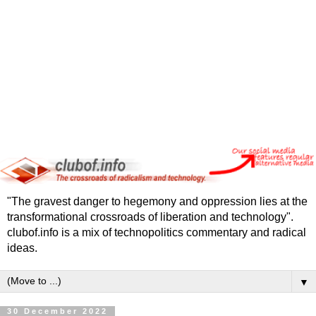
"The gravest danger to hegemony and oppression lies at the
transformational crossroads of liberation and technology".
clubof.info is a mix of technopolitics commentary and radical
ideas.
▼
30 December 2022