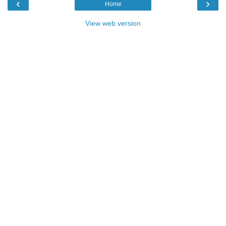
‹
›
Home
View web version