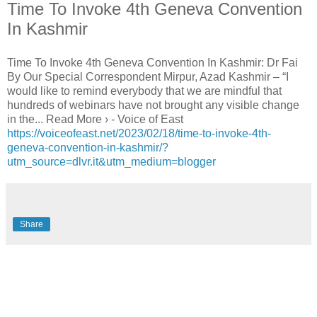
Time To Invoke 4th Geneva Convention
In Kashmir
Time To Invoke 4th Geneva Convention In Kashmir: Dr Fai
By Our Special Correspondent Mirpur, Azad Kashmir – “I
would like to remind everybody that we are mindful that
hundreds of webinars have not brought any visible change
in the... Read More › - Voice of East
https://voiceofeast.net/2023/02/18/time-to-invoke-4th-
geneva-convention-in-kashmir/?
utm_source=dlvr.it&utm_medium=blogger
Share