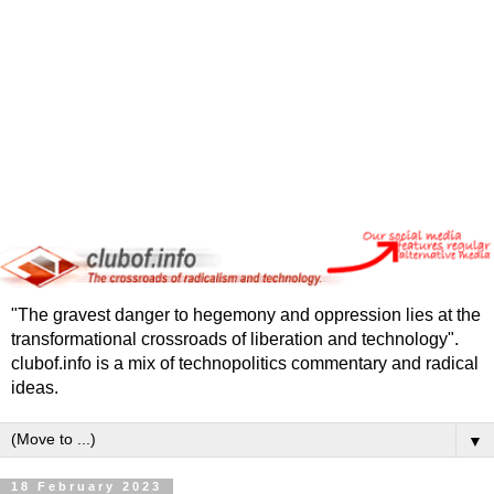
"The gravest danger to hegemony and oppression lies at the
transformational crossroads of liberation and technology".
clubof.info is a mix of technopolitics commentary and radical
ideas.
▼
18 February 2023