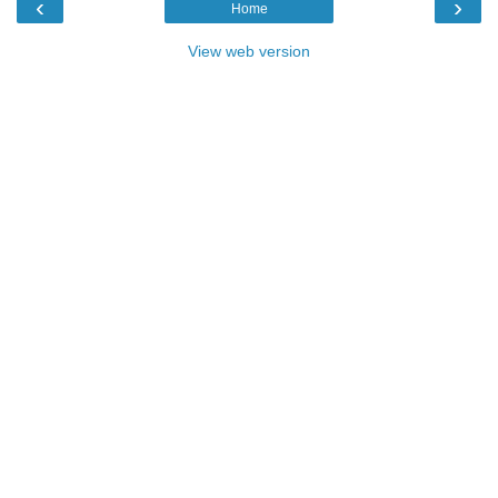
‹
›
Home
View web version