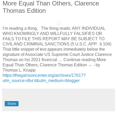
More Equal Than Others, Clarence
Thomas Edition
I’m reading a thing. The thing reads: ANY INDIVIDUAL
WHO KNOWINGLY AND WILLFULLY FALSIFIES OR
FAILS TO FILE THIS REPORT MAY BE SUBJECT TO
CIVIL AND CRIMINAL SANCTIONS (5 U.S.C. APP. § 104)
That little snippet of text appears immediately below the
signature of Associate US Supreme Court Justice Clarence
Thomas on his 2021 financial … Continue reading More
Equal Than Others, Clarence Thomas Edition → - by
Thomas L. Knapp
https://thegarrisoncenter.org/archives/17617?
utm_source=dlvr.it&utm_medium=blogger
Share