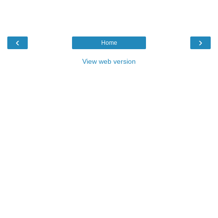
‹
›
Home
View web version