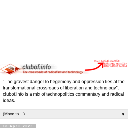
"The gravest danger to hegemony and oppression lies at the
transformational crossroads of liberation and technology".
clubof.info is a mix of technopolitics commentary and radical
ideas.
▼
18 April 2023