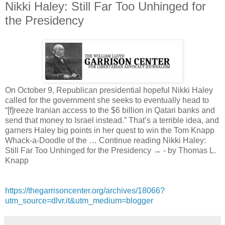
Nikki Haley: Still Far Too Unhinged for
the Presidency
On October 9, Republican presidential hopeful Nikki Haley
called for the government she seeks to eventually head to
“[f]reeze Iranian access to the $6 billion in Qatari banks and
send that money to Israel instead.” That’s a terrible idea, and
garners Haley big points in her quest to win the Tom Knapp
Whack-a-Doodle of the … Continue reading Nikki Haley:
Still Far Too Unhinged for the Presidency → - by Thomas L.
Knapp
https://thegarrisoncenter.org/archives/18066?
utm_source=dlvr.it&utm_medium=blogger