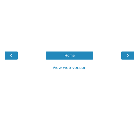
‹
›
Home
View web version