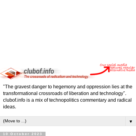
"The gravest danger to hegemony and oppression lies at the
transformational crossroads of liberation and technology".
clubof.info is a mix of technopolitics commentary and radical
ideas.
▼
10 October 2023