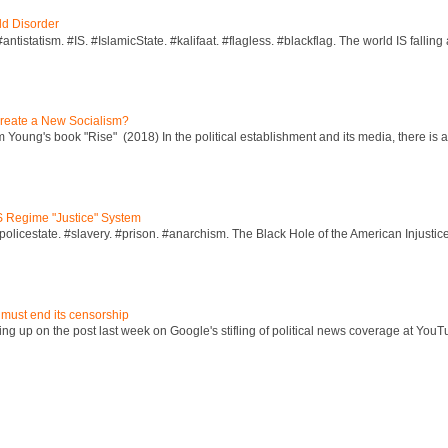
ld Disorder
ntistatism. #IS. #IslamicState. #kalifaat. #flagless. #blackflag. The world IS falling 
reate a New Socialism?
Young's book "Rise" (2018) In the political establishment and its media, there is a "
S Regime "Justice" System
policestate. #slavery. #prison. #anarchism. The Black Hole of the American Injust
 must end its censorship
ng up on the post last week on Google's stifling of political news coverage at YouT