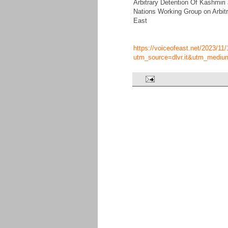
Arbitrary Detention Of Kashmiri
Nations Working Group on Arbitr
East
https://voiceofeast.net/2023/11/
utm_source=dlvr.it&utm_mediu