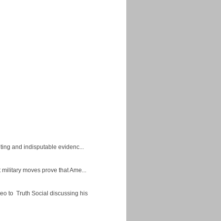
ing and indisputable evidenc...
military moves prove that Ame...
eo to Truth Social discussing his