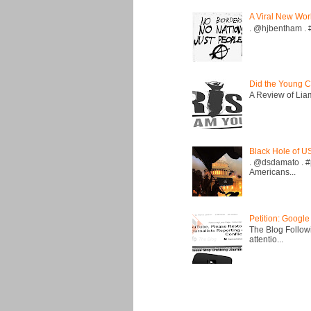
A Viral New Wor
. @hjbentham . #a
Did the Young C
A Review of Liam 
Black Hole of U
. @dsdamato . #
Americans...
Petition: Google
The Blog Followi
attentio...