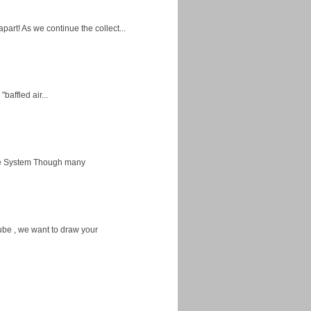
apart! As we continue the collect...
baffled air...
ice System Though many
ube , we want to draw your