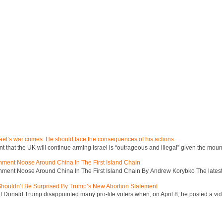
ael’s war crimes. He should face the consequences of his actions.
hat the UK will continue arming Israel is “outrageous and illegal” given the mount
inment Noose Around China In The First Island Chain
inment Noose Around China In The First Island Chain By Andrew Korybko The latest 
 Shouldn’t Be Surprised By Trump’s New Abortion Statement
 Donald Trump disappointed many pro-life voters when, on April 8, he posted a vid