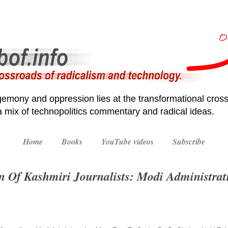
emony and oppression lies at the transformational cross
 a mix of technopolitics commentary and radical ideas.
Home
Books
YouTube videos
Subscribe
on Of Kashmiri Journalists: Modi Administra