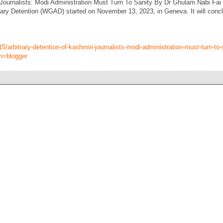
 Journalists: Modi Administration Must Turn To Sanity By Dr Ghulam Nabi Fai
ary Detention (WGAD) started on November 13, 2023, in Geneva. It will concl
15/arbitrary-detention-of-kashmiri-journalists-modi-administration-must-turn-to-
m=blogger