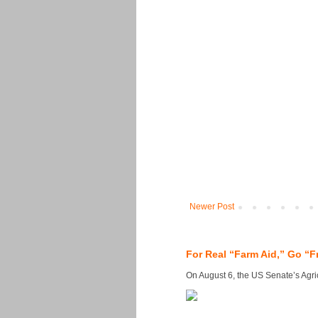
Newer Post
For Real “Farm Aid,” Go “F
On August 6, the US Senate’s Agricu