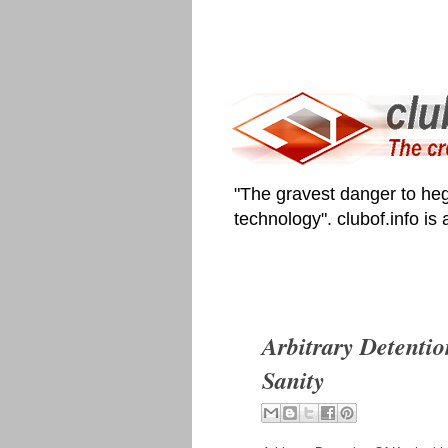
"The gravest danger to heg
technology". clubof.info is
Arbitrary Detenti
Sanity