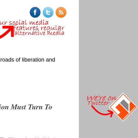
roads of liberation and
tion Must Turn To