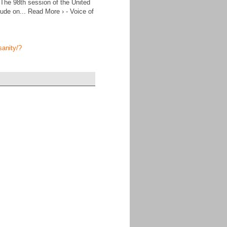
 The 98th session of the United
ude on... Read More › - Voice of
sanity/?