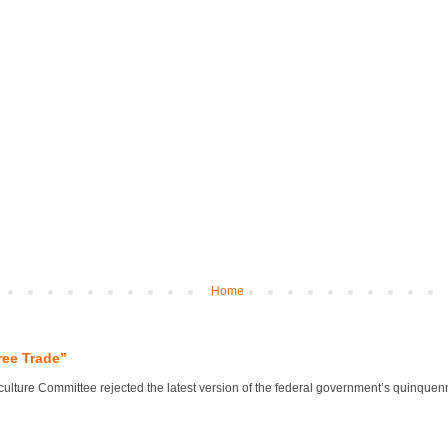
Home
ree Trade”
lture Committee rejected the latest version of the federal government’s quinquennial 