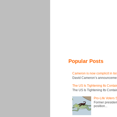
Popular Posts
Cameron is now complicit in Isr
David Cameron’s announcement t
The US Is Tightening Its Conta
The US Is Tightening Its Conta
Pro-Life Voters
Former president
position...