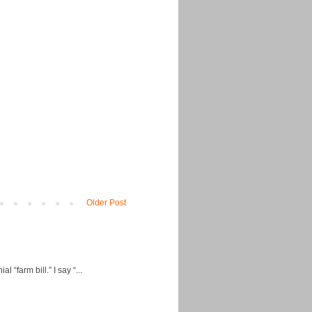
Older Post
“farm bill.” I say “...