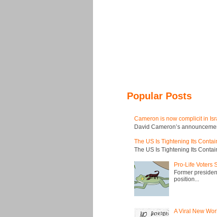
Popular Posts
Cameron is now complicit in Isr
David Cameron’s announcement t
The US Is Tightening Its Conta
The US Is Tightening Its Conta
Pro-Life Voters
Former president
position...
A Viral New Wor