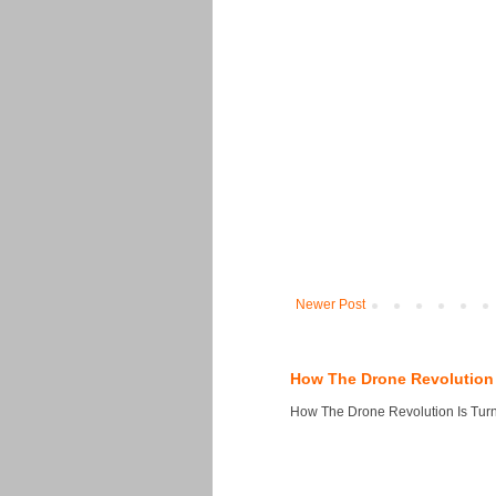
Newer Post
How The Drone Revolution 
How The Drone Revolution Is Turni