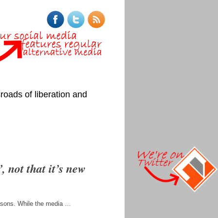
roads of liberation and
 not that it’s new
easons. While the media …