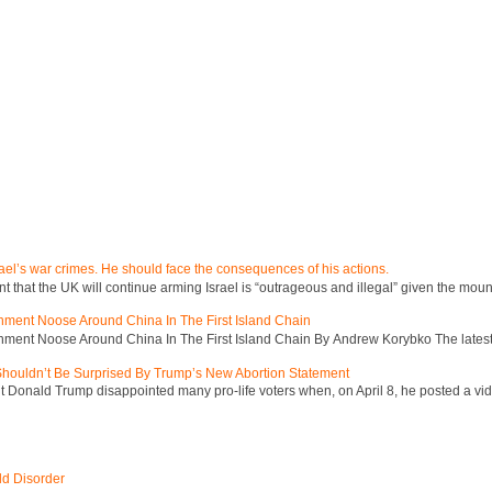
ael’s war crimes. He should face the consequences of his actions.
hat the UK will continue arming Israel is “outrageous and illegal” given the mount
inment Noose Around China In The First Island Chain
inment Noose Around China In The First Island Chain By Andrew Korybko The latest 
 Shouldn’t Be Surprised By Trump’s New Abortion Statement
 Donald Trump disappointed many pro-life voters when, on April 8, he posted a vid
ld Disorder