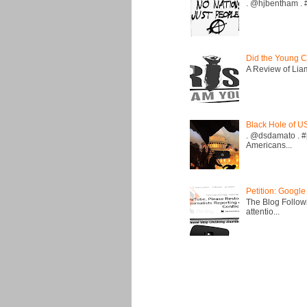
. @hjbentham . #a
Did the Young C
A Review of Liam 
Black Hole of U
. @dsdamato . #
Americans...
Petition: Google
The Blog Followi
attentio...