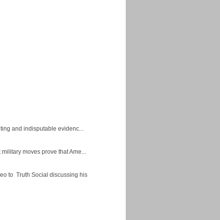
ing and indisputable evidenc...
military moves prove that Ame...
eo to Truth Social discussing his