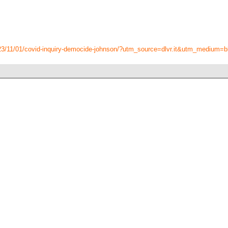
23/11/01/covid-inquiry-democide-johnson/?utm_source=dlvr.it&utm_medium=b