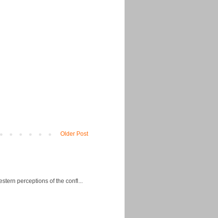
Older Post
ern perceptions of the confl...