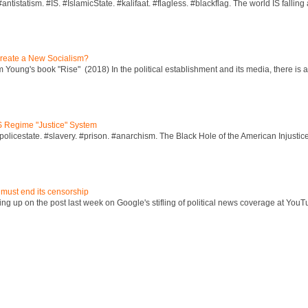
ntistatism. #IS. #IslamicState. #kalifaat. #flagless. #blackflag. The world IS falling 
reate a New Socialism?
Young's book "Rise" (2018) In the political establishment and its media, there is a "
S Regime "Justice" System
policestate. #slavery. #prison. #anarchism. The Black Hole of the American Injust
 must end its censorship
ng up on the post last week on Google's stifling of political news coverage at YouT