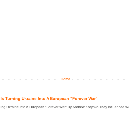
Home
Is Turning Ukraine Into A European “Forever War”
ng Ukraine Into A European “Forever War” By Andrew Korybko They influenced West