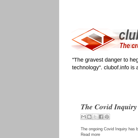
"The gravest danger to heg
technology". clubof.info is
The Covid Inquiry 
The ongoing Covid Inquiry has b
Read more