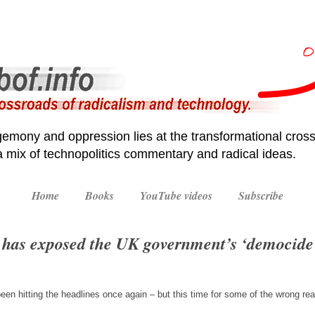
emony and oppression lies at the transformational cross
 a mix of technopolitics commentary and radical ideas.
Home
Books
YouTube videos
Subscribe
has exposed the UK government’s ‘democide’,
een hitting the headlines once again – but this time for some of the wrong r