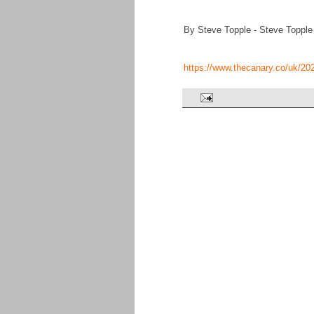
By Steve Topple - Steve Topple
https://www.thecanary.co/uk/20