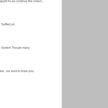
apart! As we continue the collect...
baffled air...
ice System Though many
ube , we want to draw your