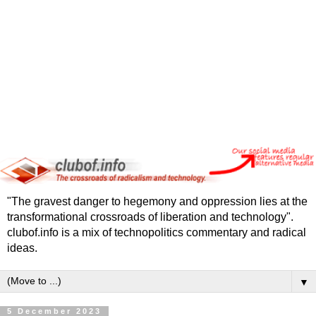
"The gravest danger to hegemony and oppression lies at the
transformational crossroads of liberation and technology".
clubof.info is a mix of technopolitics commentary and radical
ideas.
▼
5 December 2023