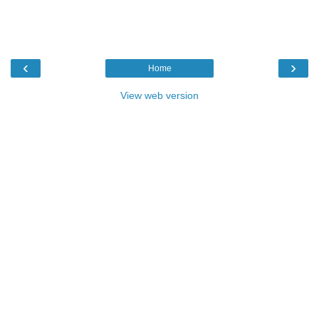
‹
›
Home
View web version