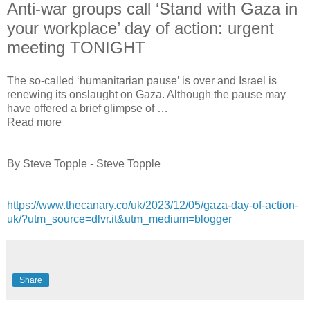
Anti-war groups call ‘Stand with Gaza in
your workplace’ day of action: urgent
meeting TONIGHT
The so-called ‘humanitarian pause’ is over and Israel is
renewing its onslaught on Gaza. Although the pause may
have offered a brief glimpse of …
Read more
By Steve Topple - Steve Topple
https://www.thecanary.co/uk/2023/12/05/gaza-day-of-action-
uk/?utm_source=dlvr.it&utm_medium=blogger
Share