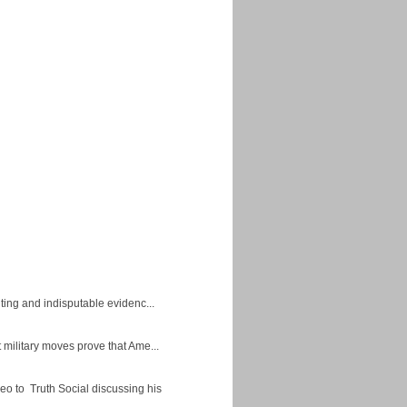
ing and indisputable evidenc...
military moves prove that Ame...
eo to Truth Social discussing his