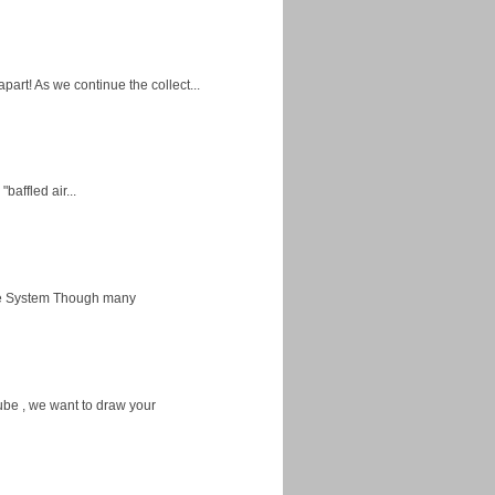
apart! As we continue the collect...
baffled air...
ice System Though many
ube , we want to draw your