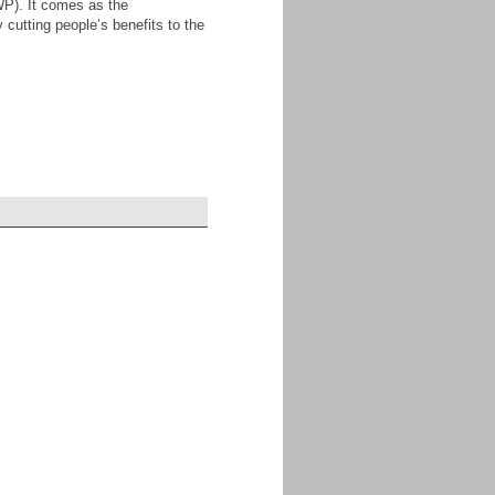
WP). It comes as the
 cutting people’s benefits to the