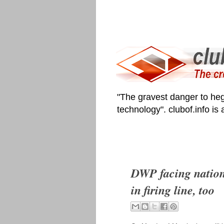
"The gravest danger to heg
technology". clubof.info is
DWP facing nationa
in firing line, too