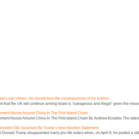
ael’s war crimes. He should face the consequences of his actions.
hat the UK will continue arming Israel is “outrageous and illegal” given the mount
inment Noose Around China In The First Island Chain
inment Noose Around China In The First Island Chain By Andrew Korybko The latest 
 Shouldn’t Be Surprised By Trump’s New Abortion Statement
 Donald Trump disappointed many pro-life voters when, on April 8, he posted a vid