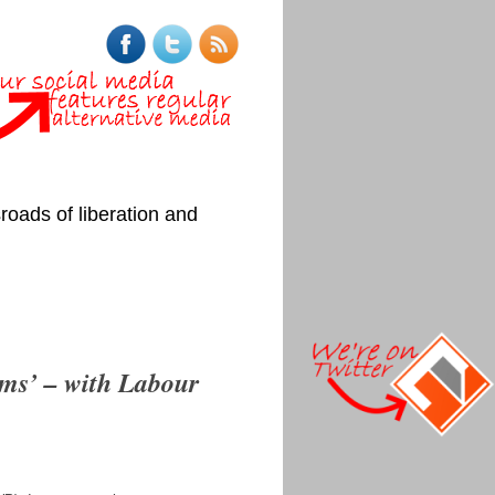
roads of liberation and
rms’ – with Labour