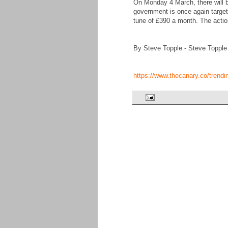
On Monday 4 March, there will b
government is once again targetin
tune of £390 a month. The actio
By Steve Topple - Steve Topple
https://www.thecanary.co/trend