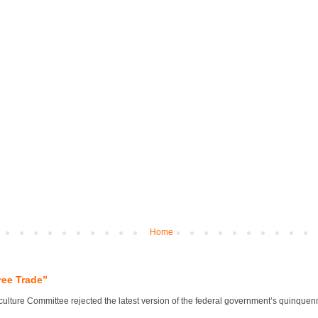
Home
ree Trade”
lture Committee rejected the latest version of the federal government’s quinquennial 