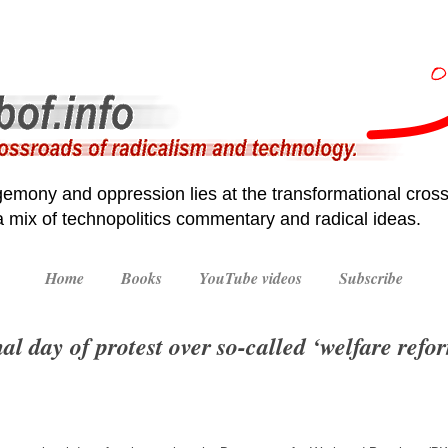
emony and oppression lies at the transformational cross
 a mix of technopolitics commentary and radical ideas.
Home
Books
YouTube videos
Subscribe
l day of protest over so-called ‘welfare refo