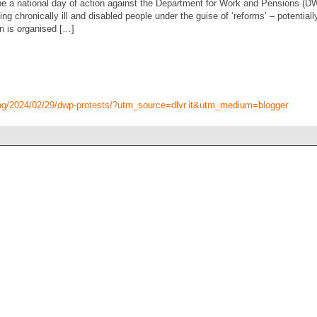
e a national day of action against the Department for Work and Pensions (D
g chronically ill and disabled people under the guise of ‘reforms’ – potentially
n is organised […]
ing/2024/02/29/dwp-protests/?utm_source=dlvr.it&utm_medium=blogger