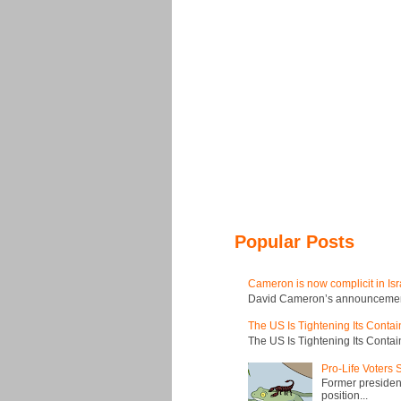
Popular Posts
Cameron is now complicit in Isr
David Cameron’s announcement t
The US Is Tightening Its Conta
The US Is Tightening Its Conta
Pro-Life Voters
Former president
position...