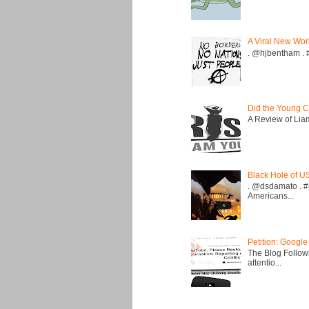
A Viral New Wor
. @hjbentham . #a
Did the Young C
A Review of Liam 
Black Hole of U
. @dsdamato . #
Americans...
Petition: Google
The Blog Followi
attentio...