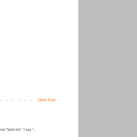
Older Post
“farm bill.” I say “...