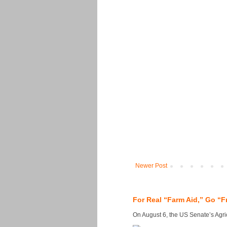
Newer Post
For Real “Farm Aid,” Go “F
On August 6, the US Senate’s Agricu