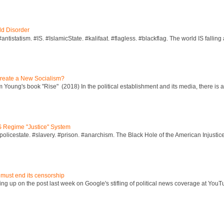
ld Disorder
ntistatism. #IS. #IslamicState. #kalifaat. #flagless. #blackflag. The world IS falling 
reate a New Socialism?
Young's book "Rise" (2018) In the political establishment and its media, there is a "
S Regime "Justice" System
policestate. #slavery. #prison. #anarchism. The Black Hole of the American Injust
 must end its censorship
ng up on the post last week on Google's stifling of political news coverage at YouT