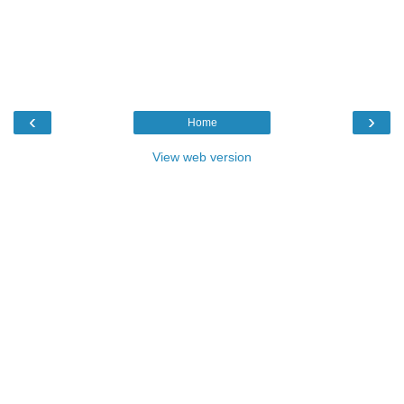
‹
›
Home
View web version