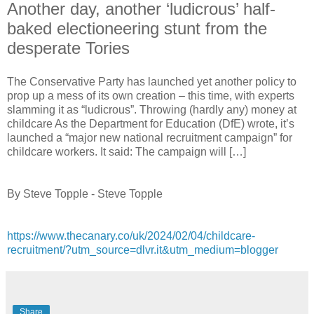
Another day, another ‘ludicrous’ half-
baked electioneering stunt from the
desperate Tories
The Conservative Party has launched yet another policy to
prop up a mess of its own creation – this time, with experts
slamming it as “ludicrous”. Throwing (hardly any) money at
childcare As the Department for Education (DfE) wrote, it’s
launched a “major new national recruitment campaign” for
childcare workers. It said: The campaign will […]
By Steve Topple - Steve Topple
https://www.thecanary.co/uk/2024/02/04/childcare-
recruitment/?utm_source=dlvr.it&utm_medium=blogger
Share