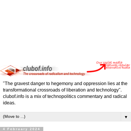
"The gravest danger to hegemony and oppression lies at the
transformational crossroads of liberation and technology".
clubof.info is a mix of technopolitics commentary and radical
ideas.
▼
4 February 2024