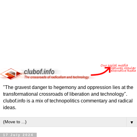
"The gravest danger to hegemony and oppression lies at the
transformational crossroads of liberation and technology".
clubof.info is a mix of technopolitics commentary and radical
ideas.
▼
17 July 2024