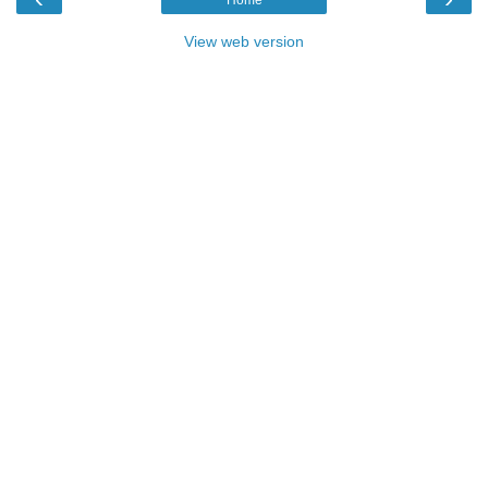
View web version