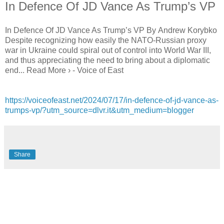
In Defence Of JD Vance As Trump’s VP
In Defence Of JD Vance As Trump’s VP By Andrew Korybko
Despite recognizing how easily the NATO-Russian proxy
war in Ukraine could spiral out of control into World War III,
and thus appreciating the need to bring about a diplomatic
end... Read More › - Voice of East
https://voiceofeast.net/2024/07/17/in-defence-of-jd-vance-as-
trumps-vp/?utm_source=dlvr.it&utm_medium=blogger
Share