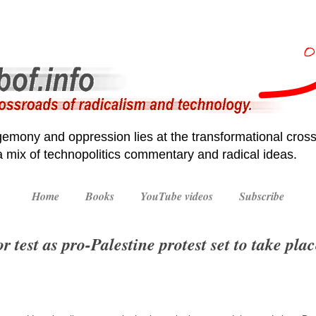
emony and oppression lies at the transformational cross
 a mix of technopolitics commentary and radical ideas.
Home
Books
YouTube videos
Subscribe
 test as pro-Palestine protest set to take pla