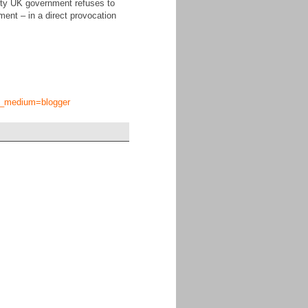
arty UK government refuses to
ament – in a direct provocation
tm_medium=blogger