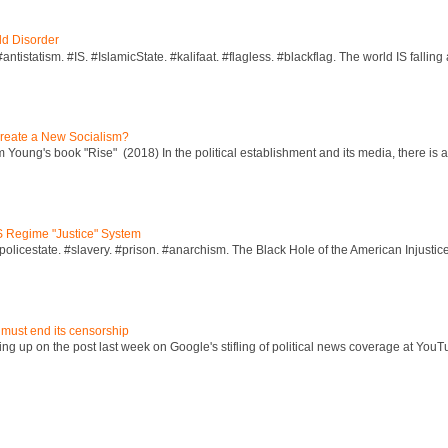
ld Disorder
ntistatism. #IS. #IslamicState. #kalifaat. #flagless. #blackflag. The world IS falling 
reate a New Socialism?
Young's book "Rise" (2018) In the political establishment and its media, there is a "
S Regime "Justice" System
policestate. #slavery. #prison. #anarchism. The Black Hole of the American Injust
 must end its censorship
ng up on the post last week on Google's stifling of political news coverage at YouT