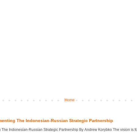
Home
menting The Indonesian-Russian Strategic Partnership
 The Indonesian-Russian Strategic Partnership By Andrew Korybko The vision is for 