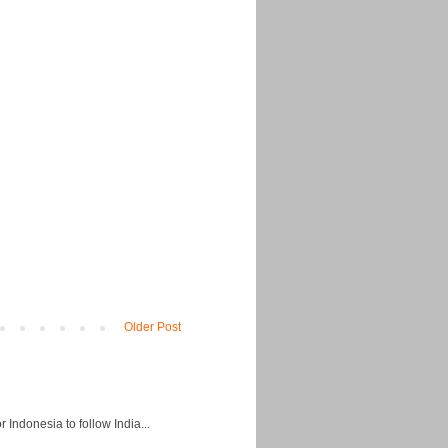
Older Post
Indonesia to follow India...