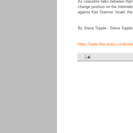
As ceasefire talks between Hama
change position on the Internatio
against Keir Starmer. Israel: t
By Steve Topple - Steve Topple
https://www.thecanary.co/uk/ne