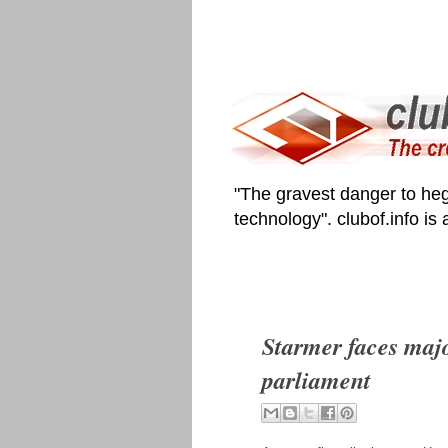
"The gravest danger to heg
technology". clubof.info is
Starmer faces major
parliament