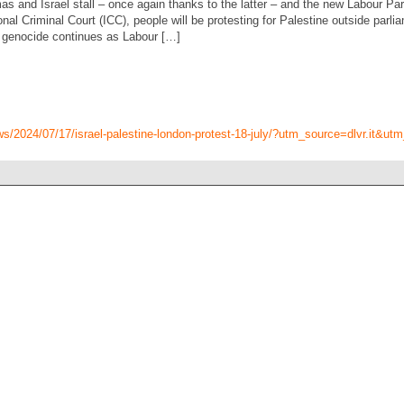
s and Israel stall – once again thanks to the latter – and the new Labour P
nal Criminal Court (ICC), people will be protesting for Palestine outside parli
he genocide continues as Labour […]
ws/2024/07/17/israel-palestine-london-protest-18-july/?utm_source=dlvr.it&u