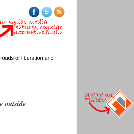
roads of liberation and
ce outside