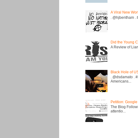
A Viral New Wor
. @hjbentham . #a
Did the Young C
A Review of Liam 
Black Hole of U
. @dsdamato . #
Americans...
Petition: Google
The Blog Followi
attentio...