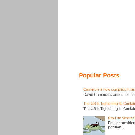
Popular Posts
Cameron is now complicit in Isr
David Cameron’s announcement t
The US Is Tightening Its Conta
The US Is Tightening Its Conta
Pro-Life Voters
Former president
position...