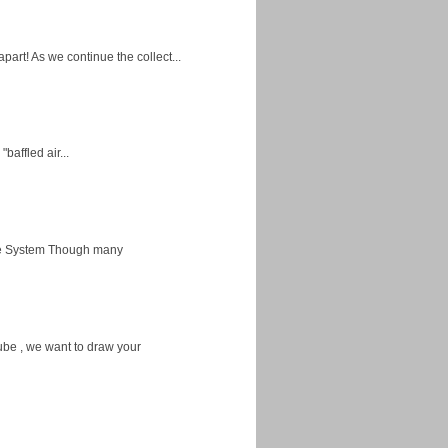
apart! As we continue the collect...
baffled air...
ice System Though many
ube , we want to draw your