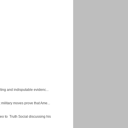
ing and indisputable evidenc...
military moves prove that Ame...
eo to Truth Social discussing his