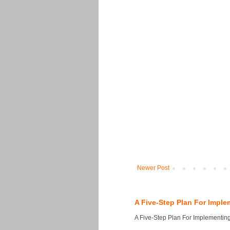
Newer Post
A Five-Step Plan For Imple
A Five-Step Plan For Implementing