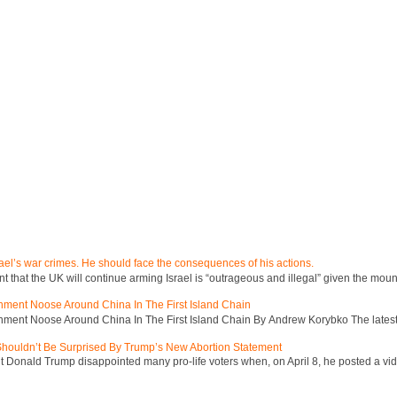
ael’s war crimes. He should face the consequences of his actions.
hat the UK will continue arming Israel is “outrageous and illegal” given the mount
inment Noose Around China In The First Island Chain
inment Noose Around China In The First Island Chain By Andrew Korybko The latest 
 Shouldn’t Be Surprised By Trump’s New Abortion Statement
 Donald Trump disappointed many pro-life voters when, on April 8, he posted a vid