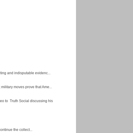
ing and indisputable evidenc...
military moves prove that Ame...
eo to Truth Social discussing his
ontinue the collect...