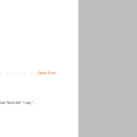
Older Post
“farm bill.” I say “...