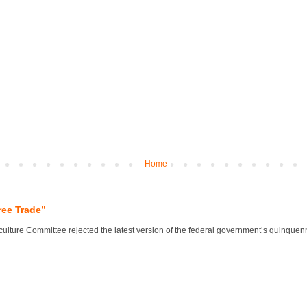
Home
ree Trade”
lture Committee rejected the latest version of the federal government’s quinquennial 