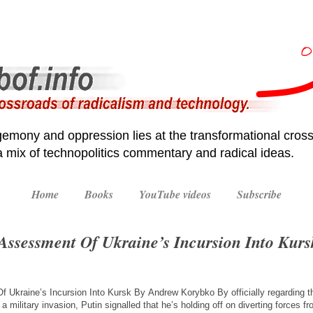
emony and oppression lies at the transformational cross
 a mix of technopolitics commentary and radical ideas.
Home
Books
YouTube videos
Subscribe
 Assessment Of Ukraine’s Incursion Into Kurs
 Ukraine’s Incursion Into Kursk By Andrew Korybko By officially regarding th
 a military invasion, Putin signalled that he’s holding off on diverting forces 