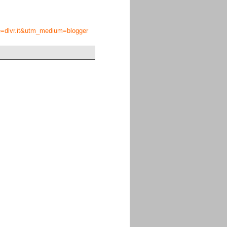
ce=dlvr.it&utm_medium=blogger