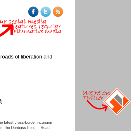
roads of liberation and
k
e latest cross-border incursion
from the Donbass front,... Read