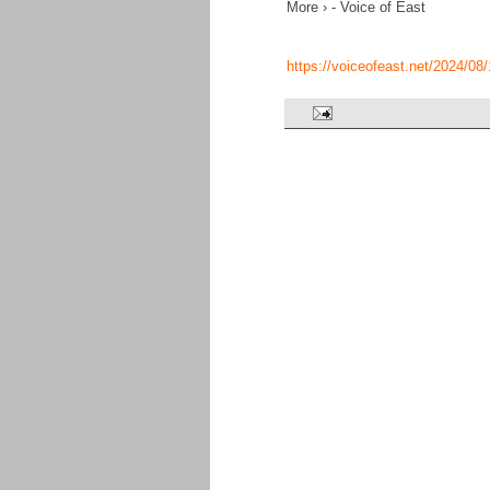
More › - Voice of East
https://voiceofeast.net/2024/0