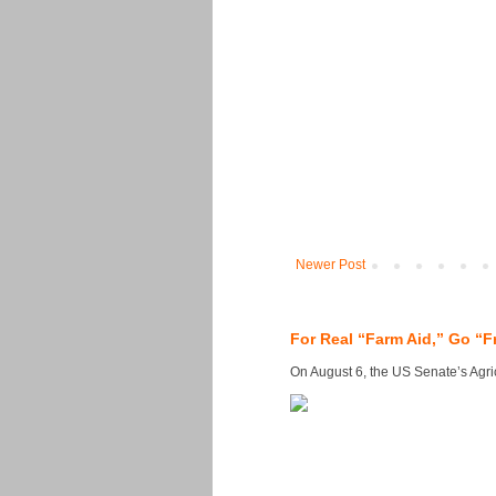
Newer Post
For Real “Farm Aid,” Go “F
On August 6, the US Senate’s Agricu