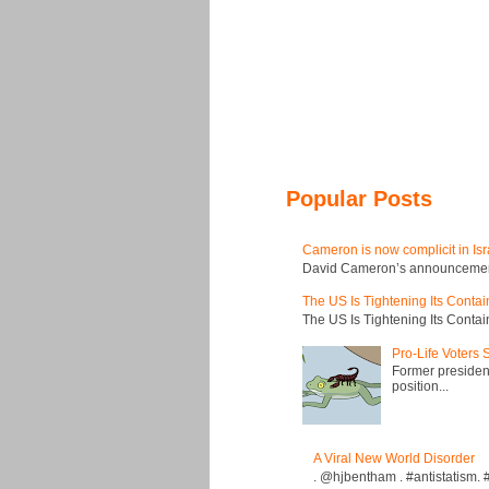
Popular Posts
Cameron is now complicit in Isr
David Cameron’s announcement t
The US Is Tightening Its Conta
The US Is Tightening Its Conta
Pro-Life Voters
Former president
position...
A Viral New World Disorder
. @hjbentham . #antistatism. #I