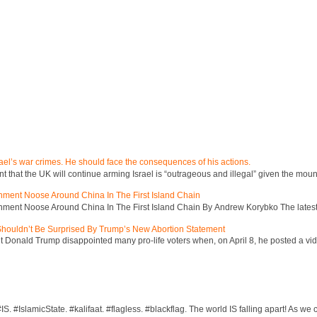
ael’s war crimes. He should face the consequences of his actions.
hat the UK will continue arming Israel is “outrageous and illegal” given the mount
inment Noose Around China In The First Island Chain
inment Noose Around China In The First Island Chain By Andrew Korybko The latest 
 Shouldn’t Be Surprised By Trump’s New Abortion Statement
 Donald Trump disappointed many pro-life voters when, on April 8, he posted a vid
S. #IslamicState. #kalifaat. #flagless. #blackflag. The world IS falling apart! As we c