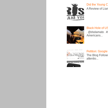
Did the Young C
A Review of Liam 
Black Hole of U
. @dsdamato . #
Americans...
Petition: Google
The Blog Followi
attentio...