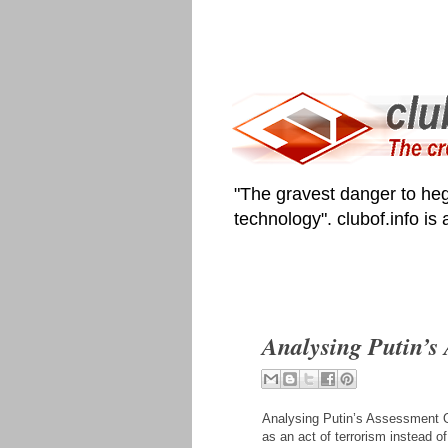
"The gravest danger to heg
technology". clubof.info is
Analysing Putin’s
Analysing Putin’s Assessment Of
as an act of terrorism instead of