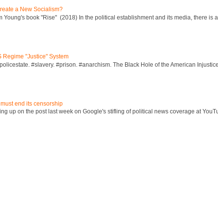
reate a New Socialism?
Young's book "Rise" (2018) In the political establishment and its media, there is a "
S Regime "Justice" System
policestate. #slavery. #prison. #anarchism. The Black Hole of the American Injust
 must end its censorship
ng up on the post last week on Google's stifling of political news coverage at YouT