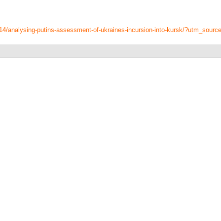
8/14/analysing-putins-assessment-of-ukraines-incursion-into-kursk/?utm_sour