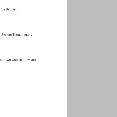
baffled air...
ice System Though many
ube , we want to draw your