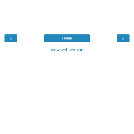
‹
›
Home
View web version