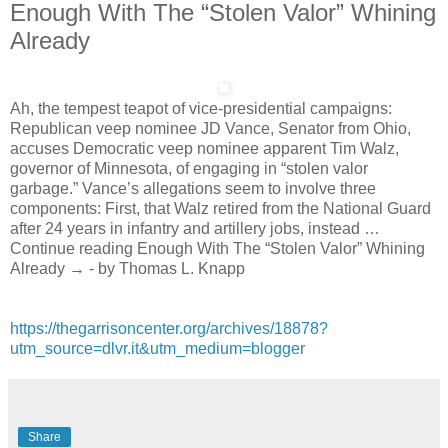
Enough With The “Stolen Valor” Whining
Already
Ah, the tempest teapot of vice-presidential campaigns:
Republican veep nominee JD Vance, Senator from Ohio,
accuses Democratic veep nominee apparent Tim Walz,
governor of Minnesota, of engaging in “stolen valor
garbage.” Vance’s allegations seem to involve three
components: First, that Walz retired from the National Guard
after 24 years in infantry and artillery jobs, instead …
Continue reading Enough With The “Stolen Valor” Whining
Already → - by Thomas L. Knapp
https://thegarrisoncenter.org/archives/18878?
utm_source=dlvr.it&utm_medium=blogger
Share