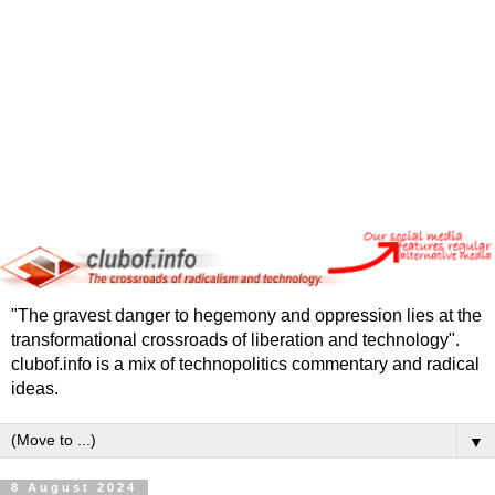
"The gravest danger to hegemony and oppression lies at the
transformational crossroads of liberation and technology".
clubof.info is a mix of technopolitics commentary and radical
ideas.
▼
8 August 2024