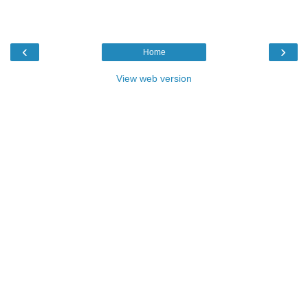
‹
›
Home
View web version