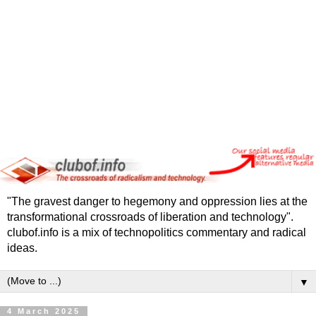
"The gravest danger to hegemony and oppression lies at the
transformational crossroads of liberation and technology".
clubof.info is a mix of technopolitics commentary and radical
ideas.
▼
4 March 2025