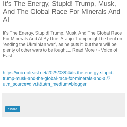
It’s The Energy, Stupid! Trump, Musk,
And The Global Race For Minerals And
AI
It’s The Energy, Stupid! Trump, Musk, And The Global Race
For Minerals And AI By Uriel Araujo Trump might be bent on
“ending the Ukrainian war”, as he puts it, but there will be
plenty of other wars to be fought.... Read More › - Voice of
East
https://voiceofeast.net/2025/03/04/its-the-energy-stupid-
trump-musk-and-the-global-race-for-minerals-and-ai/?
utm_source=dlvr.it&utm_medium=blogger
Share