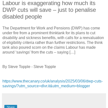
Labour is exaggerating how much its
DWP cuts will save – just to penalise
disabled people
The Department for Work and Pensions (DWP) has come
under fire from a prominent thinktank for its plans to cut
disability and sickness benefits, with calls for a reevaluation
of eligibility criteria rather than further restrictions. The think
tank also poured scorn on the claims Labour has made
around ‘savings’ from the cuts – saying […]
By Steve Topple - Steve Topple
https://www.thecanary.co/uk/analysis/2025/03/06/dwp-cuts-
savings/?utm_source=dlvr.it&utm_medium=blogger
Share