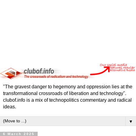
"The gravest danger to hegemony and oppression lies at the
transformational crossroads of liberation and technology".
clubof.info is a mix of technopolitics commentary and radical
ideas.
▼
6 March 2025