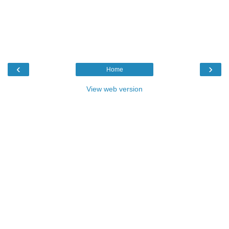
‹
›
Home
View web version