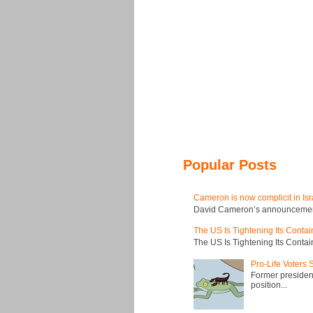
Popular Posts
Cameron is now complicit in Isr
David Cameron’s announcement t
The US Is Tightening Its Conta
The US Is Tightening Its Conta
Pro-Life Voters
Former president
position...