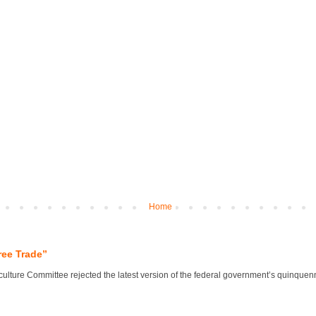
Home
ree Trade”
lture Committee rejected the latest version of the federal government’s quinquennial 