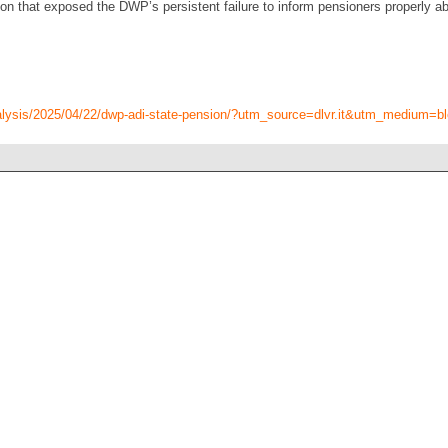
 that exposed the DWP’s persistent failure to inform pensioners properly a
alysis/2025/04/22/dwp-adi-state-pension/?utm_source=dlvr.it&utm_medium=b