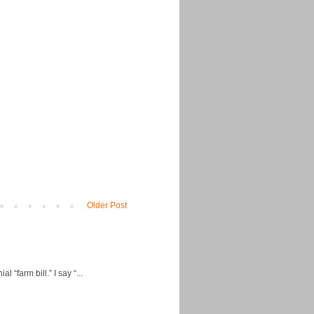
Older Post
“farm bill.” I say “...