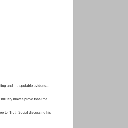
ing and indisputable evidenc...
military moves prove that Ame...
eo to Truth Social discussing his