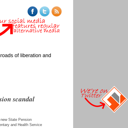
roads of liberation and
sion scandal
a new State Pension
mentary and Health Service