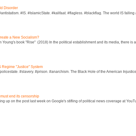
ld Disorder
ntistatism. #IS. #IslamicState. #kalifaat. #flagless. #blackflag. The world IS falling 
reate a New Socialism?
Young's book "Rise" (2018) In the political establishment and its media, there is a "
S Regime "Justice" System
policestate. #slavery. #prison. #anarchism. The Black Hole of the American Injust
 must end its censorship
ng up on the post last week on Google's stifling of political news coverage at YouT