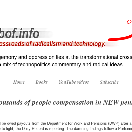
emony and oppression lies at the transformational cross
 a mix of technopolitics commentary and radical ideas.
Home
Books
YouTube videos
Subscribe
ousands of people compensation in NEW pen
d be owed payouts from the Department for Work and Pensions (DWP) after 
to light, the Daily Record is reporting. The damning findings follow a Parlia