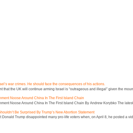
ael’s war crimes. He should face the consequences of his actions.
hat the UK will continue arming Israel is “outrageous and illegal” given the mount
inment Noose Around China In The First Island Chain
inment Noose Around China In The First Island Chain By Andrew Korybko The latest 
 Shouldn’t Be Surprised By Trump’s New Abortion Statement
 Donald Trump disappointed many pro-life voters when, on April 8, he posted a vid