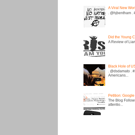
A Viral New Wor
. @hjbentham . #a
Did the Young C
A Review of Liam 
Black Hole of U
. @dsdamato . #
Americans...
Petition: Google
The Blog Followi
attentio...