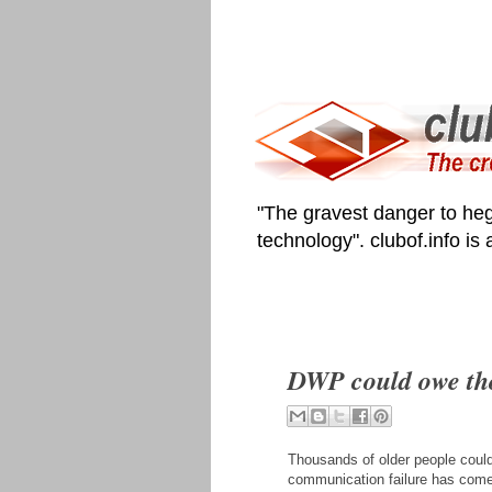
"The gravest danger to heg
technology". clubof.info is
DWP could owe th
Thousands of older people coul
communication failure has come 