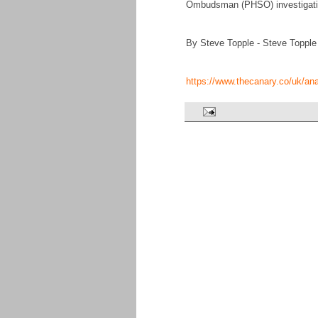
Ombudsman (PHSO) investigation
By Steve Topple - Steve Topple
https://www.thecanary.co/uk/an