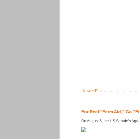
Newer Post
For Real “Farm Aid,” Go “F
On August 6, the US Senate’s Agricu