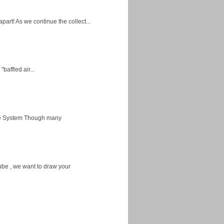
apart! As we continue the collect...
baffled air...
ice System Though many
ube , we want to draw your