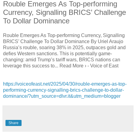
Rouble Emerges As Top-performing
Currency, Signalling BRICS’ Challenge
To Dollar Dominance
Rouble Emerges As Top-performing Currency, Signalling
BRICS’ Challenge To Dollar Dominance By Uriel Araujo
Russia’s rouble, soaring 38% in 2025, outpaces gold and
defies Western sanctions. This is potentially game-
changing: amid Trump’s tariff wars, BRICS nations can
leverage this success to... Read More › - Voice of East
https://voiceofeast.net/2025/04/30/rouble-emerges-as-top-
performing-currency-signalling-brics-challenge-to-dollar-
dominance/?utm_source=dlvr.it&utm_medium=blogger
Share