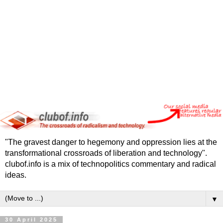
"The gravest danger to hegemony and oppression lies at the
transformational crossroads of liberation and technology".
clubof.info is a mix of technopolitics commentary and radical
ideas.
▼
30 April 2025