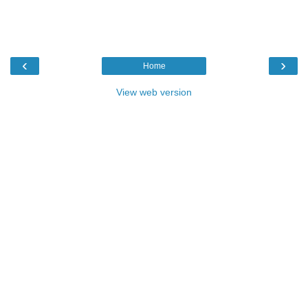
‹
›
Home
View web version