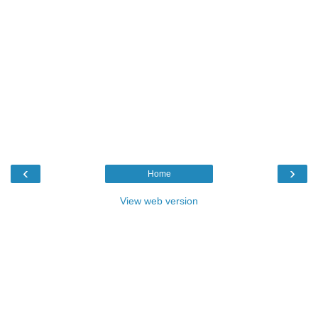
‹
›
Home
View web version