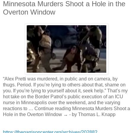
Minnesota Murders Shoot a Hole in the
Overton Window
“Alex Pretti was murdered, in public and on camera, by
thugs. Period. If you’re lying to others about that, shame on
you. If you’re lying to yourself about it, seek help.” That’s my
hot take on the Border Patrol’s public execution of an ICU
nurse in Minneapolis over the weekend, and the varying
reactions to … Continue reading Minnesota Murders Shoot a
Hole in the Overton Window → - by Thomas L. Knapp
https://thegarrisoncenter.org/archives/20288?