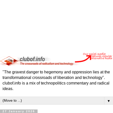
"The gravest danger to hegemony and oppression lies at the
transformational crossroads of liberation and technology".
clubof.info is a mix of technopolitics commentary and radical
ideas.
▼
27 January 2026