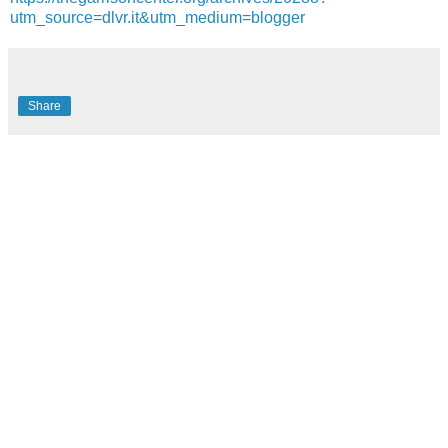
utm_source=dlvr.it&utm_medium=blogger
Share