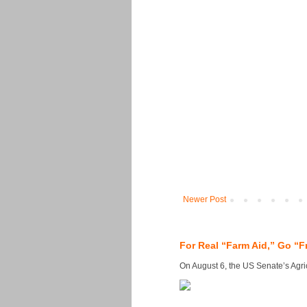
Newer Post
For Real “Farm Aid,” Go “F
On August 6, the US Senate’s Agricu