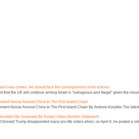
ael’s war crimes. He should face the consequences of his actions.
hat the UK will continue arming Israel is “outrageous and illegal” given the mount
inment Noose Around China In The First Island Chain
inment Noose Around China In The First Island Chain By Andrew Korybko The latest 
 Shouldn’t Be Surprised By Trump’s New Abortion Statement
 Donald Trump disappointed many pro-life voters when, on April 8, he posted a vid