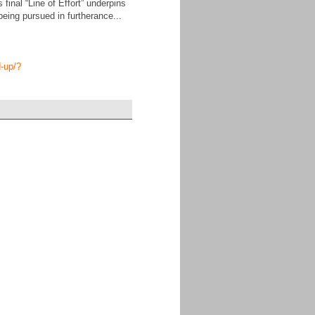
inal “Line of Effort” underpins
being pursued in furtherance...
d-up/?