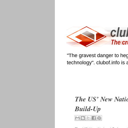
"The gravest danger to heg
technology". clubof.info is
The US’ New Natio
Build-Up