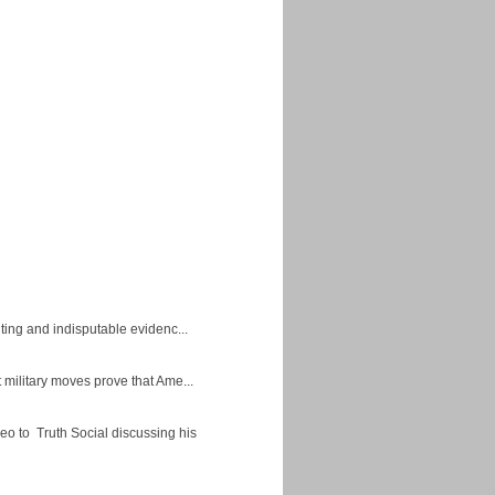
ing and indisputable evidenc...
military moves prove that Ame...
eo to Truth Social discussing his