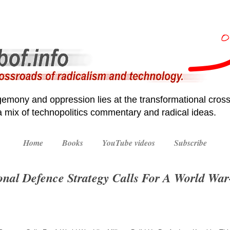
emony and oppression lies at the transformational cross
 a mix of technopolitics commentary and radical ideas.
Home
Books
YouTube videos
Subscribe
nal Defence Strategy Calls For A World War