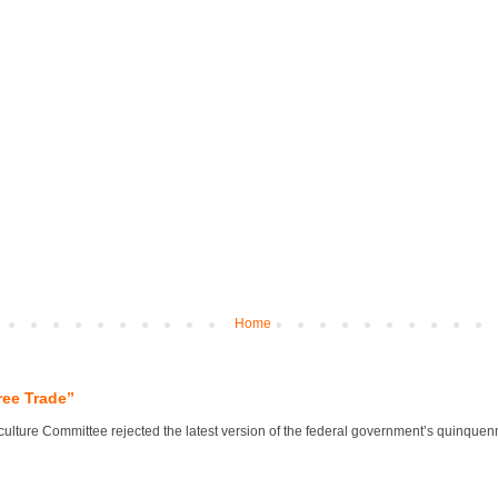
Home
ree Trade”
lture Committee rejected the latest version of the federal government’s quinquennial 