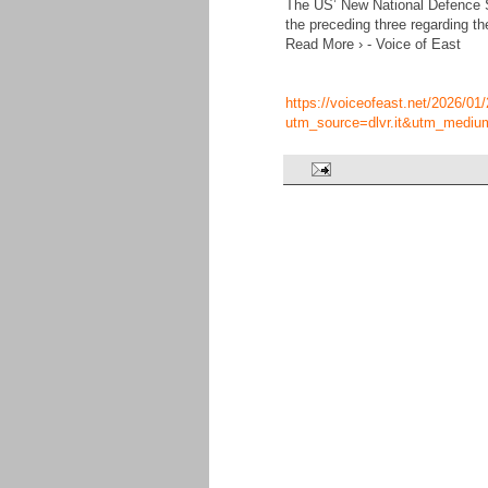
The US’ New National Defence St
the preceding three regarding th
Read More › - Voice of East
https://voiceofeast.net/2026/01/2
utm_source=dlvr.it&utm_mediu