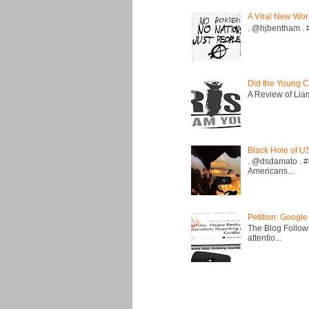
A Viral New Wor
. @hjbentham . #a
Did the Young C
A Review of Liam 
Black Hole of U
. @dsdamato . #
Americans...
Petition: Google
The Blog Followi
attentio...