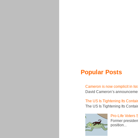
Popular Posts
Cameron is now complicit in Isr
David Cameron’s announcement t
The US Is Tightening Its Conta
The US Is Tightening Its Conta
Pro-Life Voters
Former president
position...