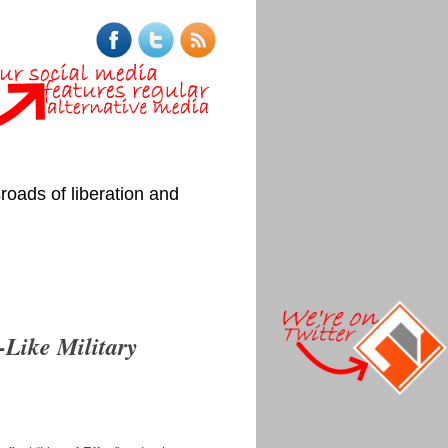
roads of liberation and
-Like Military