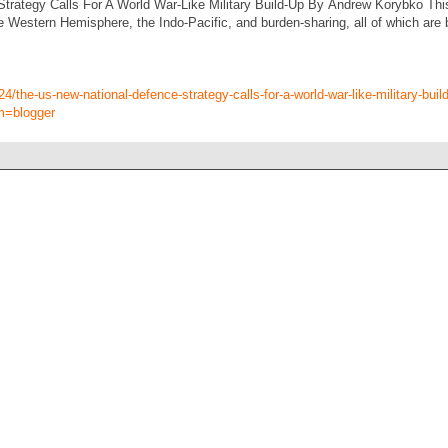
rategy Calls For A World War-Like Military Build-Up By Andrew Korybko This f
e Western Hemisphere, the Indo-Pacific, and burden-sharing, all of which are 
4/the-us-new-national-defence-strategy-calls-for-a-world-war-like-military-buil
m=blogger