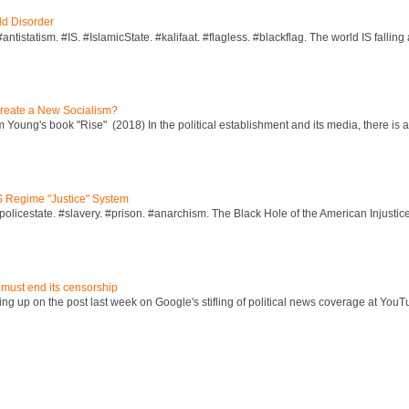
ld Disorder
ntistatism. #IS. #IslamicState. #kalifaat. #flagless. #blackflag. The world IS falling 
reate a New Socialism?
Young's book "Rise" (2018) In the political establishment and its media, there is a "
S Regime "Justice" System
policestate. #slavery. #prison. #anarchism. The Black Hole of the American Injust
 must end its censorship
ng up on the post last week on Google's stifling of political news coverage at YouT