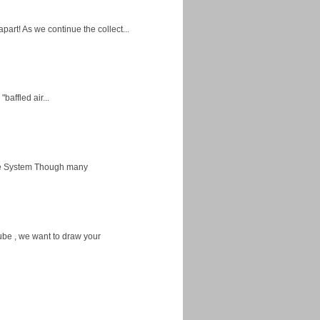
apart! As we continue the collect...
baffled air...
ice System Though many
ube , we want to draw your