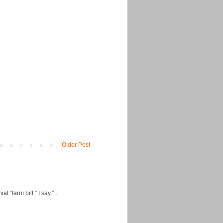
Older Post
“farm bill.” I say “...