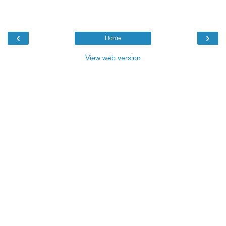
‹
›
Home
View web version