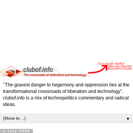
"The gravest danger to hegemony and oppression lies at the
transformational crossroads of liberation and technology".
clubof.info is a mix of technopolitics commentary and radical
ideas.
▼
1 July 2026