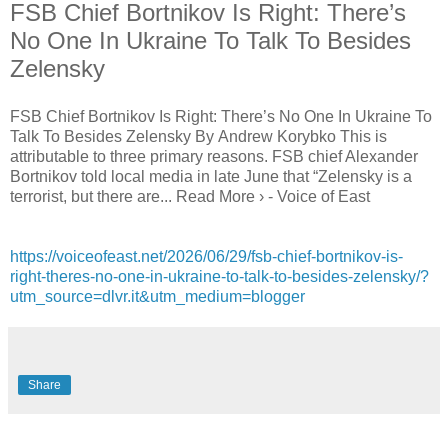
FSB Chief Bortnikov Is Right: There’s
No One In Ukraine To Talk To Besides
Zelensky
FSB Chief Bortnikov Is Right: There’s No One In Ukraine To
Talk To Besides Zelensky By Andrew Korybko This is
attributable to three primary reasons. FSB chief Alexander
Bortnikov told local media in late June that “Zelensky is a
terrorist, but there are... Read More › - Voice of East
https://voiceofeast.net/2026/06/29/fsb-chief-bortnikov-is-
right-theres-no-one-in-ukraine-to-talk-to-besides-zelensky/?
utm_source=dlvr.it&utm_medium=blogger
Share