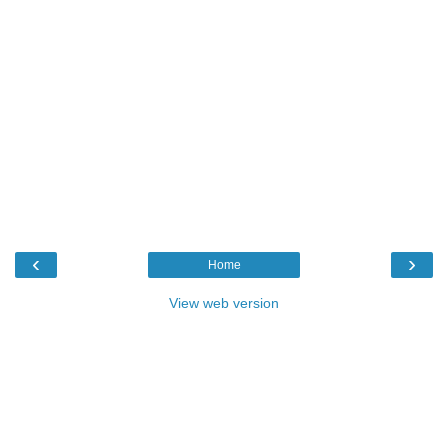
‹
›
Home
View web version