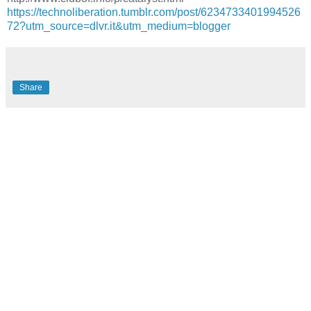
https://technoliberation.tumblr.com/post/6234733401994526
72?utm_source=dlvr.it&utm_medium=blogger
Share