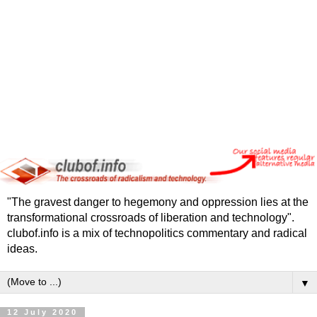
"The gravest danger to hegemony and oppression lies at the
transformational crossroads of liberation and technology".
clubof.info is a mix of technopolitics commentary and radical
ideas.
▼
12 July 2020