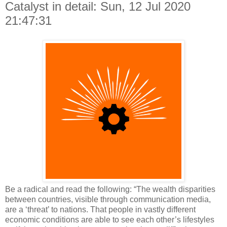
Catalyst in detail: Sun, 12 Jul 2020
21:47:31
Be a radical and read the following: “The wealth disparities
between countries, visible through communication media,
are a ‘threat’ to nations. That people in vastly different
economic conditions are able to see each other’s lifestyles