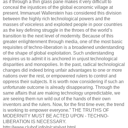
as if through a thin glass pane makes it very difficult to
conceal the injustices of the global economic village at
present. Immanuel Wallerstein has considered this division
between the highly rich technological powers and the
masses of voiceless and exploited people in poor countries
as the key defining struggle in the throes of the world’s
transition to the next level of modernity. Because of this
greater enlightenment through media, one of the most basic
requisites of techno-liberation is a broadened understanding
of the shape of global exploitation. Such understanding
requires us to admit it is anchored in unjust technological
disparities and monopolies. In the past, radical technological
changes did indeed bring unfair advantages to one or more
nations over the rest, or empowered rulers to control and
oppress their subjects. It is worth now considering if such an
unfortunate outcome is already disappearing. Through the
same affairs that are making technology unpredictable, we
are seeing them run wild out of the hands of their own
inventors and the rulers. Now, for the first time ever, the trend
is working to empower everyone.” THE TRUTHS OF
MODERNITY MUST BE ACTED UPON - TECHNO-
LIBERATION IS NECESSARY.
http://www.clubof.info/p/catalyst.html