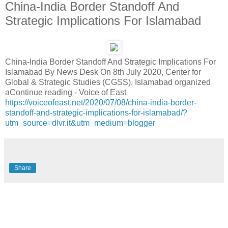
China-India Border Standoff And
Strategic Implications For Islamabad
China-India Border Standoff And Strategic Implications For
Islamabad By News Desk On 8th July 2020, Center for
Global & Strategic Studies (CGSS), Islamabad organized
aContinue reading - Voice of East
https://voiceofeast.net/2020/07/08/china-india-border-
standoff-and-strategic-implications-for-islamabad/?
utm_source=dlvr.it&utm_medium=blogger
Share