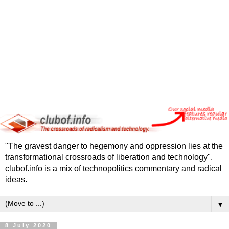
"The gravest danger to hegemony and oppression lies at the
transformational crossroads of liberation and technology".
clubof.info is a mix of technopolitics commentary and radical
ideas.
▼
8 July 2020