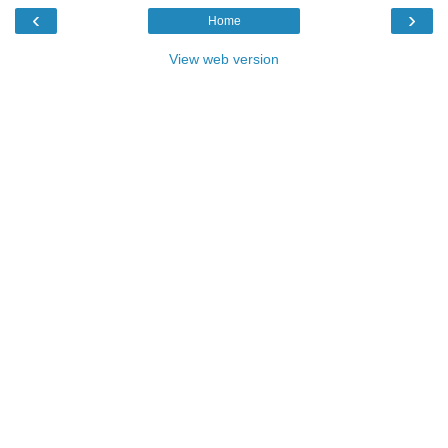
‹
›
Home
View web version