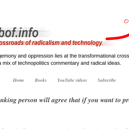
emony and oppression lies at the transformational cross
 a mix of technopolitics commentary and radical ideas.
Home
Books
YouTube videos
Subscribe
nking person will agree that if you want to p