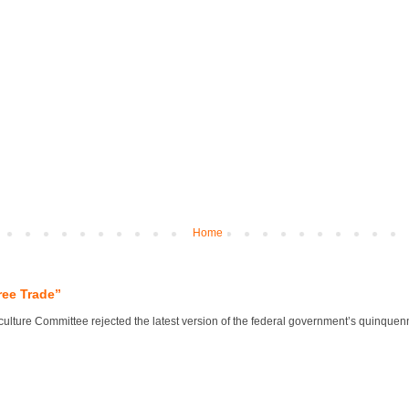
Home
ree Trade”
lture Committee rejected the latest version of the federal government’s quinquennial 