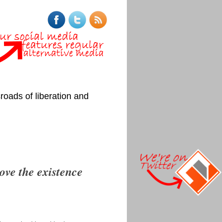
roads of liberation and
rove the existence