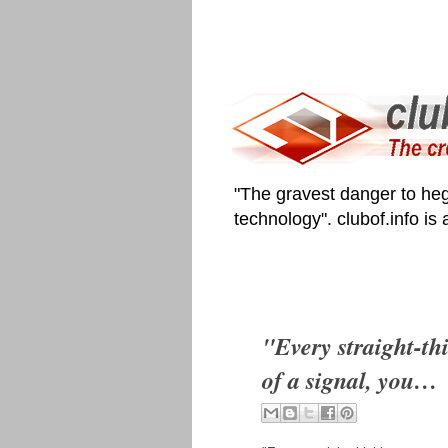
"The gravest danger to heg
technology". clubof.info is
"Every straight-thi
of a signal, you…