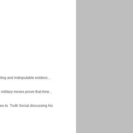
ing and indisputable evidenc...
military moves prove that Ame...
eo to Truth Social discussing his