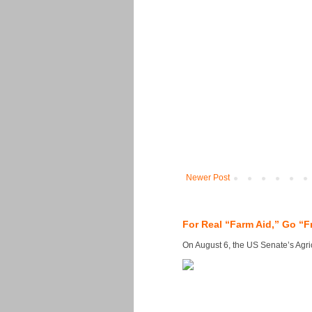
Newer Post
For Real “Farm Aid,” Go “F
On August 6, the US Senate’s Agricu