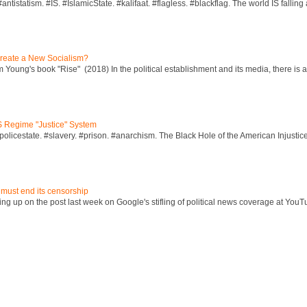
ntistatism. #IS. #IslamicState. #kalifaat. #flagless. #blackflag. The world IS falling 
reate a New Socialism?
Young's book "Rise" (2018) In the political establishment and its media, there is a "
S Regime "Justice" System
policestate. #slavery. #prison. #anarchism. The Black Hole of the American Injust
 must end its censorship
ng up on the post last week on Google's stifling of political news coverage at YouT