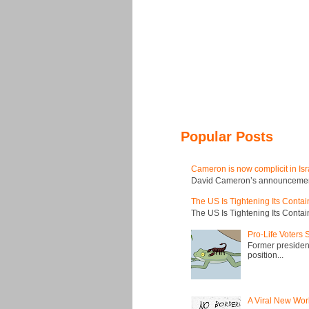
Popular Posts
Cameron is now complicit in Isr
David Cameron’s announcement t
The US Is Tightening Its Conta
The US Is Tightening Its Conta
Pro-Life Voters
Former president
position...
A Viral New Wor