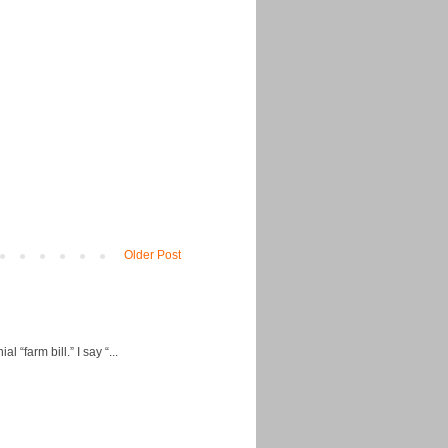
Older Post
“farm bill.” I say “...