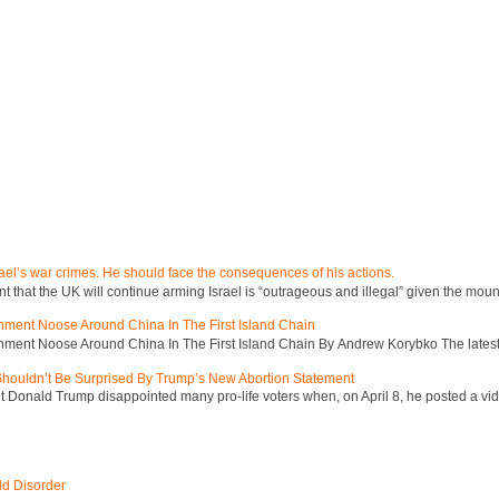
ael’s war crimes. He should face the consequences of his actions.
hat the UK will continue arming Israel is “outrageous and illegal” given the mount
inment Noose Around China In The First Island Chain
inment Noose Around China In The First Island Chain By Andrew Korybko The latest 
 Shouldn’t Be Surprised By Trump’s New Abortion Statement
 Donald Trump disappointed many pro-life voters when, on April 8, he posted a vid
ld Disorder