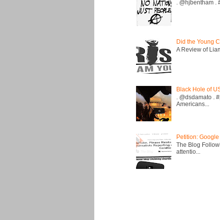
. @hjbentham . #a
Did the Young C
A Review of Liam 
Black Hole of U
. @dsdamato . #
Americans...
Petition: Google
The Blog Followi
attentio...