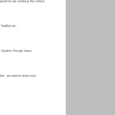
apart! As we continue the collect...
baffled air...
ice System Though many
ube , we want to draw your