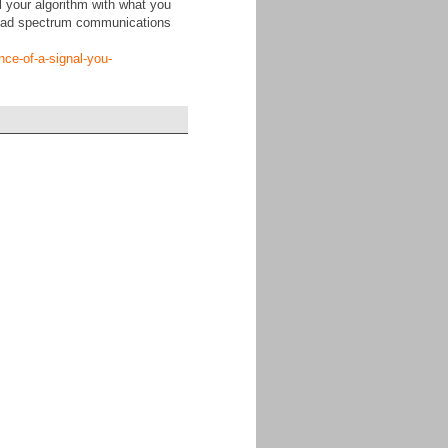
ll your algorithm with what you
spread spectrum communications
nce-of-a-signal-you-