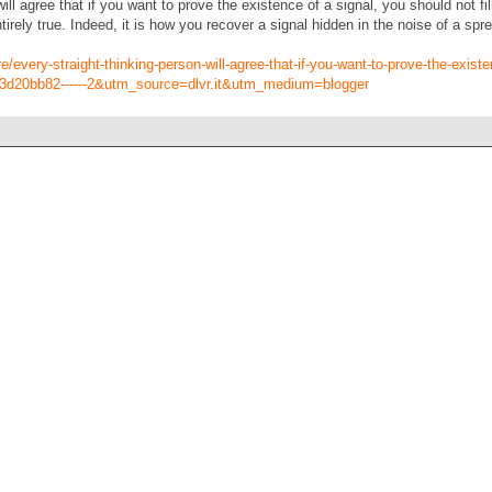
ill agree that if you want to prove the existence of a signal, you should not fi
ntirely true. Indeed, it is how you recover a signal hidden in the noise of a 
every-straight-thinking-person-will-agree-that-if-you-want-to-prove-the-existe
3d20bb82------2&utm_source=dlvr.it&utm_medium=blogger