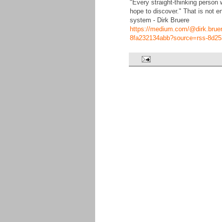
"Every straight-thinking person w
hope to discover." That is not e
system - Dirk Bruere
https://medium.com/@dirk.bruere/
8fa232134abb?source=rss-8d25