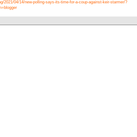
g/2021/04/14/new-polling-says-its-time-for-a-coup-against-keir-starmer/?
m=blogger