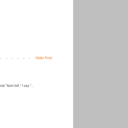
Older Post
“farm bill.” I say “...