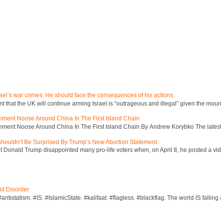
ael’s war crimes. He should face the consequences of his actions.
hat the UK will continue arming Israel is “outrageous and illegal” given the mount
inment Noose Around China In The First Island Chain
inment Noose Around China In The First Island Chain By Andrew Korybko The latest 
 Shouldn’t Be Surprised By Trump’s New Abortion Statement
 Donald Trump disappointed many pro-life voters when, on April 8, he posted a vid
ld Disorder
ntistatism. #IS. #IslamicState. #kalifaat. #flagless. #blackflag. The world IS falling 