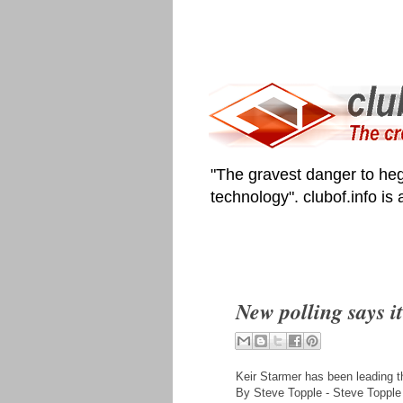
"The gravest danger to heg
technology". clubof.info is
New polling says i
Keir Starmer has been leading th
By Steve Topple - Steve Topple