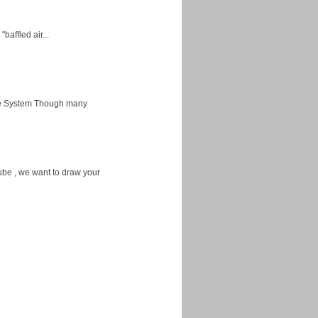
baffled air...
ice System Though many
ube , we want to draw your