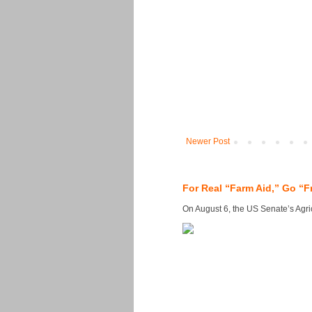
Newer Post
For Real “Farm Aid,” Go “F
On August 6, the US Senate’s Agricu