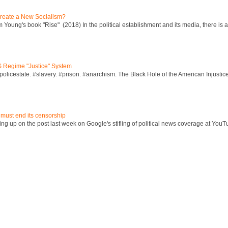
reate a New Socialism?
Young's book "Rise" (2018) In the political establishment and its media, there is a "
S Regime "Justice" System
policestate. #slavery. #prison. #anarchism. The Black Hole of the American Injust
 must end its censorship
ng up on the post last week on Google's stifling of political news coverage at YouT