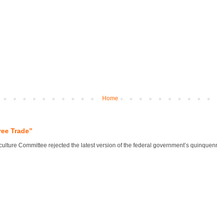
Home
ree Trade”
lture Committee rejected the latest version of the federal government’s quinquennial 