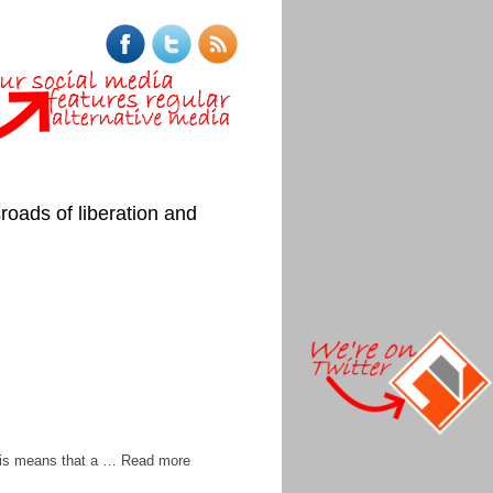
roads of liberation and
 this means that a … Read more