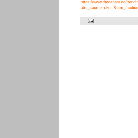
https://www.thecanary.co/trendin
utm_source=dlvr.it&utm_mediu