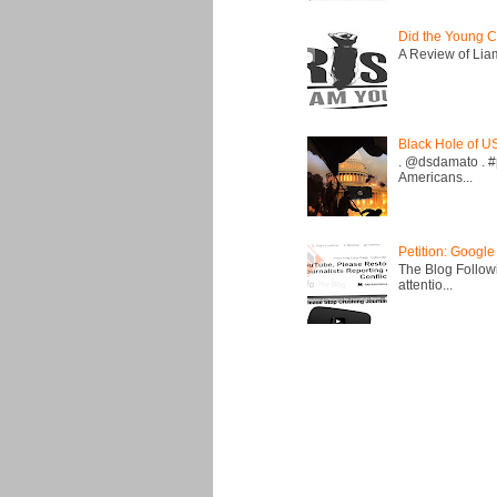
Did the Young C
A Review of Liam 
Black Hole of U
. @dsdamato . #
Americans...
Petition: Google
The Blog Followi
attentio...