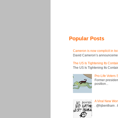
Popular Posts
Cameron is now complicit in Isr
David Cameron’s announcement t
The US Is Tightening Its Conta
The US Is Tightening Its Conta
Pro-Life Voters
Former president
position...
A Viral New Wor
. @hjbentham . #a