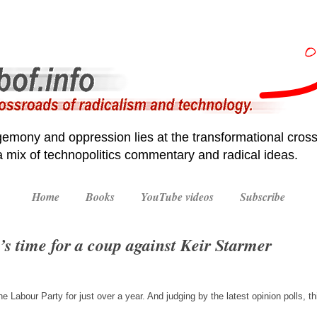
emony and oppression lies at the transformational cross
 a mix of technopolitics commentary and radical ideas.
Home
Books
YouTube videos
Subscribe
t’s time for a coup against Keir Starmer
e Labour Party for just over a year. And judging by the latest opinion polls,