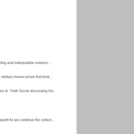
ing and indisputable evidenc...
military moves prove that Ame...
eo to Truth Social discussing his
apart! As we continue the collect...